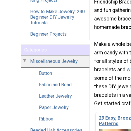
Ring Projects
Friendship Brace
and fun gatherin
How to Make Jewelry: 240
Beginner DIY Jewelry
awesome bracele
Tutorials
homemade brace
Beginner Projects
Make a whole be
Categories
arm candy with t
for all styles o
Miscellaneous Jewelry
bracelets and
w
Button
some of the mos
Fabric and Bead
these DIY jewelr
bracelets in a va
Leather Jewelry
Get started craf
Paper Jewelry
29 Easy, Bree
Ribbon
Patterns
Beaded Hair Accessories