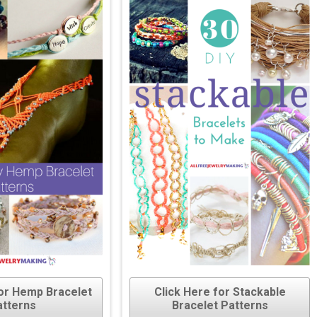
for Hemp Bracelet
Click Here for Stackable
atterns
Bracelet Patterns