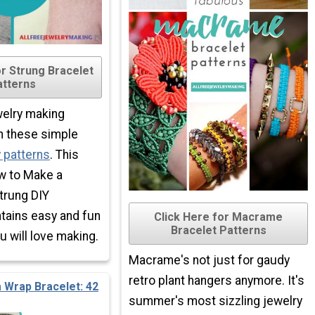
or Strung Bracelet
atterns
welry making
h these simple
y patterns
. This
ow to Make a
trung DIY
ntains easy and fun
Click Here for Macrame
Bracelet Patterns
will love making.
Macrame's not just for gaudy
retro plant hangers anymore. It's
 Wrap Bracelet: 42
summer's most sizzling jewelry