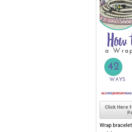
Click Here 
P
Wrap bracelets