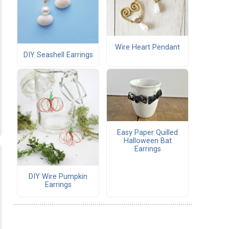
Wire Heart Pendant
DIY Seashell Earrings
Easy Paper Quilled
Halloween Bat
Earrings
DIY Wire Pumpkin
Earrings