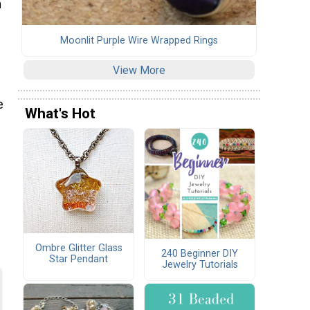
h
Moonlit Purple Wire Wrapped Rings
View More
e
What's Hot
Ombre Glitter Glass
240 Beginner DIY
Star Pendant
Jewelry Tutorials