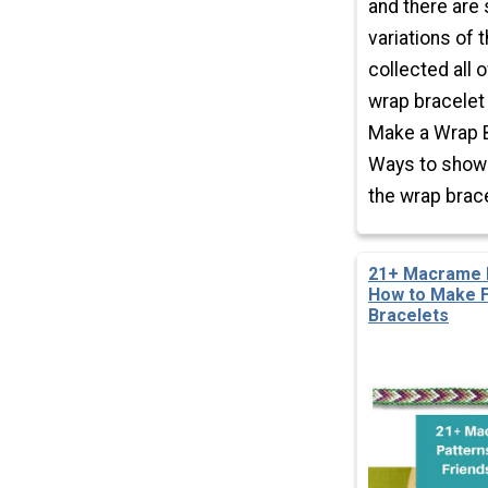
and there are
variations of 
collected all o
wrap bracelet
Make a Wrap B
Ways to show 
the wrap brace
21+ Macrame B
How to Make F
Bracelets