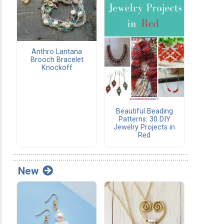
Anthro Lantana
Brooch Bracelet
Knockoff
Beautiful Beading
Patterns: 30 DIY
Jewelry Projects in
Red
New