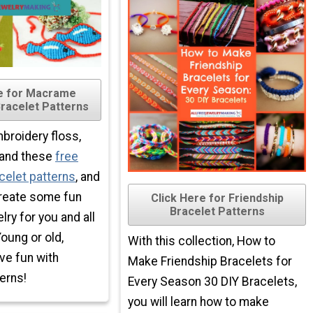
re for Macrame
Bracelet Patterns
roidery floss,
, and these
free
celet patterns
, and
create some fun
Click Here for Friendship
Bracelet Patterns
ry for you and all
Young or old,
With this collection, How to
ve fun with
Make Friendship Bracelets for
erns!
Every Season 30 DIY Bracelets,
you will learn how to make