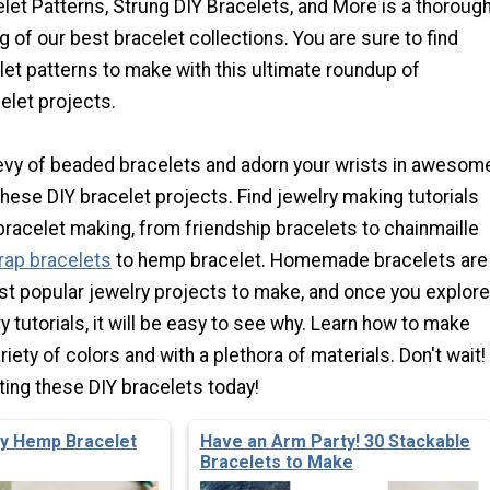
let Patterns, Strung DIY Bracelets, and More is a thoroug
g of our best bracelet collections. You are sure to find
t patterns to make with this ultimate roundup of
let projects.
vy of beaded bracelets and adorn your wrists in awesom
hese DIY bracelet projects. Find jewelry making tutorials
f bracelet making, from friendship bracelets to chainmaille
rap bracelets
to hemp bracelet. Homemade bracelets are
t popular jewelry projects to make, and once you explore
y tutorials, it will be easy to see why. Learn how to make
riety of colors and with a plethora of materials. Don't wait!
ting these DIY bracelets today!
zy Hemp Bracelet
Have an Arm Party! 30 Stackable
Bracelets to Make