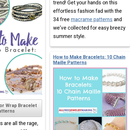
trend! Get your hands on this
effortless fashion fad with the
34 free
macrame patterns
and
we've collected for easy breezy
summer style.
How to Make Bracelets: 10 Chain
Maille Patterns
for Wrap Bracelet
atterns
 are all the rage,