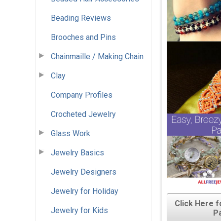
Beading Reviews
Brooches and Pins
Chainmaille / Making Chain
Clay
Company Profiles
Crocheted Jewelry
Glass Work
Jewelry Basics
Jewelry Designers
Jewelry for Holiday
Click Here 
Jewelry for Kids
P