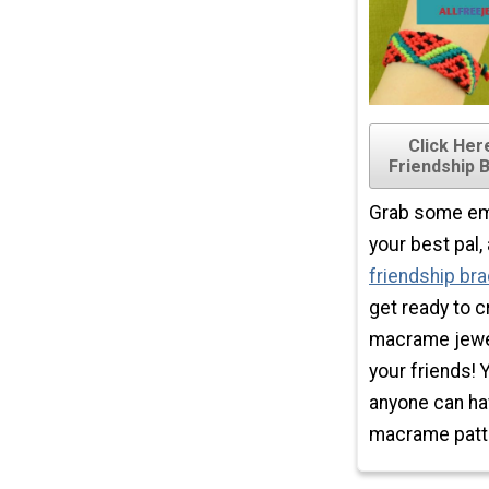
Click He
Friendship 
Grab some emb
your best pal
friendship bra
get ready to 
macrame jewel
your friends! 
anyone can ha
macrame patt