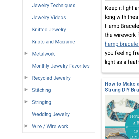
Jewelry Techniques
Keep it light 
long with thes
Jewelry Videos
Hemp Bracelet
Knitted Jewelry
the wirework f
Knots and Macrame
hemp bracelet
you feeling fr
Metalwork
light as a feat
Monthly Jewelry Favorites
Recycled Jewelry
How to Make a
Strung DIY Br
Stitching
Stringing
Wedding Jewelry
Wire / Wire work