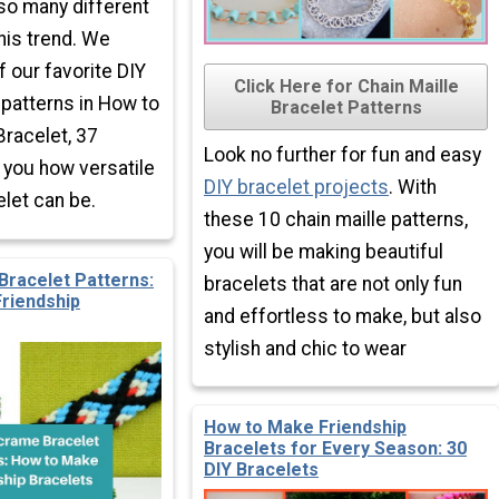
 so many different
this trend. We
f our favorite DIY
Click Here for Chain Maille
 patterns in How to
Bracelet Patterns
racelet, 37
Look no further for fun and easy
you how versatile
DIY bracelet projects
. With
let can be.
these 10 chain maille patterns,
you will be making beautiful
racelet Patterns:
bracelets that are not only fun
riendship
and effortless to make, but also
stylish and chic to wear
How to Make Friendship
Bracelets for Every Season: 30
DIY Bracelets