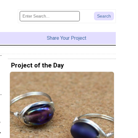
Share Your Project
Project of the Day
o
,