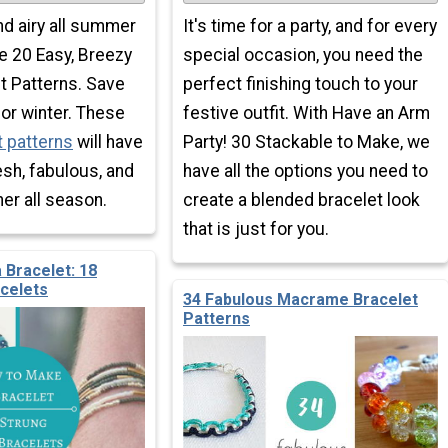
and airy all summer
It's time for a party, and for every
e 20 Easy, Breezy
special occasion, you need the
 Patterns. Save
perfect finishing touch to your
or winter. These
festive outfit. With Have an Arm
 patterns
will have
Party! 30 Stackable to Make, we
esh, fabulous, and
have all the options you need to
her all season.
create a blended bracelet look
that is just for you.
 Bracelet: 18
acelets
34 Fabulous Macrame Bracelet
Patterns