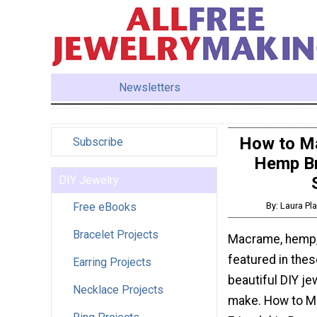
Newsletters
How to Ma
Subscribe
Hemp Br
DIY Jewelry
Free eBooks
By: Laura Pl
Bracelet Projects
Macrame, hemp, 
featured in thes
Earring Projects
beautiful DIY je
Necklace Projects
make. How to M