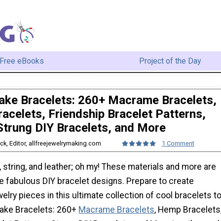
Free eBooks
Project of the Day
ke Bracelets: 260+ Macrame Bracelets,
acelets, Friendship Bracelet Patterns,
Strung DIY Bracelets, and More
ack, Editor, allfreejewelrymaking.com
1 Comment
string, and leather; oh my! These materials and more are
e fabulous DIY bracelet designs. Prepare to create
welry pieces in this ultimate collection of cool bracelets t
ake Bracelets: 260+
Macrame Bracelets
, Hemp Bracelets