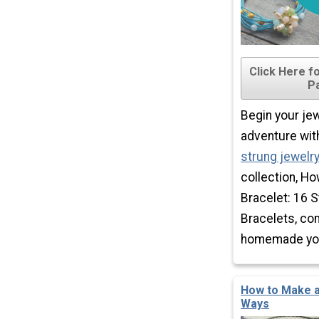
Click Here f
P
Begin your je
adventure wit
strung jewelr
collection, H
Bracelet: 16 S
Bracelets, co
homemade you 
How to Make a
Ways