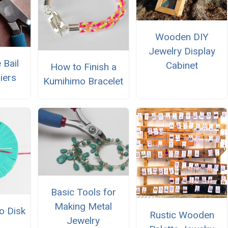
Wooden DIY
Jewelry Display
 Bail
Cabinet
How to Finish a
iers
Kumihimo Bracelet
Basic Tools for
Making Metal
o Disk
Rustic Wooden
Jewelry