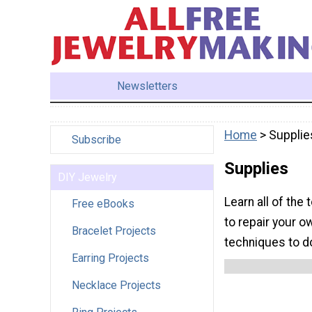
Newsletters
Home
> Supplie
Subscribe
Supplies
DIY Jewelry
Learn all of the
Free eBooks
to repair your o
Bracelet Projects
techniques to do
Earring Projects
Necklace Projects