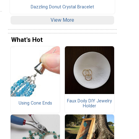
Dazzling Donut Crystal Bracelet
View More
What's Hot
Faux Doily DIY Jewelry
Using Cone Ends
Holder