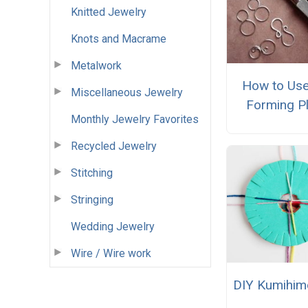
Knitted Jewelry
Knots and Macrame
Metalwork
How to Use
Miscellaneous Jewelry
Forming Pl
Monthly Jewelry Favorites
Recycled Jewelry
Stitching
Stringing
Wedding Jewelry
Wire / Wire work
DIY Kumihim