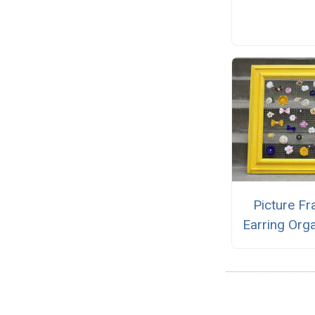
Picture F
Earring Org