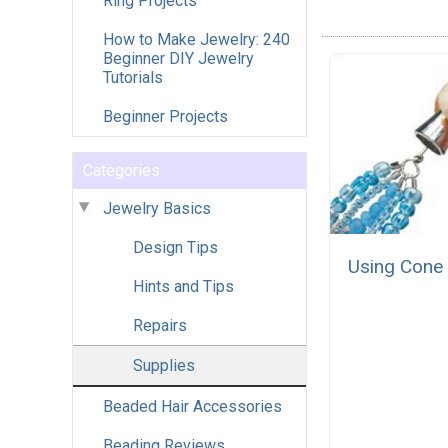
Ring Projects
How to Make Jewelry: 240
Beginner DIY Jewelry
Tutorials
Beginner Projects
Categories
Jewelry Basics
Design Tips
Using Cone
Hints and Tips
Repairs
Supplies
Beaded Hair Accessories
Beading Reviews