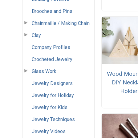
Brooches and Pins
Chainmaille / Making Chain
Clay
Company Profiles
Crocheted Jewelry
Glass Work
Wood Moun
DIY Neckl
Jewelry Designers
Holder
Jewelry for Holiday
Jewelry for Kids
Jewelry Techniques
Jewelry Videos