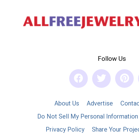
Follow Us
About Us
Advertise
Contac
Do Not Sell My Personal Information
Privacy Policy
Share Your Proje