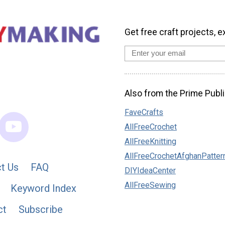
Get free craft projects, e
Also from the Prime Publi
FaveCrafts
AllFreeCrochet
AllFreeKnitting
AllFreeCrochetAfghanPatter
t Us
FAQ
DIYIdeaCenter
AllFreeSewing
Keyword Index
ct
Subscribe