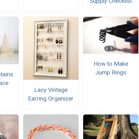
Supply Checklist
How to Make
Jump Rings
tains
ace
Lacy Vintage
Earring Organizer