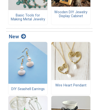
Wooden DIY Jewelry
Basic Tools for
Display Cabinet
Making Metal Jewelry
New
Wire Heart Pendant
DIY Seashell Earrings