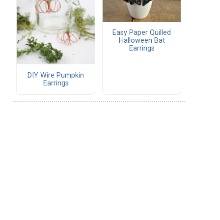
Easy Paper Quilled
Halloween Bat
Earrings
DIY Wire Pumpkin
Earrings