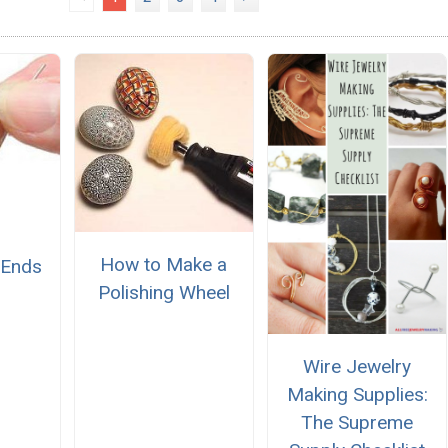
How to Make a
 Ends
Polishing Wheel
Wire Jewelry
Making Supplies:
The Supreme