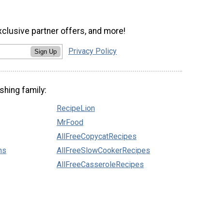
xclusive partner offers, and more!
Privacy Policy
Sign Up
shing family:
RecipeLion
MrFood
AllFreeCopycatRecipes
ns
AllFreeSlowCookerRecipes
AllFreeCasseroleRecipes