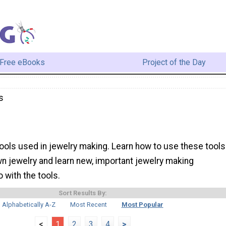
Free eBooks
Project of the Day
s
 tools used in jewelry making. Learn how to use these tools
wn jewelry and learn new, important jewelry making
 with the tools.
Sort Results By:
Alphabetically A-Z
Most Recent
Most Popular
<
1
2
3
4
>