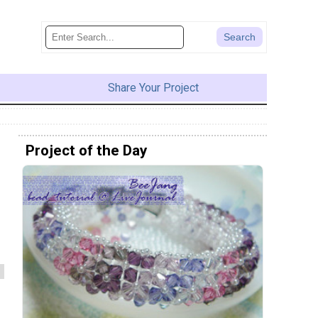
Share Your Project
Project of the Day