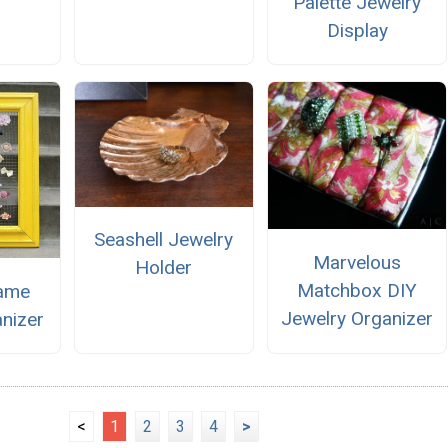
Palette Jewelry
Display
Seashell Jewelry
Marvelous
Holder
Matchbox DIY
rame
Jewelry Organizer
anizer
<
1
2
3
4
>