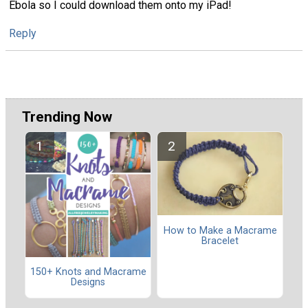
Ebola so I could download them onto my iPad!
Reply
Trending Now
How to Make a Macrame
Bracelet
150+ Knots and Macrame
Designs