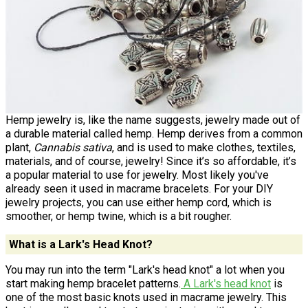
Hemp jewelry is, like the name suggests, jewelry made out of
a durable material called hemp. Hemp derives from a common
plant,
Cannabis sativa
, and is used to make clothes, textiles,
materials, and of course, jewelry! Since it’s so affordable, it’s
a popular material to use for jewelry. Most likely you've
already seen it used in macrame bracelets. For your DIY
jewelry projects, you can use either hemp cord, which is
smoother, or hemp twine, which is a bit rougher.
What is a Lark's Head Knot?
You may run into the term "Lark's head knot" a lot when you
start making hemp bracelet patterns.
A Lark's head knot
is
one of the most basic knots used in macrame jewelry. This