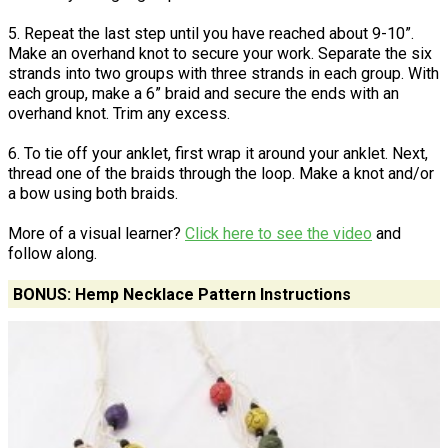
5. Repeat the last step until you have reached about 9-10”.
Make an overhand knot to secure your work. Separate the six
strands into two groups with three strands in each group. With
each group, make a 6” braid and secure the ends with an
overhand knot. Trim any excess.
6. To tie off your anklet, first wrap it around your anklet. Next,
thread one of the braids through the loop. Make a knot and/or
a bow using both braids.
More of a visual learner?
Click here to see the video
and
follow along.
BONUS: Hemp Necklace Pattern Instructions