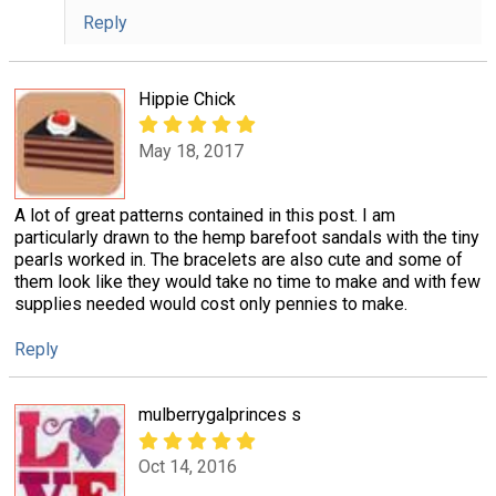
Reply
Hippie Chick
May 18, 2017
A lot of great patterns contained in this post. I am
particularly drawn to the hemp barefoot sandals with the tiny
pearls worked in. The bracelets are also cute and some of
them look like they would take no time to make and with few
supplies needed would cost only pennies to make.
Reply
mulberrygalprinces s
Oct 14, 2016