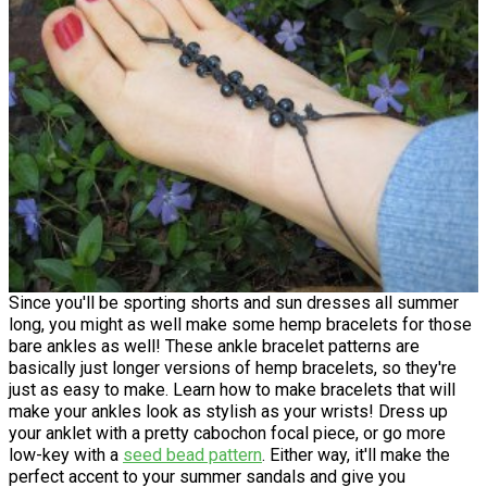
Since you'll be sporting shorts and sun dresses all summer
long, you might as well make some hemp bracelets for those
bare ankles as well! These ankle bracelet patterns are
basically just longer versions of hemp bracelets, so they're
just as easy to make. Learn how to make bracelets that will
make your ankles look as stylish as your wrists! Dress up
your anklet with a pretty cabochon focal piece, or go more
low-key with a
seed bead pattern
. Either way, it'll make the
perfect accent to your summer sandals and give you