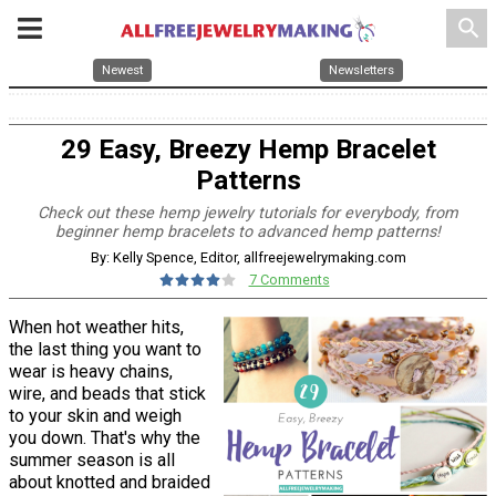
search
Newest
Newsletters
29 Easy, Breezy Hemp Bracelet
Patterns
Check out these hemp jewelry tutorials for everybody, from
beginner hemp bracelets to advanced hemp patterns!
By: Kelly Spence, Editor, allfreejewelrymaking.com
7 Comments
When hot weather hits,
the last thing you want to
wear is heavy chains,
wire, and beads that stick
to your skin and weigh
you down. That's why the
summer season is all
about knotted and braided