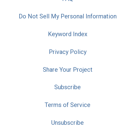
Do Not Sell My Personal Information
Keyword Index
Privacy Policy
Share Your Project
Subscribe
Terms of Service
Unsubscribe