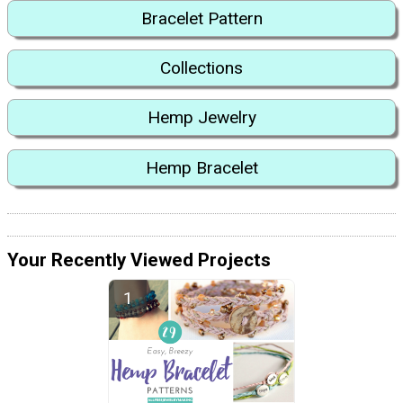
Bracelet Pattern
Collections
Hemp Jewelry
Hemp Bracelet
Your Recently Viewed Projects