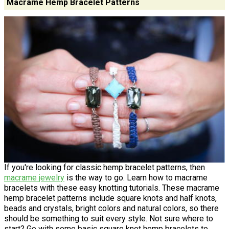
Macrame Hemp Bracelet Patterns
If you're looking for classic hemp bracelet patterns, then
macrame jewelry
is the way to go. Learn how to macrame
bracelets with these easy knotting tutorials. These macrame
hemp bracelet patterns include square knots and half knots,
beads and crystals, bright colors and natural colors, so there
should be something to suit every style. Not sure where to
start? Go with some basic square knot hemp bracelets to