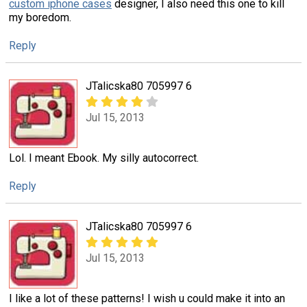
custom iphone cases
designer, I also need this one to kill
my boredom.
Reply
JTalicska80 705997 6
Jul 15, 2013
Lol. I meant Ebook. My silly autocorrect.
Reply
JTalicska80 705997 6
Jul 15, 2013
I like a lot of these patterns! I wish u could make it into an