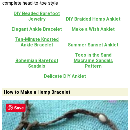
complete head-to-toe style
DIY Beaded Barefoot
Jewelry
DIY Braided Hemp Anklet
Elegant Ankle Bracelet
Make a Wish Anklet
Ten-Minute Knotted
Ankle Bracelet
Summer Sunset Anklet
Toes in the Sand
Bohemian Barefoot
Macrame Sandals
Sandals
Pattern
Delicate DIY Anklet
How to Make a Hemp Bracelet
Save