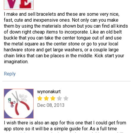
I make and sell bracelets and these are some very nice,
fast, cute and inexpensive ones. Not only can you make
them by using the materials shown but you can find all kinds
of down right cheap items to incorporate. Like an old belt
buckle that you can take the center tongue out of and use
the metal square as the center stone or go to your local
hardware store and get large washers, or a couple large
chain links that can be places in the middle. Kick start your
imagination.
Reply
wynonakurt
Dec 08, 2013
I wish there is also an app for this one that I could get from
app store so it will be a simple guide for. As a full time