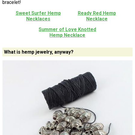
bracelet!
Sweet Surfer Hemp
Ready Red Hemp
Necklaces
Necklace
Summer of Love Knotted
Hemp Necklace
What is hemp jewelry, anyway?