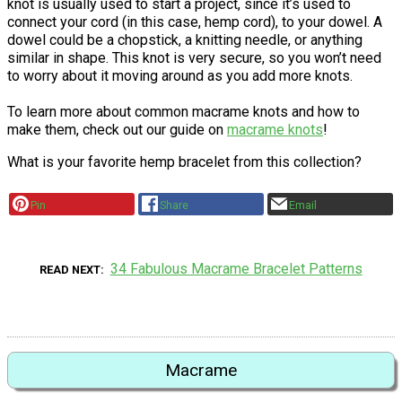
knot is usually used to start a project, since it’s used to
connect your cord (in this case, hemp cord), to your dowel. A
dowel could be a chopstick, a knitting needle, or anything
similar in shape. This knot is very secure, so you won’t need
to worry about it moving around as you add more knots.
To learn more about common macrame knots and how to
make them, check out our guide on
macrame knots
!
What is your favorite hemp bracelet from this collection?
Pin
Share
Email
34 Fabulous Macrame Bracelet Patterns
READ NEXT
Macrame