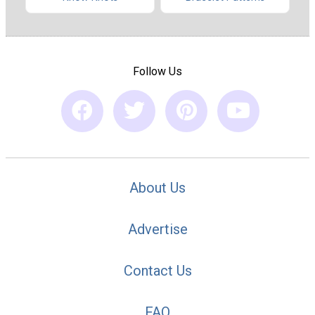
Follow Us
About Us
Advertise
Contact Us
FAQ