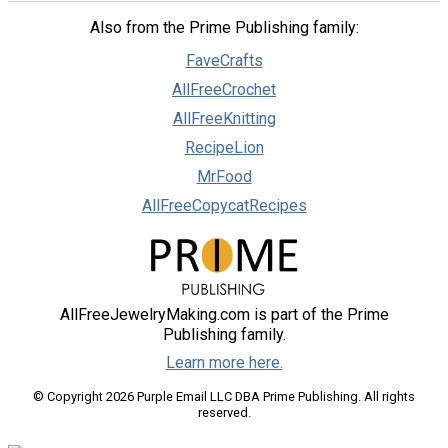
Also from the Prime Publishing family:
FaveCrafts
AllFreeCrochet
AllFreeKnitting
RecipeLion
MrFood
AllFreeCopycatRecipes
AllFreeJewelryMaking.com is part of the Prime
Publishing family.
Learn more here.
© Copyright 2026 Purple Email LLC DBA Prime Publishing. All rights
reserved.