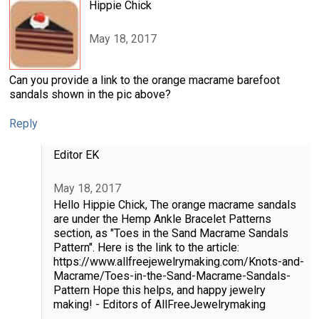
Hippie Chick
May 18, 2017
Can you provide a link to the orange macrame barefoot
sandals shown in the pic above?
Reply
Editor EK
May 18, 2017
Hello Hippie Chick, The orange macrame sandals
are under the Hemp Ankle Bracelet Patterns
section, as "Toes in the Sand Macrame Sandals
Pattern". Here is the link to the article:
https://www.allfreejewelrymaking.com/Knots-and-
Macrame/Toes-in-the-Sand-Macrame-Sandals-
Pattern Hope this helps, and happy jewelry
making! - Editors of AllFreeJewelrymaking