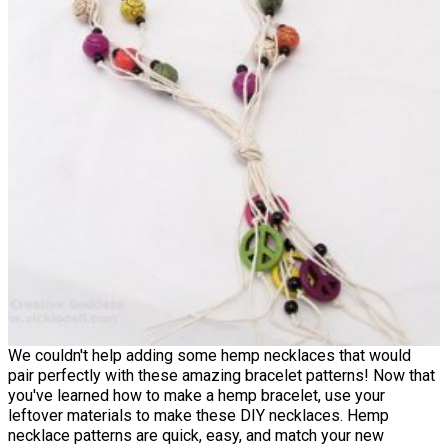
We couldn't help adding some hemp necklaces that would
pair perfectly with these amazing bracelet patterns! Now that
you've learned how to make a hemp bracelet, use your
leftover materials to make these DIY necklaces. Hemp
necklace patterns are quick, easy, and match your new