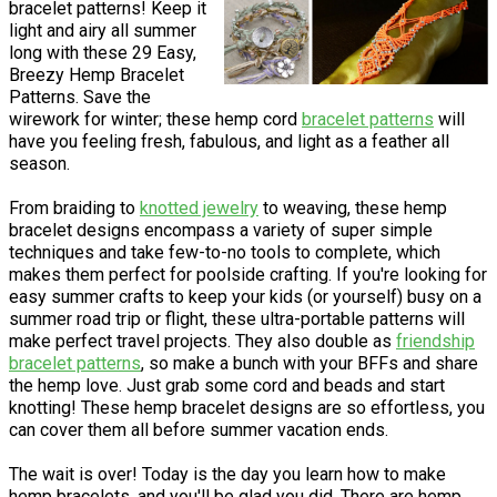
bracelet patterns! Keep it
light and airy all summer
long with these 29 Easy,
Breezy Hemp Bracelet
Patterns. Save the
wirework for winter; these hemp cord
bracelet patterns
will
have you feeling fresh, fabulous, and light as a feather all
season.
From braiding to
knotted jewelry
to weaving, these hemp
bracelet designs encompass a variety of super simple
techniques and take few-to-no tools to complete, which
makes them perfect for poolside crafting. If you're looking for
easy summer crafts to keep your kids (or yourself) busy on a
summer road trip or flight, these ultra-portable patterns will
make perfect travel projects. They also double as
friendship
bracelet patterns
, so make a bunch with your BFFs and share
the hemp love. Just grab some cord and beads and start
knotting! These hemp bracelet designs are so effortless, you
can cover them all before summer vacation ends.
The wait is over! Today is the day you learn how to make
hemp bracelets, and you'll be glad you did. There are hemp