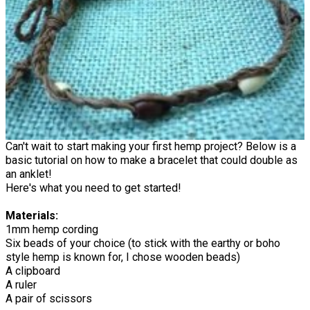
Can't wait to start making your first hemp project? Below is a
basic tutorial on how to make a bracelet that could double as
an anklet!
Here's what you need to get started!
Materials:
1mm hemp cording
Six beads of your choice (to stick with the earthy or boho
style hemp is known for, I chose wooden beads)
A clipboard
A ruler
A pair of scissors