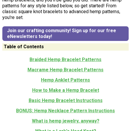
patterns for any style listed below, so get started! From
classic square knot bracelets to advanced hemp patterns,
you're set.
Join our crafting community! Sign up for our free
eNewsletters today!
Table of Contents
Braided Hemp Bracelet Patterns
Macrame Hemp Bracelet Patterns
Hemp Anklet Patterns
How to Make a Hemp Bracelet
Basic Hemp Bracelet Instructions
BONUS: Hemp Necklace Pattern Instructions
What is hemp jewelry, anyway?