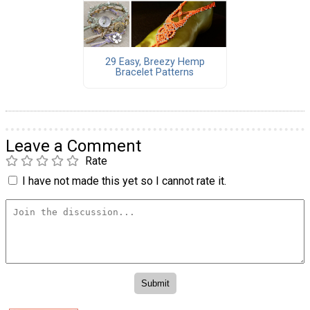
29 Easy, Breezy Hemp
Bracelet Patterns
Leave a Comment
Rate
I have not made this yet so I cannot rate it.