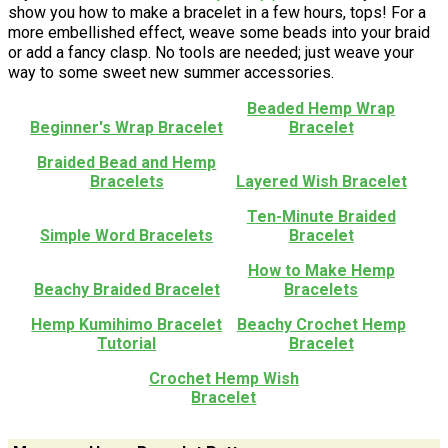
show you how to make a bracelet in a few hours, tops! For a
more embellished effect, weave some beads into your braid
or add a fancy clasp. No tools are needed; just weave your
way to some sweet new summer accessories.
Beaded Hemp Wrap
Beginner's Wrap Bracelet
Bracelet
Braided Bead and Hemp
Bracelets
Layered Wish Bracelet
Ten-Minute Braided
Simple Word Bracelets
Bracelet
How to Make Hemp
Beachy Braided Bracelet
Bracelets
Hemp Kumihimo Bracelet
Beachy Crochet Hemp
Tutorial
Bracelet
Crochet Hemp Wish
Bracelet