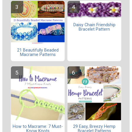
Daisy Chain Friendship
Bracelet Pattern
21 Beautifully Beaded
Macrame Patterns
How to Macrame: 7 Must-
29 Easy, Breezy Hemp
Know Knots
Bracelet Patterns