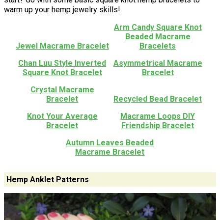
warm up your hemp jewelry skills!
Arm Candy Square Knot
Beaded Macrame
Jewel Macrame Bracelet
Bracelets
Chan Luu Style Inverted
Asymmetrical Macrame
Square Knot Bracelet
Bracelet
Crystal Macrame
Bracelet
Recycled Bead Bracelet
Knot Your Average
Macrame Loops DIY
Bracelet
Friendship Bracelet
Autumn Leaves Beaded
Macrame Bracelet
Hemp Anklet Patterns