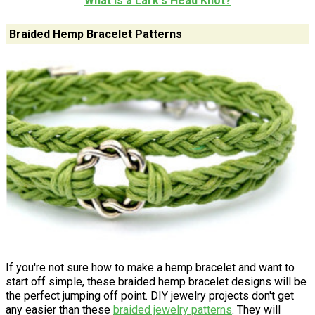
What is a Lark's Head Knot?
Braided Hemp Bracelet Patterns
If you're not sure how to make a hemp bracelet and want to
start off simple, these braided hemp bracelet designs will be
the perfect jumping off point. DIY jewelry projects don't get
any easier than these
braided jewelry patterns
. They will