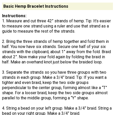
Basic Hemp Bracelet Instructions
Instructions:
1. Measure and cut three 42” strands of hemp. Tip: It's easier
to measure one strand using a ruler and use that strand as a
guide to measure the rest of the strands.
2. Bring the three strands of hemp together and fold them in
half. You now have six strands. Secure one half of your six
strands with the clipboard, about 1” away from the fold. Braid
about 2”. Now make your fold again by folding the braid in
half. Make an overhand knot just below the braided loop.
3. Separate the strands so you have three groups with two
strands in each group. Make a 3/4” braid. Tip: If you want a
tighter and even braid, keep the two side groups
perpendicular to the center group, forming almost like a “T”
shape. For a looser braid, keep the two side groups almost
parallel to the middle group, forming a “Y” shape.
4. String a bead on your left group. Make a 3/4” braid. String a
bead on your right group. Make a 3/4” braid.