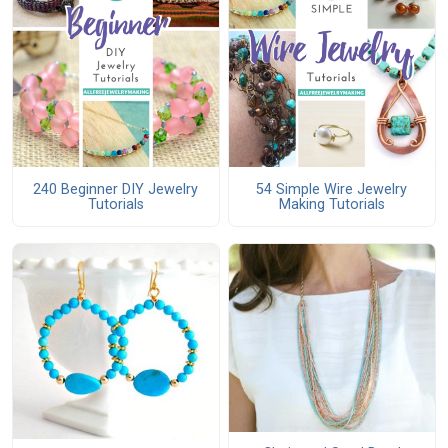
240 Beginner DIY Jewelry
54 Simple Wire Jewelry
Tutorials
Making Tutorials