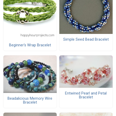
Simple Seed Bead Bracelet
Beginner's Wrap Bracelet
Entwined Pearl and Petal
Bracelet
Beadalicious Memory Wire
Bracelet