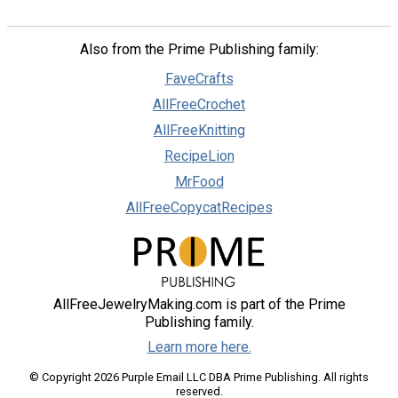
Also from the Prime Publishing family:
FaveCrafts
AllFreeCrochet
AllFreeKnitting
RecipeLion
MrFood
AllFreeCopycatRecipes
AllFreeJewelryMaking.com is part of the Prime
Publishing family.
Learn more here.
© Copyright 2026 Purple Email LLC DBA Prime Publishing. All rights
reserved.