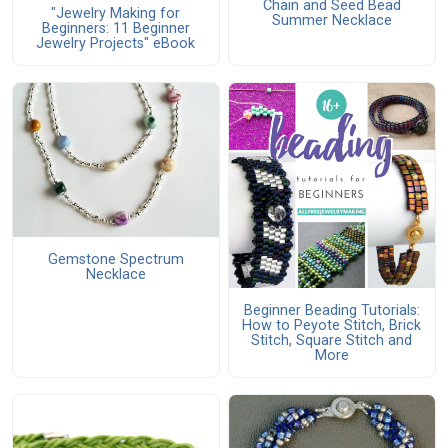
Chain and Seed Bead
"Jewelry Making for
Summer Necklace
Beginners: 11 Beginner
Jewelry Projects" eBook
Gemstone Spectrum
Necklace
Beginner Beading Tutorials:
How to Peyote Stitch, Brick
Stitch, Square Stitch and
More