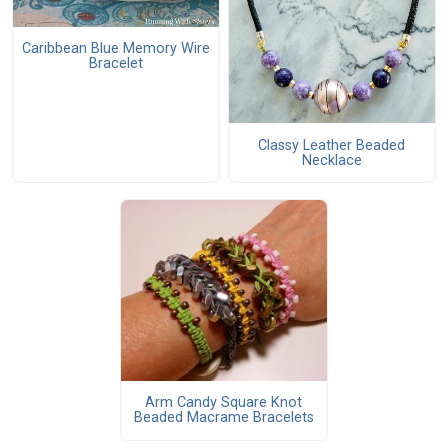
Caribbean Blue Memory Wire
Bracelet
Classy Leather Beaded
Necklace
Arm Candy Square Knot
Beaded Macrame Bracelets