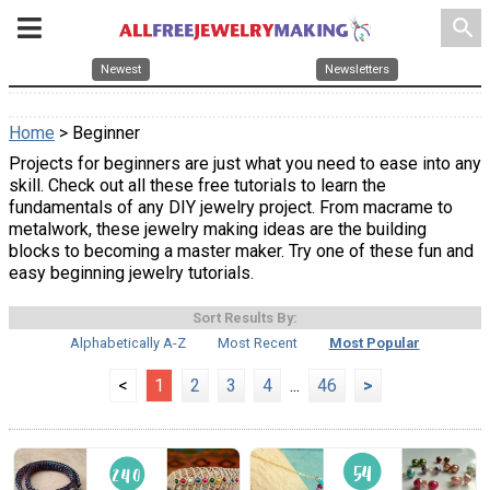
search
Newest
Newsletters
Home
> Beginner
Projects for beginners are just what you need to ease into any
skill. Check out all these free tutorials to learn the
fundamentals of any DIY jewelry project. From macrame to
metalwork, these jewelry making ideas are the building
blocks to becoming a master maker. Try one of these fun and
easy beginning jewelry tutorials.
Sort Results By:
Alphabetically A-Z
Most Recent
Most Popular
<
1
2
3
4
...
46
>