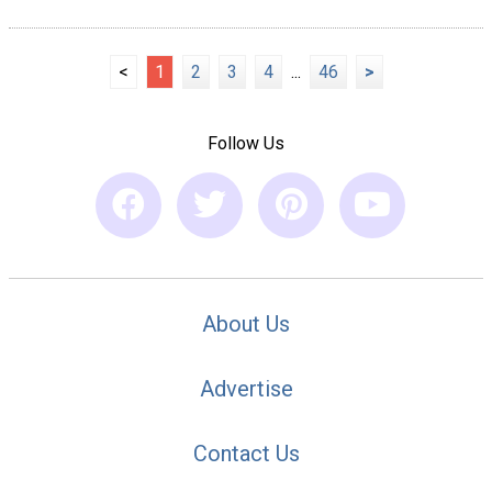
<
1
2
3
4
...
46
>
Follow Us
About Us
Advertise
Contact Us