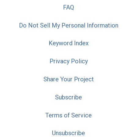
FAQ
Do Not Sell My Personal Information
Keyword Index
Privacy Policy
Share Your Project
Subscribe
Terms of Service
Unsubscribe