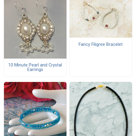
Fancy Filigree Bracelet
10 Minute Pearl and Crystal
Earrings