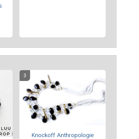
s
Knockoff Anthropologie