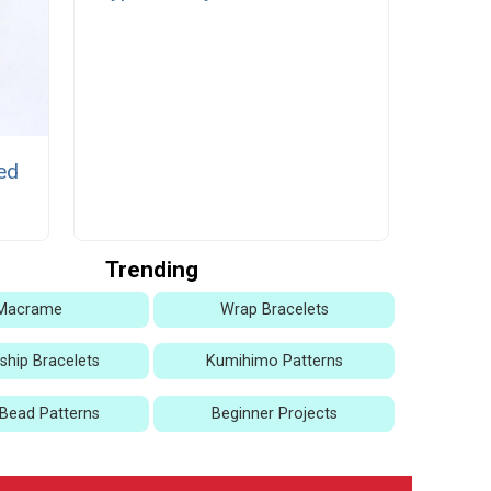
ed
Trending
Macrame
Wrap Bracelets
dship Bracelets
Kumihimo Patterns
Bead Patterns
Beginner Projects