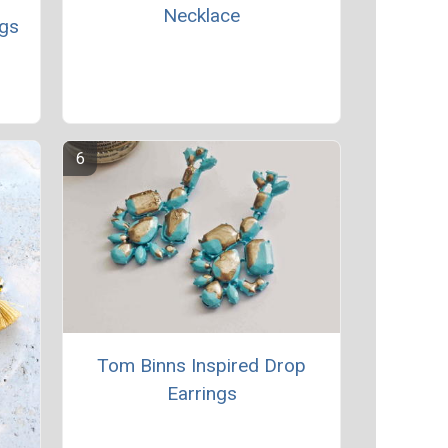
Necklace
ngs
Tom Binns Inspired Drop
Earrings