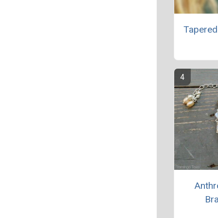
Tapered
Anthr
Bra