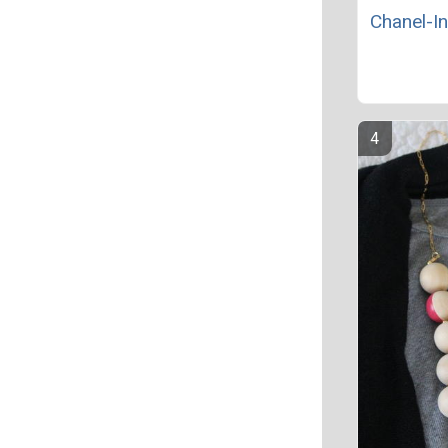
Chanel-In