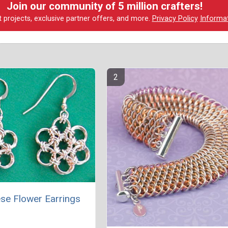
Join our community of 5 million crafters!
t projects, exclusive partner offers, and more.
Privacy Policy
Informa
se Flower Earrings