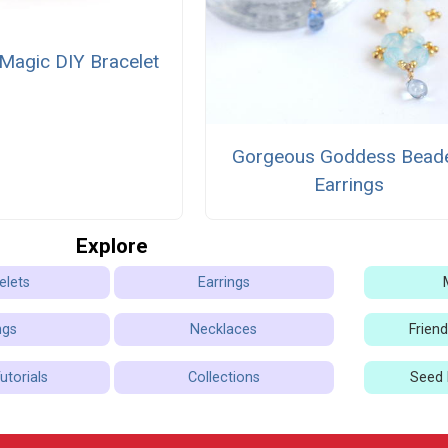
Magic DIY Bracelet
Gorgeous Goddess Bead
Earrings
Explore
elets
Earrings
ngs
Necklaces
Frien
utorials
Collections
Seed 