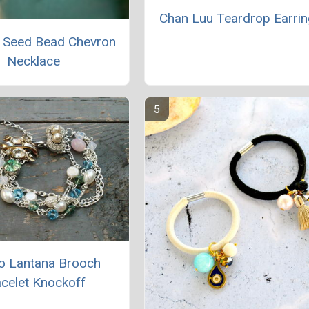
Chan Luu Teardrop Earri
 Seed Bead Chevron
Necklace
o Lantana Brooch
celet Knockoff