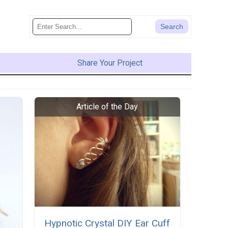
Share Your Project
Hypnotic Crystal DIY Ear Cuff