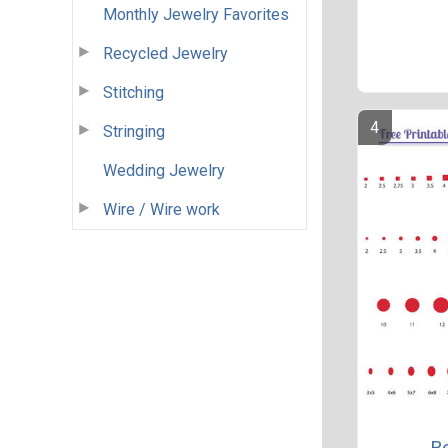
Monthly Jewelry Favorites
Recycled Jewelry
Stitching
Stringing
Wedding Jewelry
Wire / Wire work
Be