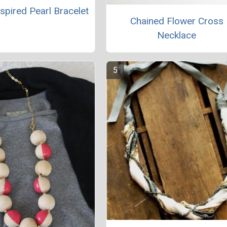
spired Pearl Bracelet
Chained Flower Cross
Necklace