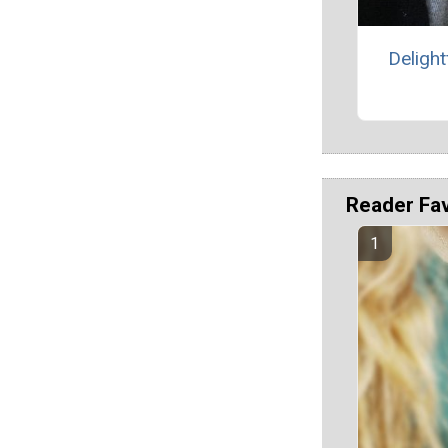
Delight
Reader Fa