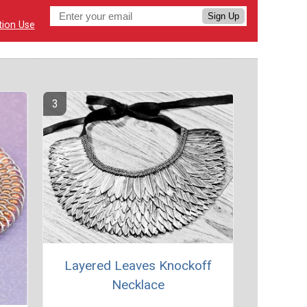
Sign Up
tion Use
Layered Leaves Knockoff
Necklace