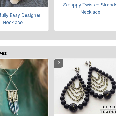
Scrappy Twisted Strand
Necklace
fully Easy Designer
Necklace
ves