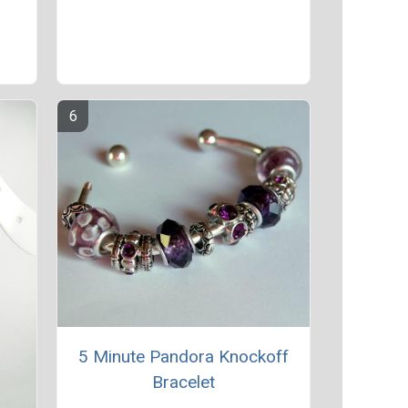
e
5 Minute Pandora Knockoff
Bracelet