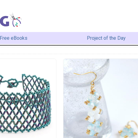
Free eBooks
Project of the Day