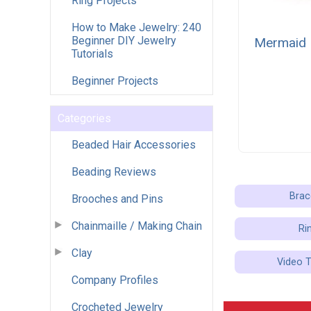
Ring Projects
How to Make Jewelry: 240
Beginner DIY Jewelry
Mermaid 
Tutorials
Beginner Projects
Categories
Beaded Hair Accessories
Beading Reviews
Brac
Brooches and Pins
Chainmaille / Making Chain
Ri
Clay
Video T
Company Profiles
Crocheted Jewelry