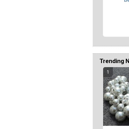
Trending 