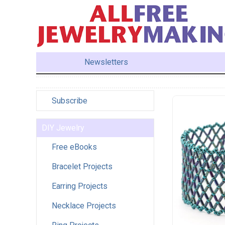
Newsletters
Subscribe
DIY Jewelry
Free eBooks
Bracelet Projects
Earring Projects
Necklace Projects