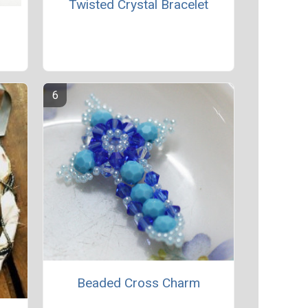
Twisted Crystal Bracelet
Beaded Cross Charm