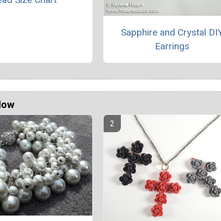
Sapphire and Crystal DI
Earrings
Now