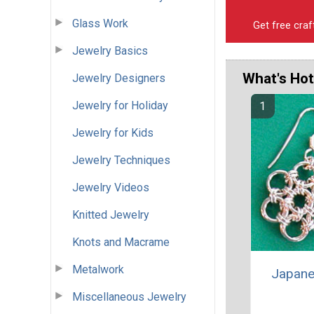
Glass Work
Get free craf
Jewelry Basics
What's Hot
Jewelry Designers
Jewelry for Holiday
Jewelry for Kids
Jewelry Techniques
Jewelry Videos
Knitted Jewelry
Knots and Macrame
Metalwork
Japane
Miscellaneous Jewelry