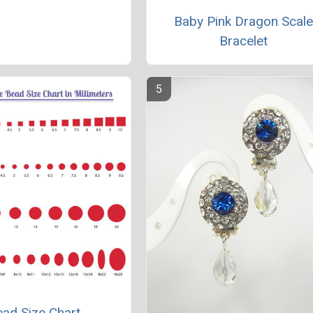
Baby Pink Dragon Scal
Bracelet
ad Size Chart