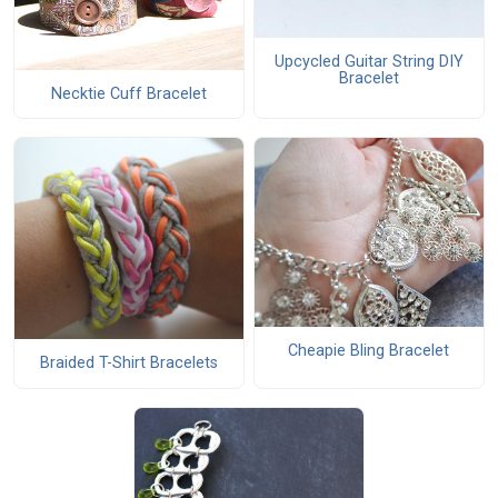
Upcycled Guitar String DIY
Bracelet
Necktie Cuff Bracelet
Cheapie Bling Bracelet
Braided T-Shirt Bracelets