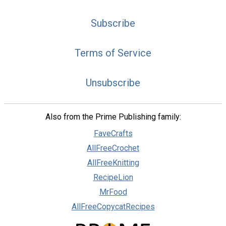
Subscribe
Terms of Service
Unsubscribe
Also from the Prime Publishing family:
FaveCrafts
AllFreeCrochet
AllFreeKnitting
RecipeLion
MrFood
AllFreeCopycatRecipes