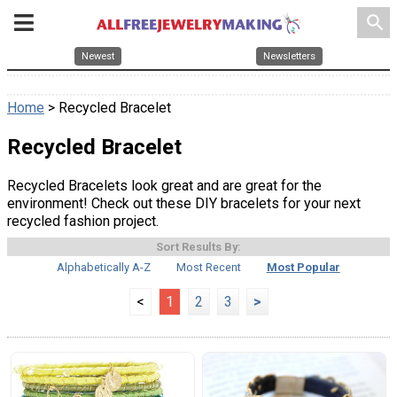
search
Newest
Newsletters
Home
> Recycled Bracelet
Recycled Bracelet
Recycled Bracelets look great and are great for the
environment! Check out these DIY bracelets for your next
recycled fashion project.
Sort Results By:
Alphabetically A-Z
Most Recent
Most Popular
<
1
2
3
>