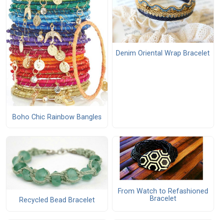
Denim Oriental Wrap Bracelet
Boho Chic Rainbow Bangles
From Watch to Refashioned
Bracelet
Recycled Bead Bracelet