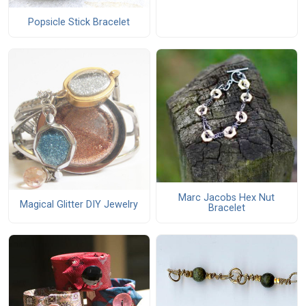
Popsicle Stick Bracelet
Marc Jacobs Hex Nut
Magical Glitter DIY Jewelry
Bracelet