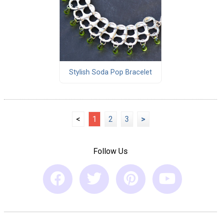
Stylish Soda Pop Bracelet
<
1
2
3
>
Follow Us