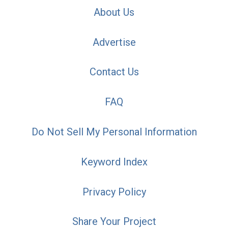
About Us
Advertise
Contact Us
FAQ
Do Not Sell My Personal Information
Keyword Index
Privacy Policy
Share Your Project