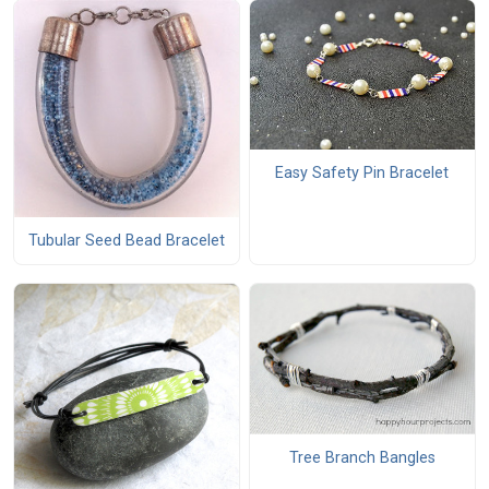
Easy Safety Pin Bracelet
Tubular Seed Bead Bracelet
Tree Branch Bangles