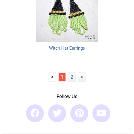
Witch Hat Earrings
<
1
2
>
Follow Us