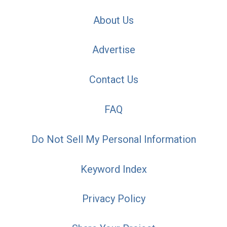
About Us
Advertise
Contact Us
FAQ
Do Not Sell My Personal Information
Keyword Index
Privacy Policy