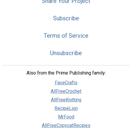
Share Your Project
Subscribe
Terms of Service
Unsubscribe
Also from the Prime Publishing family:
FaveCrafts
AllFreeCrochet
AllFreeKnitting
RecipeLion
MrFood
AllFreeCopycatRecipes