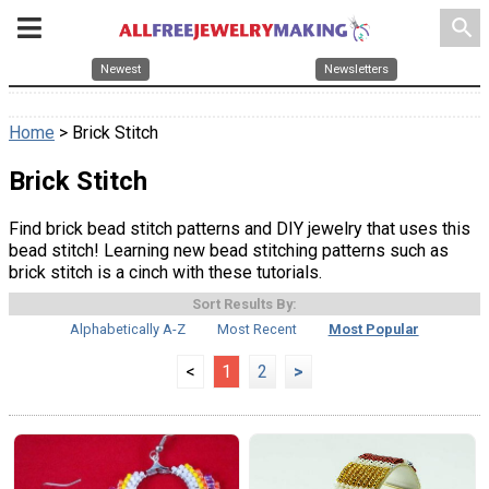
search
Newest
Newsletters
Home
> Brick Stitch
Brick Stitch
Find brick bead stitch patterns and DIY jewelry that uses this
bead stitch! Learning new bead stitching patterns such as
brick stitch is a cinch with these tutorials.
Sort Results By:
Alphabetically A-Z
Most Recent
Most Popular
<
1
2
>