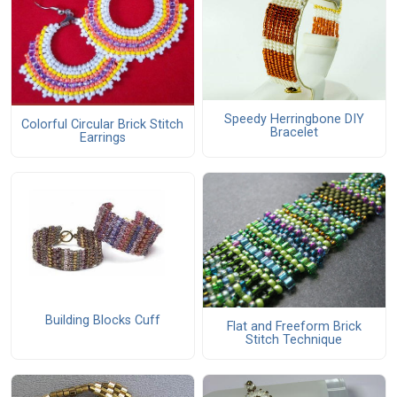
Speedy Herringbone DIY
Colorful Circular Brick Stitch
Bracelet
Earrings
Building Blocks Cuff
Flat and Freeform Brick
Stitch Technique