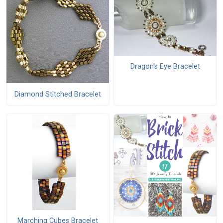
Dragon's Eye Bracelet
Diamond Stitched Bracelet
Marching Cubes Bracelet