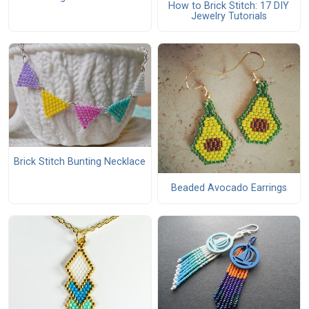
How to Brick Stitch: 17 DIY
Jewelry Tutorials
Brick Stitch Bunting Necklace
Beaded Avocado Earrings