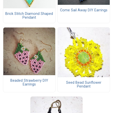
Come Sail Away DIY Earrings
Brick Stitch Diamond Shaped
Pendant
Beaded Strawberry DIY
Seed Bead Sunflower
Earrings
Pendant