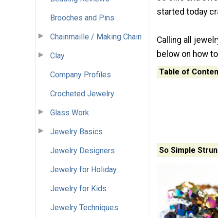
started today c
Brooches and Pins
Chainmaille / Making Chain
Calling all jewe
below on how to
Clay
Table of Conten
Company Profiles
Crocheted Jewelry
Glass Work
Jewelry Basics
So Simple Strun
Jewelry Designers
Jewelry for Holiday
Jewelry for Kids
Jewelry Techniques