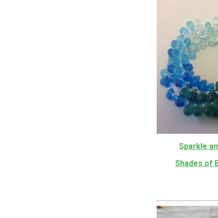
Sparkle an
Shades of 