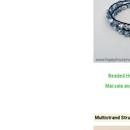
Beaded H
Marsala an
Multistrand Str