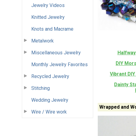
Jewelry Videos
Knitted Jewelry
Knots and Macrame
Metalwork
Miscellaneous Jewelry
Halfway
DIY Mors
Monthly Jewelry Favorites
Vibrant DIY
Recycled Jewelry
Dainty S
Stitching
Wedding Jewelry
Wrapped and Wo
Wire / Wire work