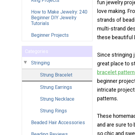
Ring Projects
fun jewelry proj
love making. Fr
How to Make Jewelry: 240
Beginner DIY Jewelry
strands of beads
Tutorials
multi-strand des
Beginner Projects
these beautiful 
Categories
Since stringing 
Stringing
great place to s
bracelet patter
Strung Bracelet
beginner project
Strung Earrings
intricate projec
patterns.
Strung Necklace
Strung Rings
These homemade 
Beaded Hair Accessories
and are sure to
so chic and swee
Beading Reviews