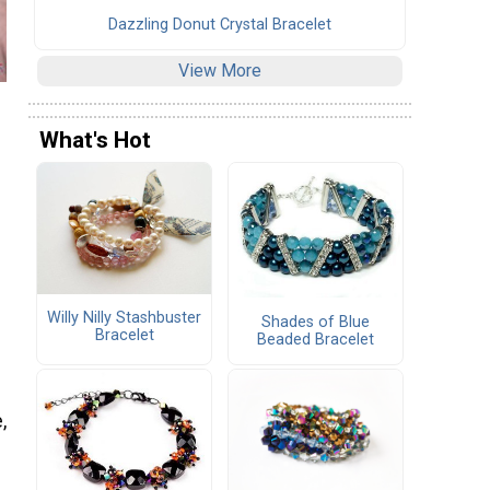
Dazzling Donut Crystal Bracelet
View More
What's Hot
Willy Nilly Stashbuster
Shades of Blue
Bracelet
Beaded Bracelet
,