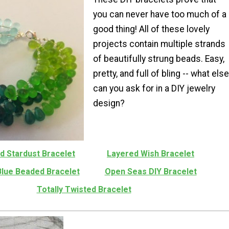
you can never have too much of a
good thing! All of these lovely
projects contain multiple strands
of beautifully strung beads. Easy,
pretty, and full of bling -- what else
can you ask for in a DIY jewelry
design?
d Stardust Bracelet
Layered Wish Bracelet
Blue Beaded Bracelet
Open Seas DIY Bracelet
Totally Twisted Bracelet