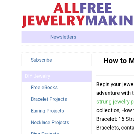
Newsletters
How to Ma
Subscribe
DIY Jewelry
Begin your jewe
Free eBooks
adventure with 
Bracelet Projects
strung jewelry p
collection, How
Earring Projects
Bracelet: 16 Str
Necklace Projects
Bracelets, cont