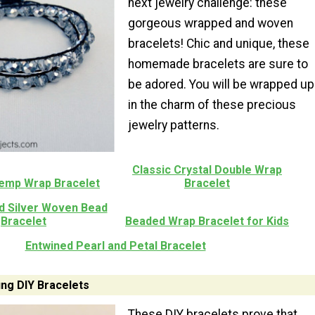
next jewelry challenge: these
gorgeous wrapped and woven
bracelets! Chic and unique, these
homemade bracelets are sure to
be adored. You will be wrapped up
in the charm of these precious
jewelry patterns.
Classic Crystal Double Wrap
emp Wrap Bracelet
Bracelet
d Silver Woven Bead
Bracelet
Beaded Wrap Bracelet for Kids
Entwined Pearl and Petal Bracelet
ung DIY Bracelets
These DIY bracelets prove that