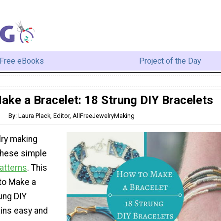
Free eBooks
Project of the Day
ke a Bracelet: 18 Strung DIY Bracelets
By: Laura Plack, Editor, AllFreeJewelryMaking
lry making
these simple
atterns
. This
 to Make a
ung DIY
ains easy and