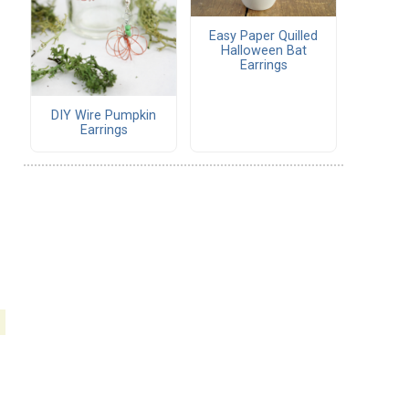
Easy Paper Quilled
Halloween Bat
Earrings
DIY Wire Pumpkin
Earrings