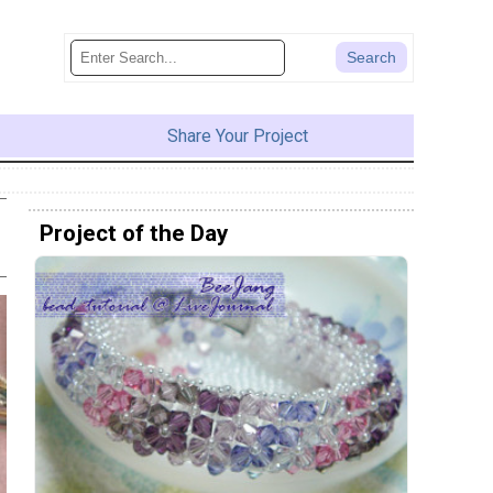
Share Your Project
Project of the Day