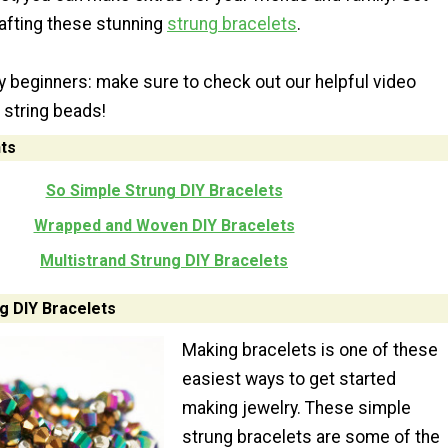
rafting these stunning
strung bracelets
.
lry beginners: make sure to check out our helpful video
 string beads!
ts
So Simple Strung DIY Bracelets
Wrapped and Woven DIY Bracelets
Multistrand Strung DIY Bracelets
g DIY Bracelets
Making bracelets is one of these
easiest ways to get started
making jewelry. These simple
strung bracelets are some of the