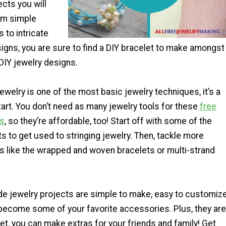
ects you will
om simple
 to intricate
igns, you are sure to find a DIY bracelet to make amongst
DIY jewelry designs.
jewelry is one of the most basic jewelry techniques, it’s a
tart. You don’t need as many jewelry tools for these
free
ns
, so they’re affordable, too! Start off with some of the
s to get used to stringing jewelry. Then, tackle more
ts like the wrapped and woven bracelets or multi-strand
jewelry projects are simple to make, easy to customize
 become some of your favorite accessories. Plus, they are
t, you can make extras for your friends and family! Get