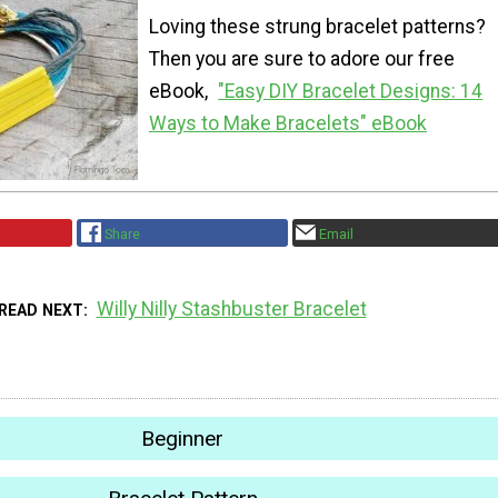
Loving these strung bracelet patterns?
Then you are sure to adore our free
eBook,
"Easy DIY Bracelet Designs: 14
Ways to Make Bracelets" eBook
Share
Email
Willy Nilly Stashbuster Bracelet
READ NEXT
Beginner