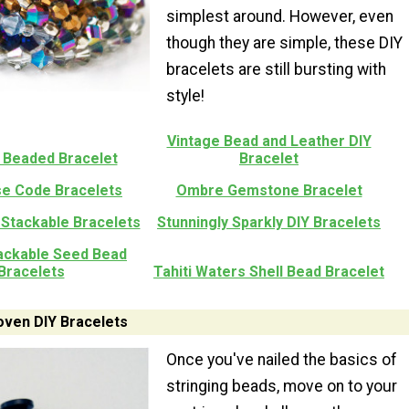
simplest around. However, even
though they are simple, these DIY
bracelets are still bursting with
style!
Vintage Bead and Leather DIY
 Beaded Bracelet
Bracelet
e Code Bracelets
Ombre Gemstone Bracelet
 Stackable Bracelets
Stunningly Sparkly DIY Bracelets
tackable Seed Bead
Bracelets
Tahiti Waters Shell Bead Bracelet
ven DIY Bracelets
Once you've nailed the basics of
stringing beads, move on to your