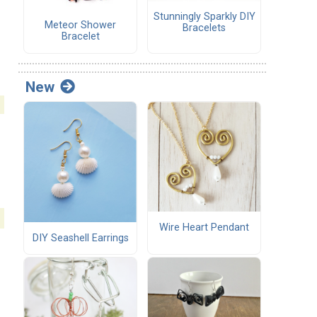
Stunningly Sparkly DIY
Meteor Shower
Bracelets
Bracelet
New
Wire Heart Pendant
DIY Seashell Earrings