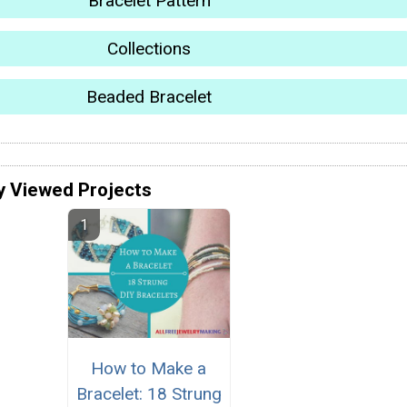
Bracelet Pattern
Collections
Beaded Bracelet
y Viewed Projects
How to Make a
Bracelet: 18 Strung