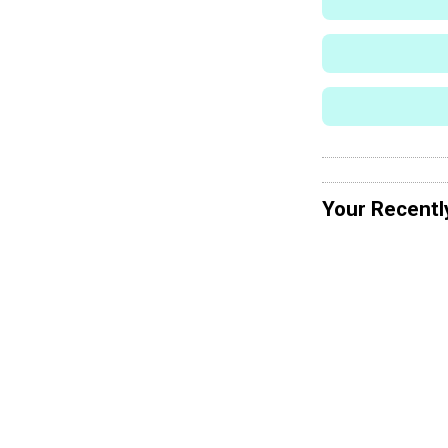
Your Recentl