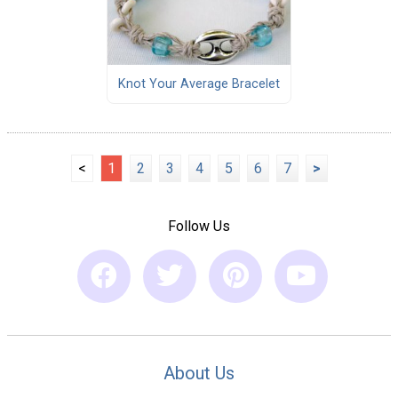
Knot Your Average Bracelet
<
1
2
3
4
5
6
7
>
Follow Us
About Us