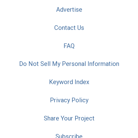
Advertise
Contact Us
FAQ
Do Not Sell My Personal Information
Keyword Index
Privacy Policy
Share Your Project
Subscribe