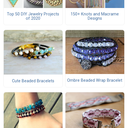
Top 50 DIY Jewelry Projects
150+ Knots and Macrame
of 2020
Designs
Ombre Beaded Wrap Bracelet
Cute Beaded Bracelets