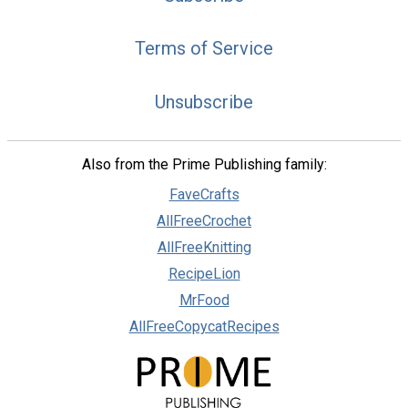
Terms of Service
Unsubscribe
Also from the Prime Publishing family:
FaveCrafts
AllFreeCrochet
AllFreeKnitting
RecipeLion
MrFood
AllFreeCopycatRecipes