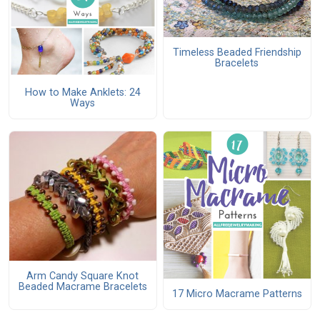
Timeless Beaded Friendship
Bracelets
How to Make Anklets: 24
Ways
Arm Candy Square Knot
Beaded Macrame Bracelets
17 Micro Macrame Patterns