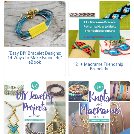
"Easy DIY Bracelet Designs:
14 Ways to Make Bracelets"
eBook
21+ Macrame Friendship
Bracelets