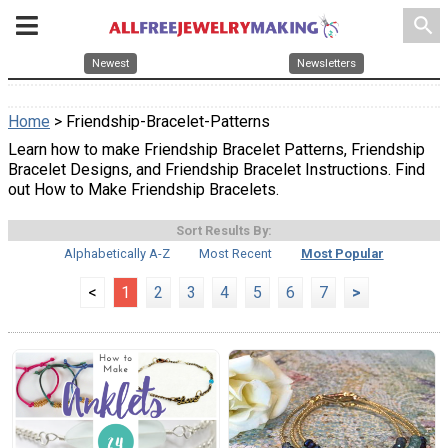
search
Newest
Newsletters
Home
> Friendship-Bracelet-Patterns
Learn how to make Friendship Bracelet Patterns, Friendship
Bracelet Designs, and Friendship Bracelet Instructions. Find
out How to Make Friendship Bracelets.
Sort Results By:
Alphabetically A-Z
Most Recent
Most Popular
<
1
2
3
4
5
6
7
>