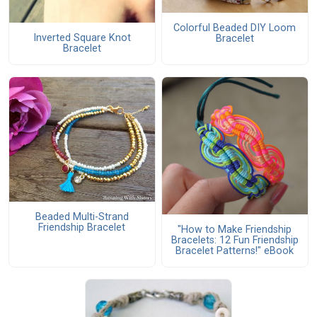
Colorful Beaded DIY Loom
Inverted Square Knot
Bracelet
Bracelet
Beaded Multi-Strand
Friendship Bracelet
"How to Make Friendship
Bracelets: 12 Fun Friendship
Bracelet Patterns!" eBook