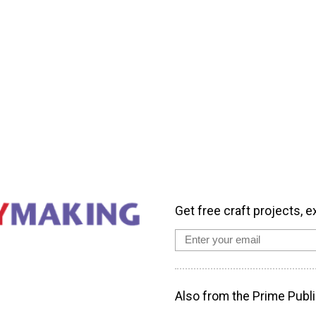
Get free craft projects, e
Also from the Prime Publi