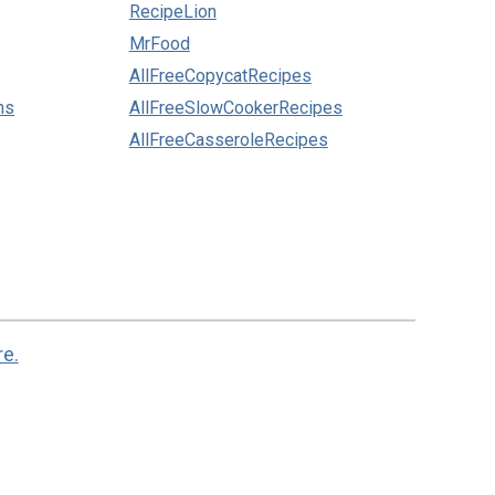
RecipeLion
MrFood
AllFreeCopycatRecipes
ns
AllFreeSlowCookerRecipes
AllFreeCasseroleRecipes
re.