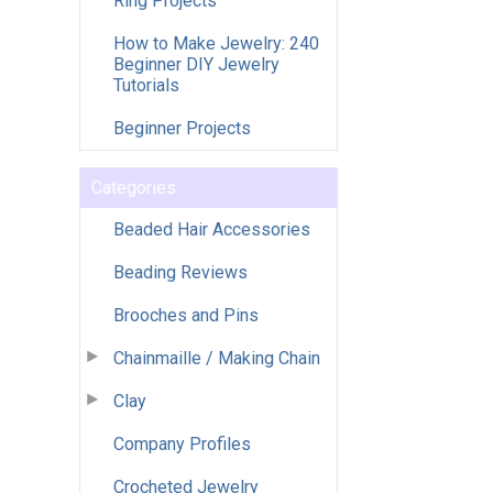
Ring Projects
How to Make Jewelry: 240
Beginner DIY Jewelry
Tutorials
Beginner Projects
Categories
Beaded Hair Accessories
Beading Reviews
Brooches and Pins
Chainmaille / Making Chain
Clay
Company Profiles
Crocheted Jewelry