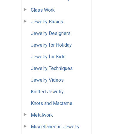
Glass Work
Jewelry Basics
Jewelry Designers
Jewelry for Holiday
Jewelry for Kids
Jewelry Techniques
Jewelry Videos
Knitted Jewelry
Knots and Macrame
Metalwork
Miscellaneous Jewelry