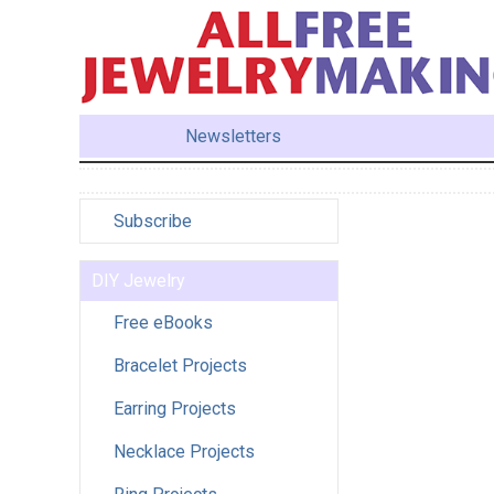
Newsletters
Subscribe
DIY Jewelry
Free eBooks
Bracelet Projects
Earring Projects
Necklace Projects