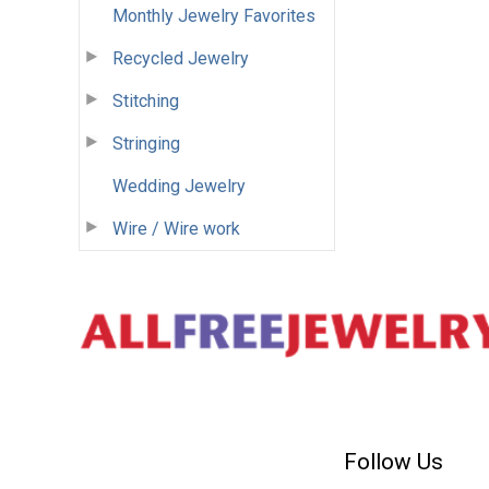
Monthly Jewelry Favorites
Recycled Jewelry
Stitching
Stringing
Wedding Jewelry
Wire / Wire work
Follow Us