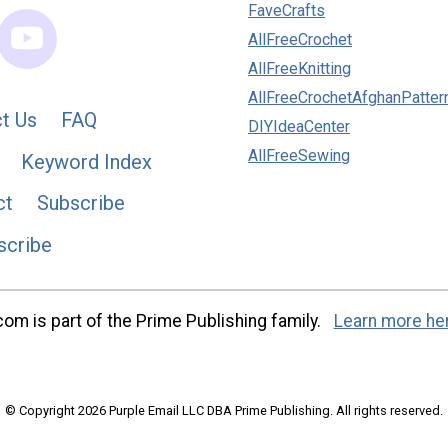
FaveCrafts
AllFreeCrochet
AllFreeKnitting
AllFreeCrochetAfghanPatter
t Us
FAQ
DIYIdeaCenter
AllFreeSewing
Keyword Index
ct
Subscribe
scribe
m is part of the Prime Publishing family.
Learn more he
© Copyright 2026 Purple Email LLC DBA Prime Publishing. All rights reserved.