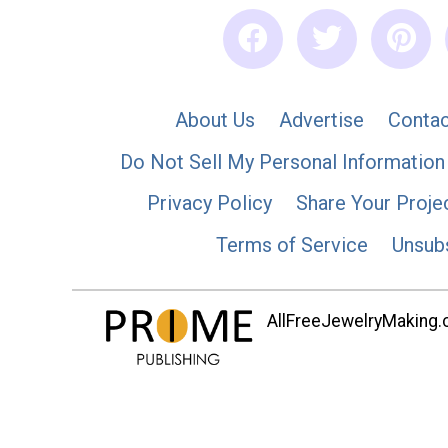
About Us
Advertise
Contac
Do Not Sell My Personal Information
Privacy Policy
Share Your Proje
Terms of Service
Unsub
AllFreeJewelryMaking.co