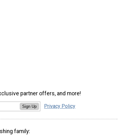
xclusive partner offers, and more!
Privacy Policy
Sign Up
shing family: