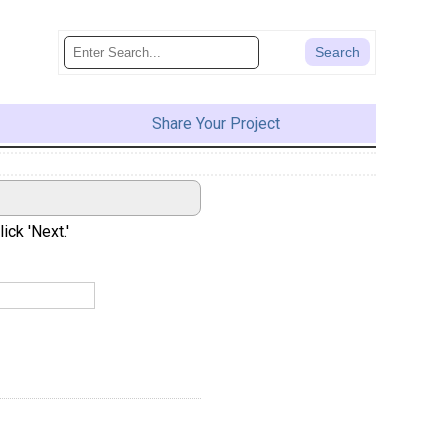
Share Your Project
ick 'Next.'