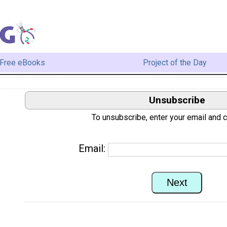
Free eBooks
Project of the Day
Unsubscribe
To unsubscribe, enter your email and cl
Email: