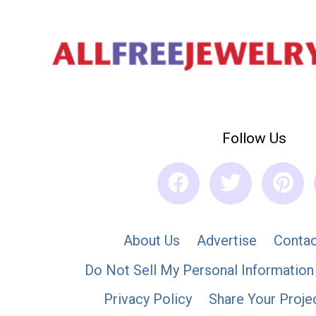
Follow Us
About Us
Advertise
Contac
Do Not Sell My Personal Information
Privacy Policy
Share Your Proje