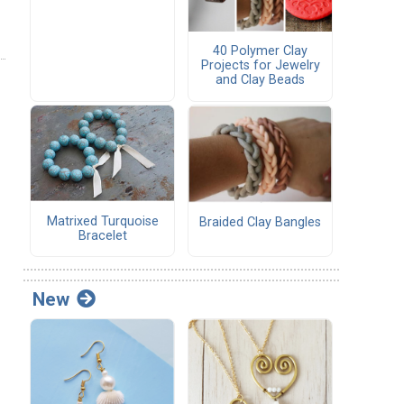
40 Polymer Clay
Projects for Jewelry
and Clay Beads
Matrixed Turquoise
Braided Clay Bangles
Bracelet
New