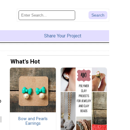
Share Your Project
What's Hot
o
Bow and Pearls
Earrings