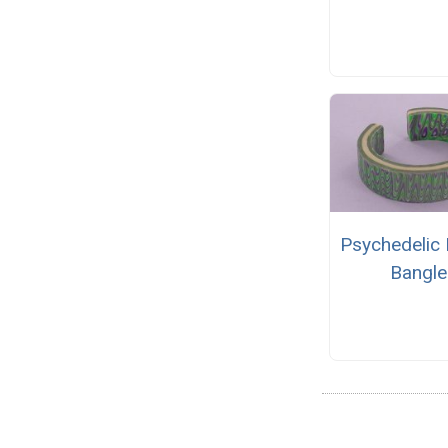
Psychedelic 
Bangle