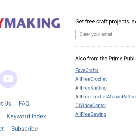
Get free craft projects, e
Also from the Prime Publi
FaveCrafts
AllFreeCrochet
AllFreeKnitting
AllFreeCrochetAfghanPatter
t Us
FAQ
DIYIdeaCenter
AllFreeSewing
Keyword Index
ct
Subscribe