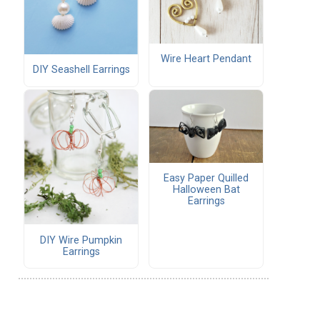
Wire Heart Pendant
DIY Seashell Earrings
Easy Paper Quilled
Halloween Bat
Earrings
DIY Wire Pumpkin
Earrings