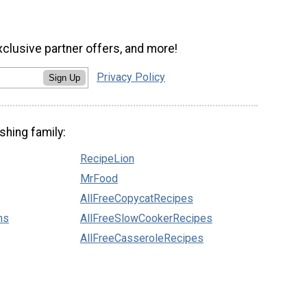
xclusive partner offers, and more!
Privacy Policy
Sign Up
shing family:
RecipeLion
MrFood
AllFreeCopycatRecipes
ns
AllFreeSlowCookerRecipes
AllFreeCasseroleRecipes