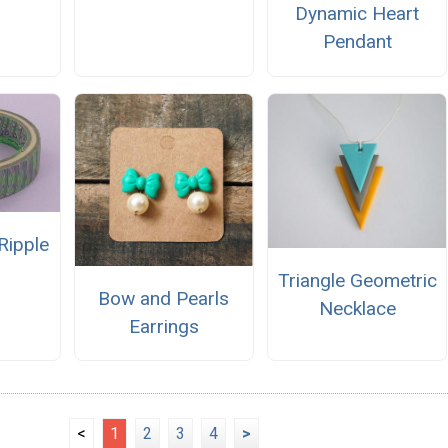
Dynamic Heart
Pendant
Ripple
Triangle Geometric
Bow and Pearls
Necklace
Earrings
<
1
2
3
4
>