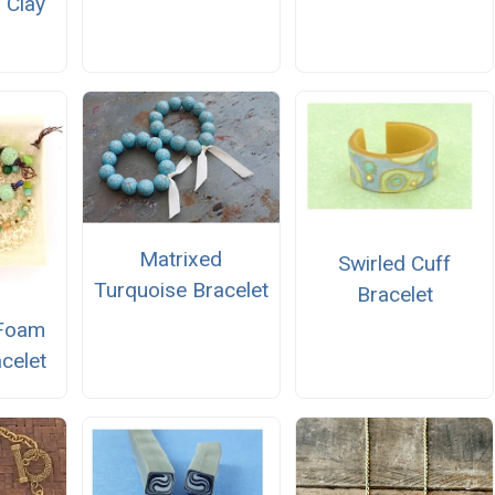
 Clay
Matrixed
Swirled Cuff
Turquoise Bracelet
Bracelet
 Foam
celet