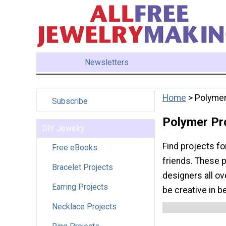
Newsletters
Home
> Polymer
Subscribe
Polymer Pr
DIY Jewelry
Find projects fo
Free eBooks
friends. These 
Bracelet Projects
designers all ov
Earring Projects
be creative in b
Necklace Projects