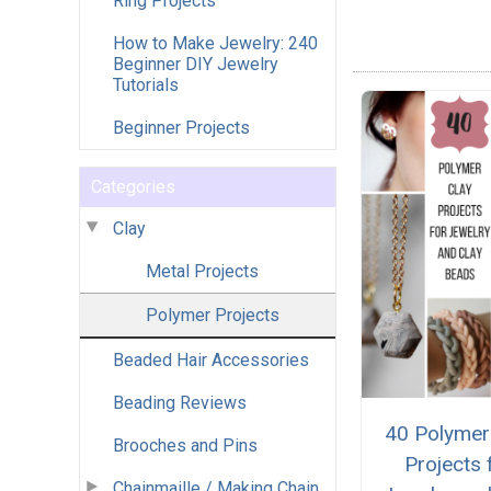
Ring Projects
How to Make Jewelry: 240
Beginner DIY Jewelry
Tutorials
Beginner Projects
Categories
Clay
Metal Projects
Polymer Projects
Beaded Hair Accessories
Beading Reviews
40 Polymer
Brooches and Pins
Projects 
Chainmaille / Making Chain