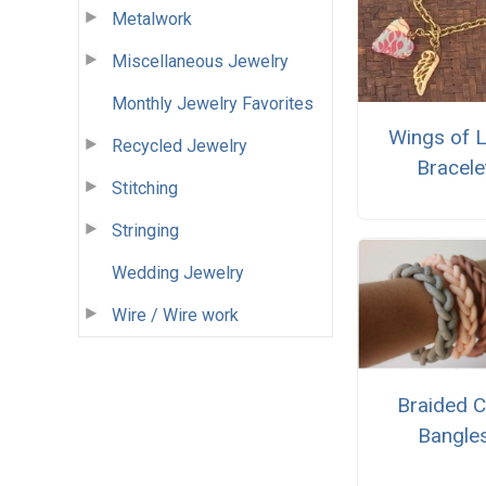
Metalwork
Miscellaneous Jewelry
Monthly Jewelry Favorites
Wings of 
Recycled Jewelry
Bracele
Stitching
Stringing
Wedding Jewelry
Wire / Wire work
Braided C
Bangle