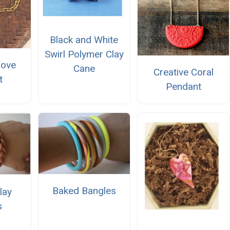
Black and White
Swirl Polymer Clay
Love
Cane
Creative Coral
t
Pendant
Baked Bangles
lay
s