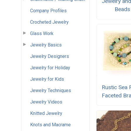
Jewelry and
Beads
Company Profiles
Crocheted Jewelry
Glass Work
Jewelry Basics
Jewelry Designers
Jewelry for Holiday
Jewelry for Kids
Rustic Sea
Jewelry Techniques
Faceted Bra
Jewelry Videos
Knitted Jewelry
Knots and Macrame