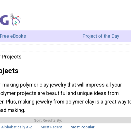
Free eBooks
Project of the Day
 Projects
ojects
r making polymer clay jewelry that will impress all your
polymer projects are beautiful and unique ideas from
er. Plus, making jewelry from polymer clay is a great way t
ead making.
Sort Results By:
Alphabetically A-Z
Most Recent
Most Popular