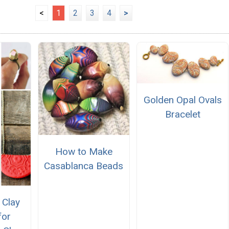
<
1
2
3
4
>
Golden Opal Ovals
Bracelet
How to Make
Casablanca Beads
 Clay
for