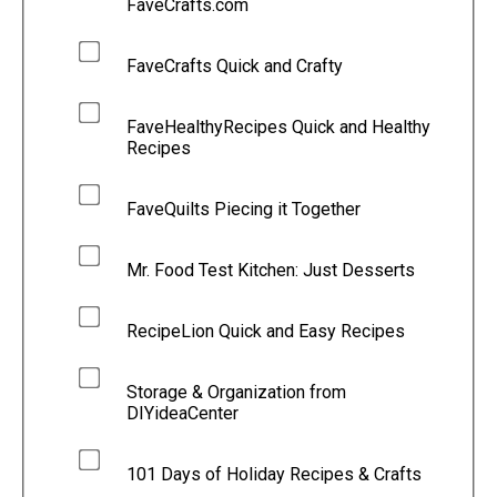
FaveCrafts.com
FaveCrafts Quick and Crafty
FaveHealthyRecipes Quick and Healthy
Recipes
FaveQuilts Piecing it Together
Mr. Food Test Kitchen: Just Desserts
RecipeLion Quick and Easy Recipes
Storage & Organization from
DIYideaCenter
101 Days of Holiday Recipes & Crafts