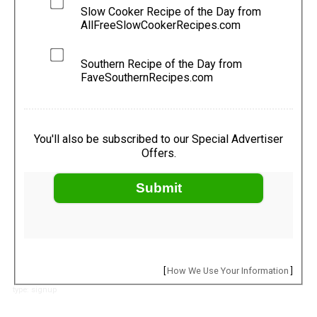
Slow Cooker Recipe of the Day from
AllFreeSlowCookerRecipes.com
Southern Recipe of the Day from
FaveSouthernRecipes.com
You'll also be subscribed to our Special Advertiser
Offers.
Submit
[
How We Use Your Information
]
type: signup