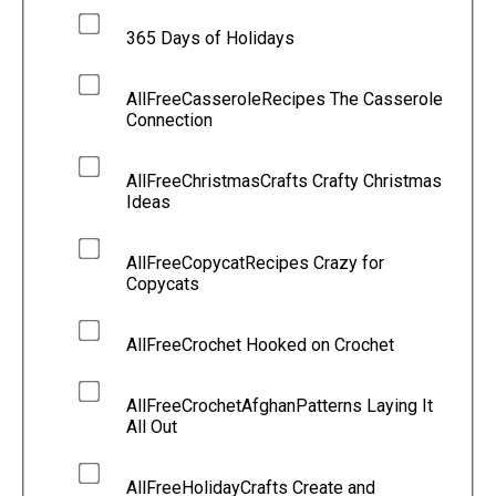
365 Days of Holidays
AllFreeCasseroleRecipes The Casserole
Connection
AllFreeChristmasCrafts Crafty Christmas
Ideas
AllFreeCopycatRecipes Crazy for
Copycats
AllFreeCrochet Hooked on Crochet
AllFreeCrochetAfghanPatterns Laying It
All Out
AllFreeHolidayCrafts Create and