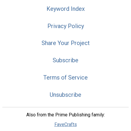
Keyword Index
Privacy Policy
Share Your Project
Subscribe
Terms of Service
Unsubscribe
Also from the Prime Publishing family:
FaveCrafts