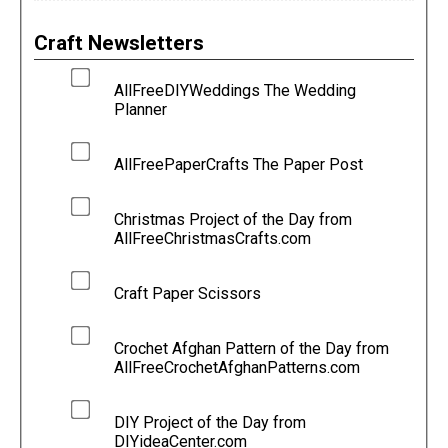
Craft Newsletters
AllFreeDIYWeddings The Wedding
Planner
AllFreePaperCrafts The Paper Post
Christmas Project of the Day from
AllFreeChristmasCrafts.com
Craft Paper Scissors
Crochet Afghan Pattern of the Day from
AllFreeCrochetAfghanPatterns.com
DIY Project of the Day from
DIYideaCenter.com