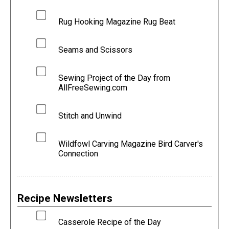
Rug Hooking Magazine Rug Beat
Seams and Scissors
Sewing Project of the Day from
AllFreeSewing.com
Stitch and Unwind
Wildfowl Carving Magazine Bird Carver's
Connection
Recipe Newsletters
Casserole Recipe of the Day