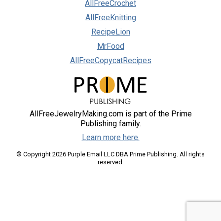
AllFreeCrochet
AllFreeKnitting
RecipeLion
MrFood
AllFreeCopycatRecipes
AllFreeJewelryMaking.com is part of the Prime
Publishing family.
Learn more here.
© Copyright 2026 Purple Email LLC DBA Prime Publishing. All rights
reserved.