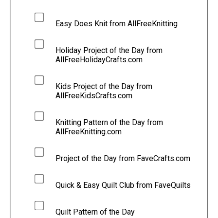
Easy Does Knit from AllFreeKnitting
Holiday Project of the Day from
AllFreeHolidayCrafts.com
Kids Project of the Day from
AllFreeKidsCrafts.com
Knitting Pattern of the Day from
AllFreeKnitting.com
Project of the Day from FaveCrafts.com
Quick & Easy Quilt Club from FaveQuilts
Quilt Pattern of the Day