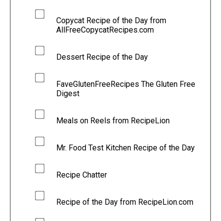
Copycat Recipe of the Day from
AllFreeCopycatRecipes.com
Dessert Recipe of the Day
FaveGlutenFreeRecipes The Gluten Free
Digest
Meals on Reels from RecipeLion
Mr. Food Test Kitchen Recipe of the Day
Recipe Chatter
Recipe of the Day from RecipeLion.com