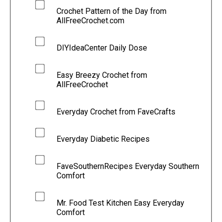
Crochet Pattern of the Day from
AllFreeCrochet.com
DIYIdeaCenter Daily Dose
Easy Breezy Crochet from
AllFreeCrochet
Everyday Crochet from FaveCrafts
Everyday Diabetic Recipes
FaveSouthernRecipes Everyday Southern
Comfort
Mr. Food Test Kitchen Easy Everyday
Comfort