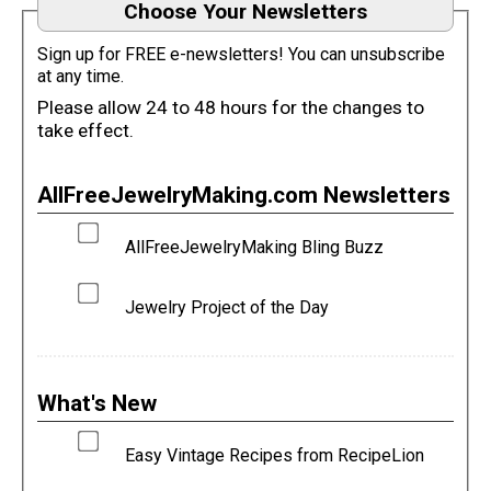
Choose Your Newsletters
Sign up for FREE e-newsletters! You can unsubscribe
at any time.
Please allow 24 to 48 hours for the changes to
take effect.
AllFreeJewelryMaking.com Newsletters
AllFreeJewelryMaking Bling Buzz
Jewelry Project of the Day
What's New
Easy Vintage Recipes from RecipeLion