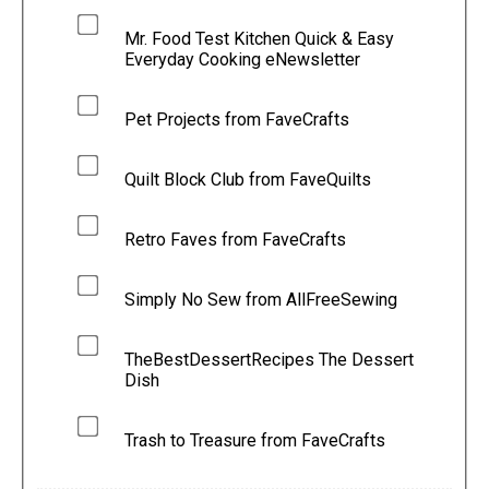
Mr. Food Test Kitchen Quick & Easy
Everyday Cooking eNewsletter
Pet Projects from FaveCrafts
Quilt Block Club from FaveQuilts
Retro Faves from FaveCrafts
Simply No Sew from AllFreeSewing
TheBestDessertRecipes The Dessert
Dish
Trash to Treasure from FaveCrafts