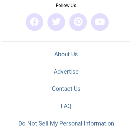
Follow Us
About Us
Advertise
Contact Us
FAQ
Do Not Sell My Personal Information