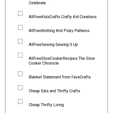
Celebrate
AllFreeKidsCrafts Crafty Kid Creations
AllFreeKnitting Knit Picky Patterns
AllFreeSewing Sewing It Up
AllFreeSlowCookerRecipes The Slow
Cooker Chronicle
Blanket Statement from FaveCrafts
Cheap Eats and Thrifty Crafts
Cheap Thrifty Living