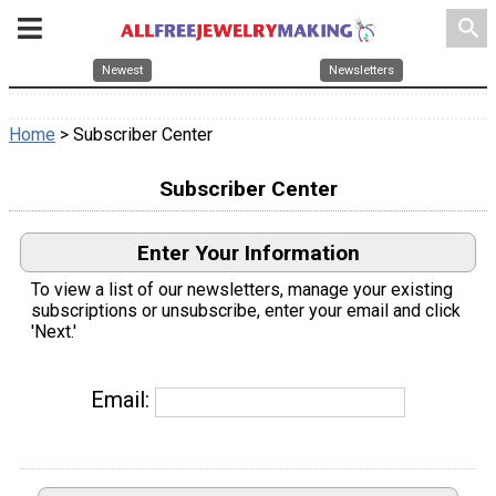
search
Newest
Newsletters
Home
> Subscriber Center
Subscriber Center
Enter Your Information
To view a list of our newsletters, manage your existing
subscriptions or unsubscribe, enter your email and click
'Next.'
Email: