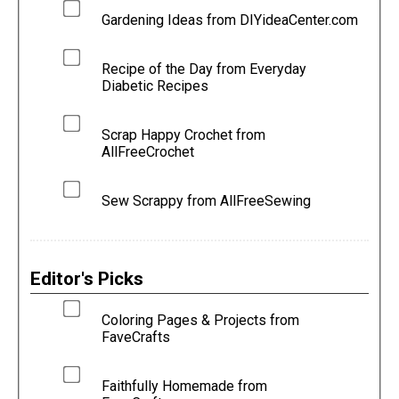
Gardening Ideas from DIYideaCenter.com
Recipe of the Day from Everyday
Diabetic Recipes
Scrap Happy Crochet from
AllFreeCrochet
Sew Scrappy from AllFreeSewing
Editor's Picks
Coloring Pages & Projects from
FaveCrafts
Faithfully Homemade from