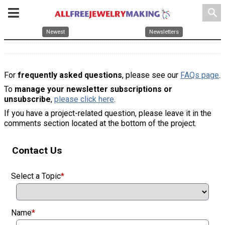
search
Newest
Newsletters
For
frequently asked questions
, please see our
FAQs page
.
To
manage your newsletter subscriptions or
unsubscribe
,
please click here
.
If you have a project-related question, please leave it in the
comments section located at the bottom of the project.
Contact Us
Select a Topic
*
Name
*