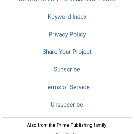
Keyword Index
Privacy Policy
Share Your Project
Subscribe
Terms of Service
Unsubscribe
Also from the Prime Publishing family: