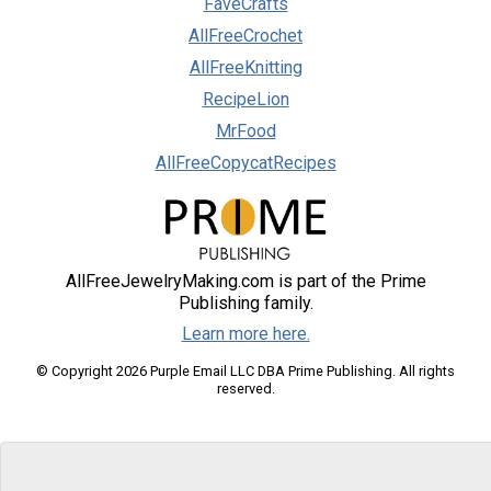
FaveCrafts
AllFreeCrochet
AllFreeKnitting
RecipeLion
MrFood
AllFreeCopycatRecipes
AllFreeJewelryMaking.com is part of the Prime
Publishing family.
Learn more here.
© Copyright 2026 Purple Email LLC DBA Prime Publishing. All rights
reserved.