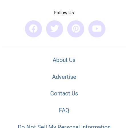
Follow Us
About Us
Advertise
Contact Us
FAQ
Do Not Sell My Personal Information