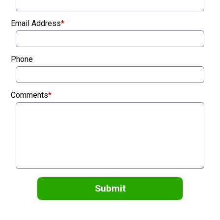
Email Address
*
Phone
Comments
*
Submit