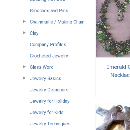
Brooches and Pins
Chainmaille / Making Chain
Clay
Company Profiles
Crocheted Jewelry
Emerald C
Glass Work
Necklac
Jewelry Basics
Jewelry Designers
Jewelry for Holiday
Jewelry for Kids
Jewelry Techniques