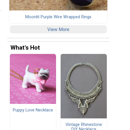
Moonlit Purple Wire Wrapped Rings
View More
What's Hot
Puppy Love Necklace
Vintage Rhinestone
DIY Necklace