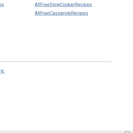
ns
AllFreeSlowCookerRecipes
AllFreeCasseroleRecipes
re.