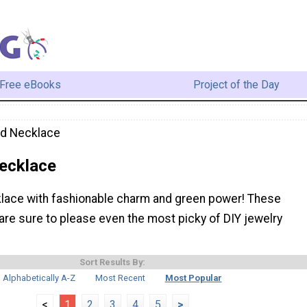
Free eBooks
Project of the Day
ed Necklace
ecklace
lace with fashionable charm and green power! These
are sure to please even the most picky of DIY jewelry
Sort Results By:
Alphabetically A-Z
Most Recent
Most Popular
<
1
2
3
4
5
>