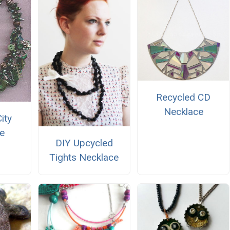
Recycled CD
Necklace
ity
e
DIY Upcycled
Tights Necklace