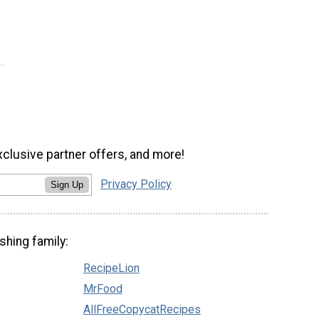
xclusive partner offers, and more!
Privacy Policy
Sign Up
shing family:
RecipeLion
MrFood
AllFreeCopycatRecipes