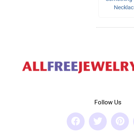
Necklac
Follow Us