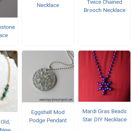
Twice Chained
Necklace
Brooch Necklace
estone
ace
Mardi Gras Beads
Eggshell Mod
Star DIY Necklace
Podge Pendant
Old,
 New