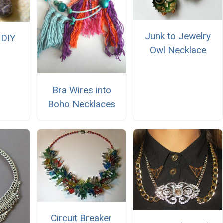
Junk to Jewelry
 DIY
Owl Necklace
Bra Wires into
Boho Necklaces
Circuit Breaker