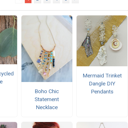
cycled
Mermaid Trinket
e
Dangle DIY
Boho Chic
Pendants
Statement
Necklace