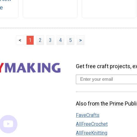
e
<
1
2
3
4
5
>
Get free craft projects, e
Also from the Prime Publi
FaveCrafts
AllFreeCrochet
AllFreeKnitting