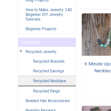
Ring Projects
How to Make Jewelry: 240
Beginner DIY Jewelry
Tutorials
Beginner Projects
Categories
Recycled Jewelry
Recycled Bracelet
6 Minute Up
Necklac
Recycled Earrings
Recycled Necklace
Recycled Rings
Beaded Hair Accessories
Beading Reviews