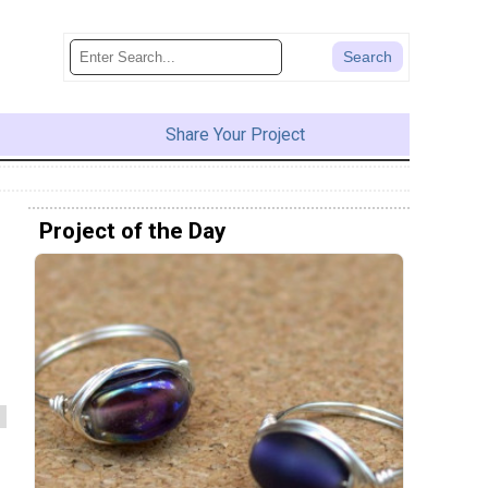
Share Your Project
Project of the Day