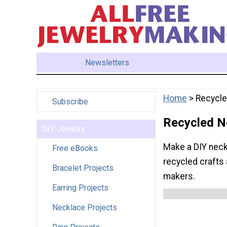
Newsletters
Home
> Recycl
Subscribe
Recycled N
DIY Jewelry
Make a DIY neck
Free eBooks
recycled crafts 
Bracelet Projects
makers.
Earring Projects
Necklace Projects