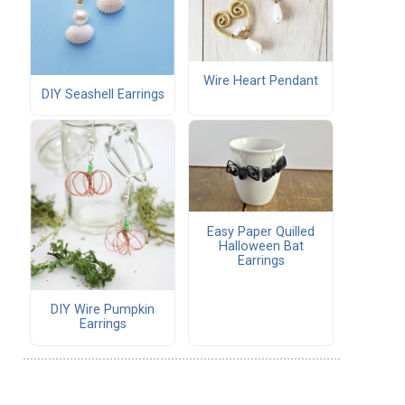
Wire Heart Pendant
DIY Seashell Earrings
Easy Paper Quilled
Halloween Bat
Earrings
DIY Wire Pumpkin
Earrings