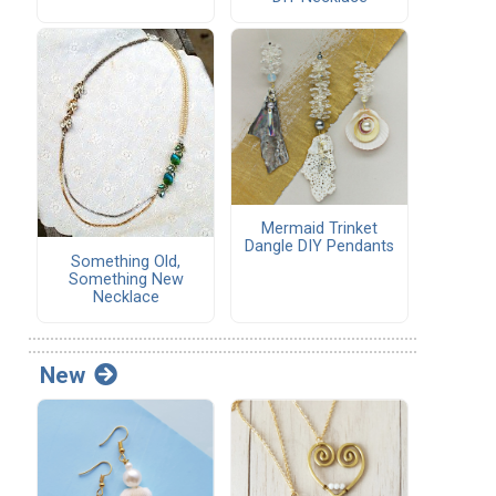
Mermaid Trinket
Dangle DIY Pendants
Something Old,
Something New
Necklace
New