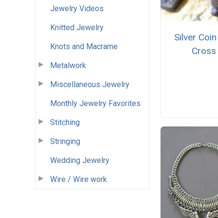
Jewelry Videos
Knitted Jewelry
Silver Coin
Knots and Macrame
Cross
Metalwork
Miscellaneous Jewelry
Monthly Jewelry Favorites
Stitching
Stringing
Wedding Jewelry
Wire / Wire work