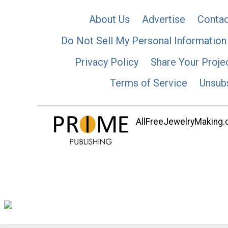
About Us
Advertise
Contac
Do Not Sell My Personal Information
Privacy Policy
Share Your Proje
Terms of Service
Unsub
AllFreeJewelryMaking.co