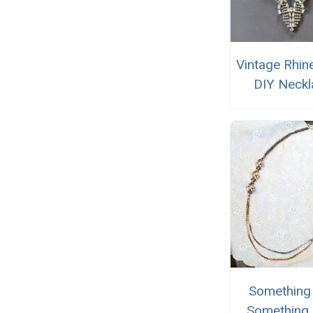
Vintage Rhin
DIY Neckl
Something 
Something