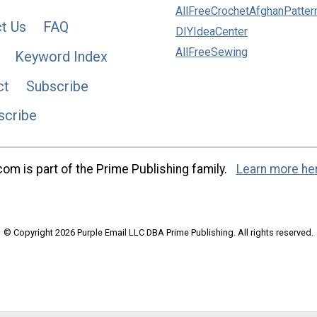
AllFreeCrochetAfghanPatter
t Us
FAQ
DIYIdeaCenter
AllFreeSewing
Keyword Index
ct
Subscribe
scribe
m is part of the Prime Publishing family.
Learn more he
© Copyright 2026 Purple Email LLC DBA Prime Publishing. All rights reserved.