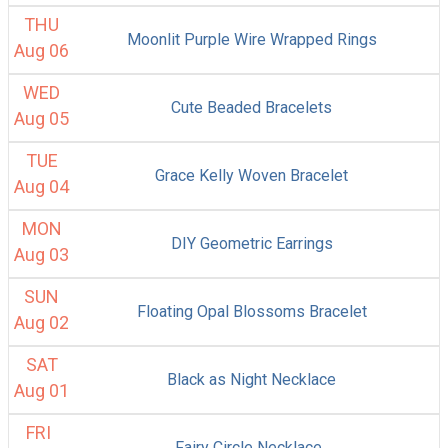
THU
Moonlit Purple Wire Wrapped Rings
Aug 06
WED
Cute Beaded Bracelets
Aug 05
TUE
Grace Kelly Woven Bracelet
Aug 04
MON
DIY Geometric Earrings
Aug 03
SUN
Floating Opal Blossoms Bracelet
Aug 02
SAT
Black as Night Necklace
Aug 01
FRI
Fairy Circle Necklace