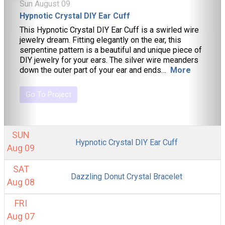
Sun August 09
Hypnotic Crystal DIY Ear Cuff
This Hypnotic Crystal DIY Ear Cuff is a swirled wire
jewelry dream. Fitting elegantly on the ear, this
serpentine pattern is a beautiful and unique piece of
DIY jewelry for your ears. The silver wire meanders
down the outer part of your ear and ends…
More
Go To Project
SUN
Hypnotic Crystal DIY Ear Cuff
Aug 09
SAT
Dazzling Donut Crystal Bracelet
Aug 08
FRI
Aug 07