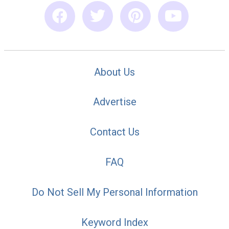
About Us
Advertise
Contact Us
FAQ
Do Not Sell My Personal Information
Keyword Index