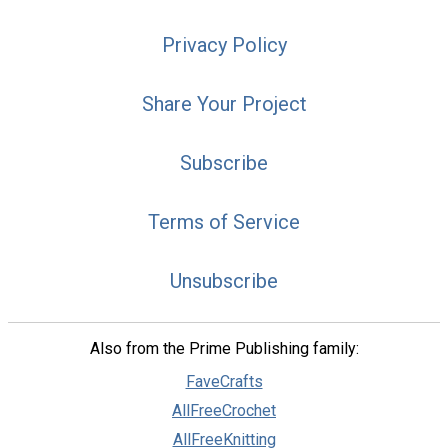
Privacy Policy
Share Your Project
Subscribe
Terms of Service
Unsubscribe
Also from the Prime Publishing family:
FaveCrafts
AllFreeCrochet
AllFreeKnitting