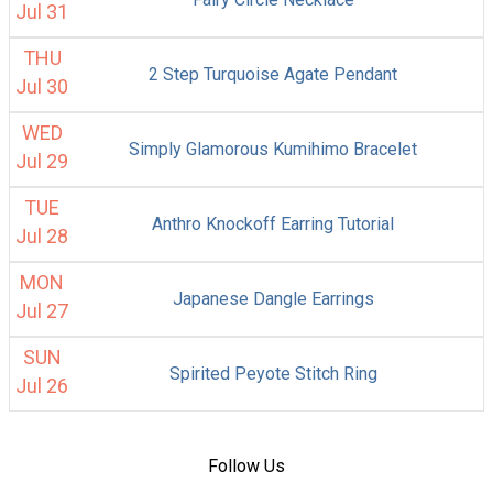
Jul 31
THU
2 Step Turquoise Agate Pendant
Jul 30
WED
Simply Glamorous Kumihimo Bracelet
Jul 29
TUE
Anthro Knockoff Earring Tutorial
Jul 28
MON
Japanese Dangle Earrings
Jul 27
SUN
Spirited Peyote Stitch Ring
Jul 26
Follow Us