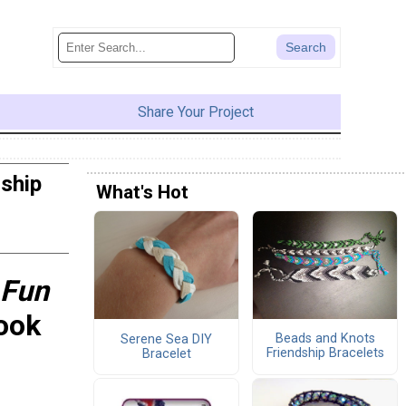
Share Your Project
dship
What's Hot
 Fun
ook
Beads and Knots
Serene Sea DIY
Friendship Bracelets
Bracelet