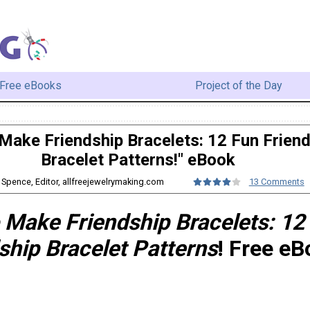
Free eBooks
Project of the Day
Make Friendship Bracelets: 12 Fun Frien
Bracelet Patterns!" eBook
y Spence, Editor, allfreejewelrymaking.com
13 Comments
 Make Friendship Bracelets: 12
ship Bracelet Patterns
! Free eB