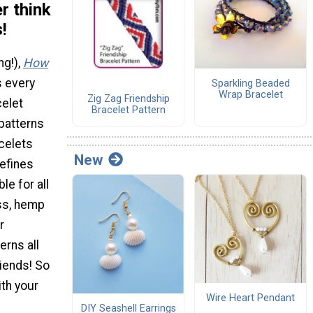
r think
!
ng!),
How
 every
Sparkling Beaded
Wrap Bracelet
Zig Zag Friendship
celet
Bracelet Pattern
 patterns
acelets
New
defines
e for all
oss, hemp
r
erns all
riends! So
th your
Wire Heart Pendant
DIY Seashell Earrings