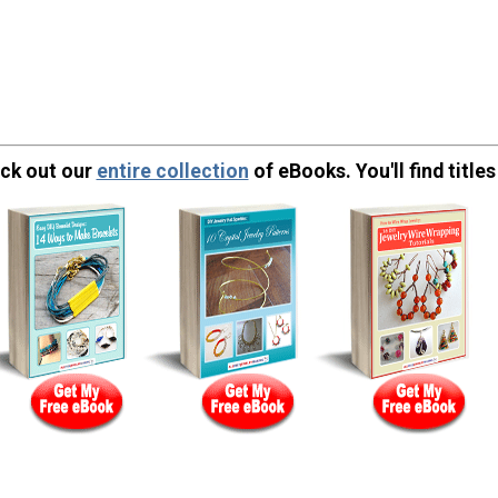
eck out our
entire collection
of eBooks. You'll find titles