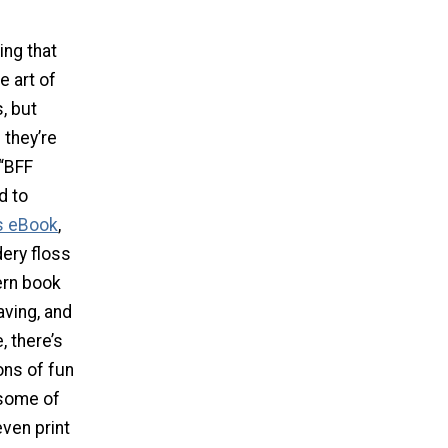
ing that
e art of
, but
 they’re
 “BFF
d to
s eBook
,
dery floss
ern book
aving, and
, there’s
ons of fun
 some of
even print