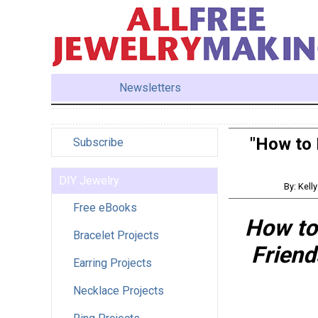
Newsletters
"How to 
Subscribe
DIY Jewelry
By: Kell
Free eBooks
How to
Bracelet Projects
Friend
Earring Projects
Necklace Projects