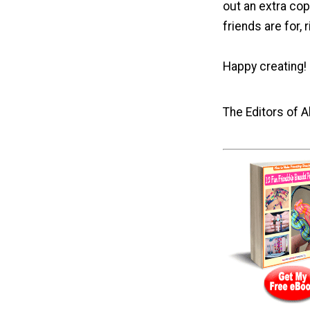
out an extra cop
friends are for, 
Happy creating!
The Editors of 