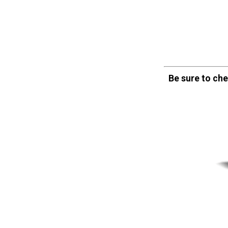
Be sure to ch