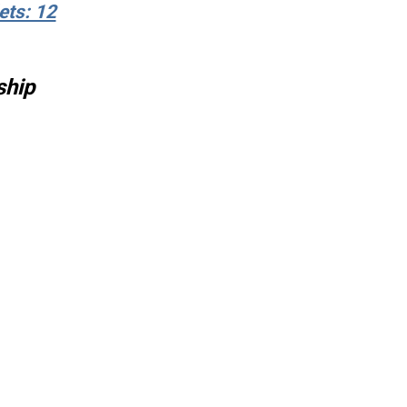
ets: 12
ship