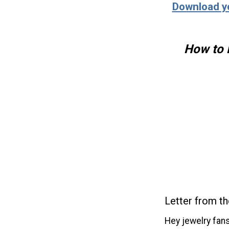
Download y
How to 
Letter from th
Hey jewelry fans