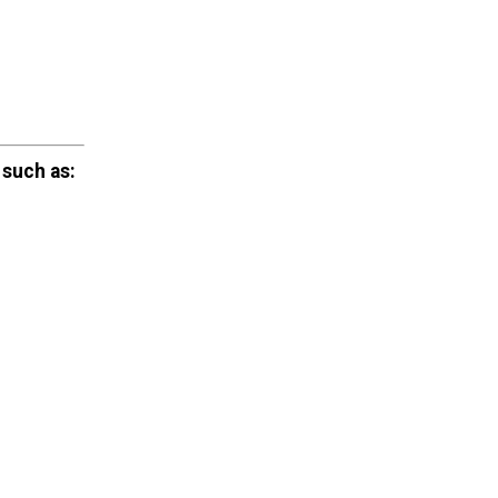
 such as: