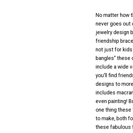
No matter how th
never goes out o
jewelry design b
friendship brac
not just for kid
bangles” these 
include a wide v
you’ll find frien
designs to more
includes macram
even painting! B
one thing these 
to make, both f
these fabulous f