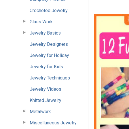
Crocheted Jewelry
Glass Work
Jewelry Basics
Jewelry Designers
Jewelry for Holiday
Jewelry for Kids
Jewelry Techniques
Jewelry Videos
Knitted Jewelry
Metalwork
Miscellaneous Jewelry