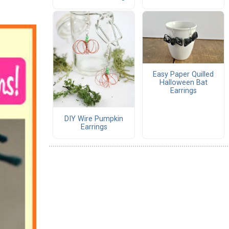
Easy Paper Quilled
Halloween Bat
Earrings
DIY Wire Pumpkin
Earrings