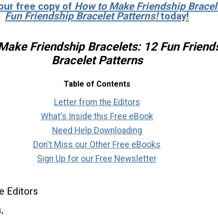
our free copy of
How to Make Friendship Bracel
Fun Friendship Bracelet Patterns!
today!
Make Friendship Bracelets: 12 Fun Friend
Bracelet Patterns
Table of Contents
Letter from the Editors
What's Inside this Free eBook
Need Help Downloading
Don't Miss our Other Free eBooks
Sign Up for our Free Newsletter
e Editors
,