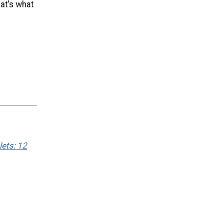
hat’s what
ets: 12