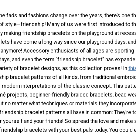
e fads and fashions change over the years, there’s one th
f style—friendship! Many of us were first introduced to th
y making friendship bracelets on the playground at recess
elets have come a long way since our playground days, and
s anymore! Accessory enthusiasts of all ages are sporting
days, and even the term “friendship bracelet” has expande
ariety of bracelet designs, as this collection proves! In
thi
dship bracelet patterns of all kinds, from traditional embroi
 modern interpretations of the classic concept. This patt
é projects, beginner-friendly braided bracelets, bead we
ut no matter what techniques or materials they incorporate
friendship bracelet patterns all have in common: They’re t
or yourself and your friends! So spread the love and make
riendship bracelets with your best pals today. You could 