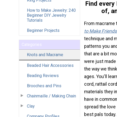
Ring Projects
Find every 
of, a
How to Make Jewelry: 240
Beginner DIY Jewelry
Tutorials
From macrame to
Beginner Projects
to Make Friendsh
technique and ma
Categories
patterns you and
that are a bit m
Knots and Macrame
were just made o
Beaded Hair Accessories
the way we think
Beading Reviews
ages. You'll le
cord, rattail cor
Brooches and Pins
materials they i
Chainmaille / Making Chain
have in common: 
Clay
spread the love
best pals today.
Company Profiles