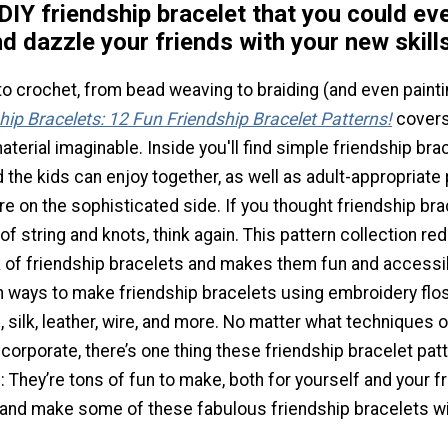
DIY friendship bracelet that you could eve
nd dazzle your friends with your new skills
 crochet, from bead weaving to braiding (and even painti
ip Bracelets: 12 Fun Friendship Bracelet Patterns!
covers
terial imaginable. Inside you'll find simple friendship bra
 the kids can enjoy together, as well as adult-appropriate
ore on the sophisticated side. If you thought friendship br
f string and knots, think again. This pattern collection re
 of friendship bracelets and makes them fun and accessibl
arn ways to make friendship bracelets using embroidery fl
d, silk, leather, wire, and more. No matter what techniques o
ncorporate, there’s one thing these friendship bracelet patt
They’re tons of fun to make, both for yourself and your f
 and make some of these fabulous friendship bracelets wi