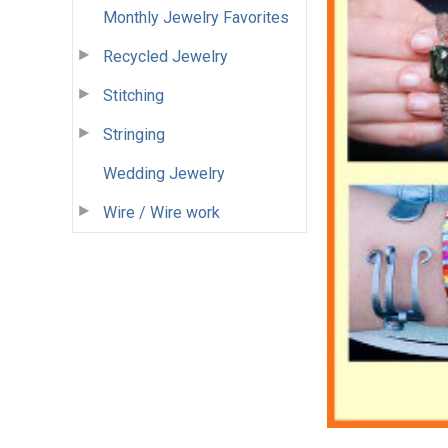
Monthly Jewelry Favorites
Recycled Jewelry
Stitching
Stringing
Wedding Jewelry
Wire / Wire work