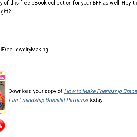
y of this free eBook collection for your BFF as well! Hey, t
right?
AllFreeJewelryMaking
Download your copy of
How to Make Friendship Bracel
Fun Friendship Bracelet Patterns!
today!