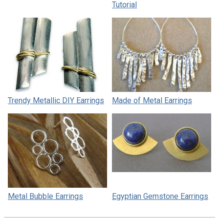
Tutorial
Trendy Metallic DIY Earrings
Made of Metal Earrings
Metal Bubble Earrings
Egyptian Gemstone Earrings