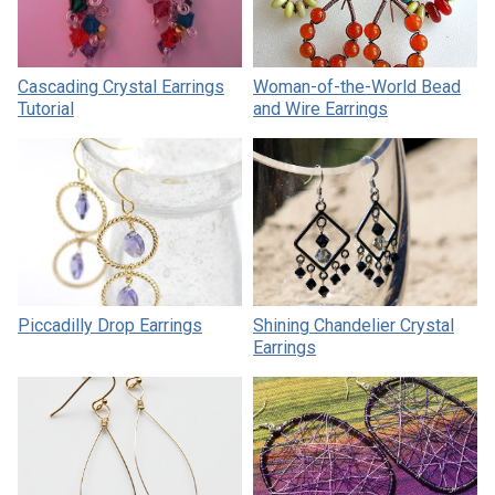
Cascading Crystal Earrings
Woman-of-the-World Bead
Tutorial
and Wire Earrings
Piccadilly Drop Earrings
Shining Chandelier Crystal
Earrings