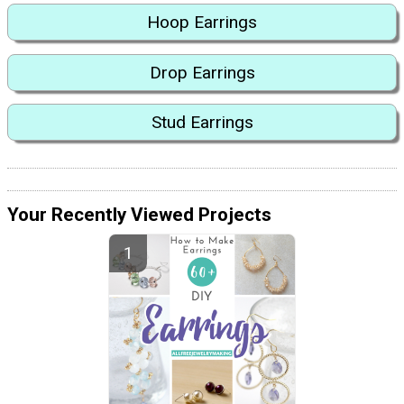
Hoop Earrings
Drop Earrings
Stud Earrings
Your Recently Viewed Projects