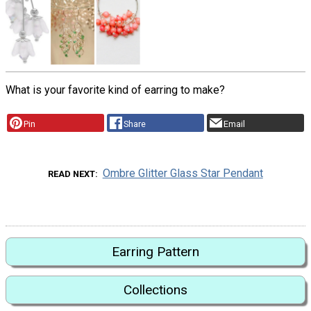
What is your favorite kind of earring to make?
Pin
Share
Email
Ombre Glitter Glass Star Pendant
READ NEXT
Earring Pattern
Collections