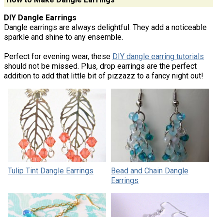
DIY Dangle Earrings
Dangle earrings are always delightful. They add a noticeable
sparkle and shine to any ensemble.
Perfect for evening wear, these
DIY dangle earring tutorials
should not be missed. Plus, drop earrings are the perfect
addition to add that little bit of pizzazz to a fancy night out!
Tulip Tint Dangle Earrings
Bead and Chain Dangle
Earrings