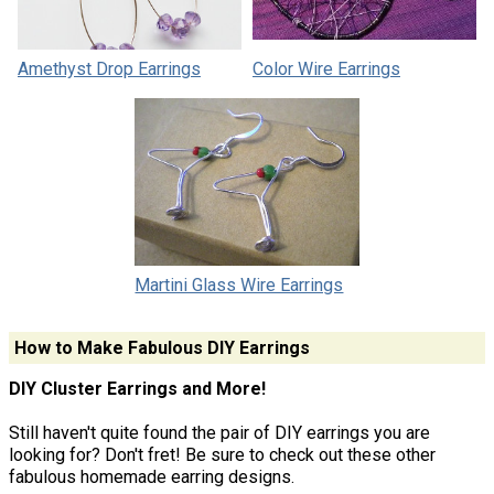
Amethyst Drop Earrings
Color Wire Earrings
Martini Glass Wire Earrings
How to Make Fabulous DIY Earrings
DIY Cluster Earrings and More!
Still haven't quite found the pair of DIY earrings you are
looking for? Don't fret! Be sure to check out these other
fabulous homemade earring designs.