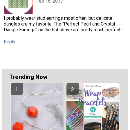
Feb 16, 2017
I probably wear stud earrings most often, but delicate
dangles are my favorite. The "Perfect Pearl and Crystal
Dangle Earrings" on the list above are pretty much perfect!
Reply
Trending Now