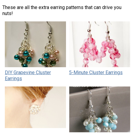
These are all the extra earring patterns that can drive you
nuts!
DIY Grapevine Cluster
5-Minute Cluster Earrings
Earrings