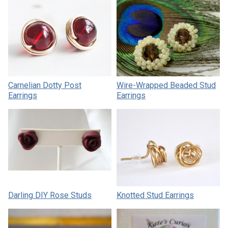
Carnelian Dotty Post
Wire-Wrapped Beaded Stud
Earrings
Earrings
Darling DIY Rose Studs
Knotted Stud Earrings