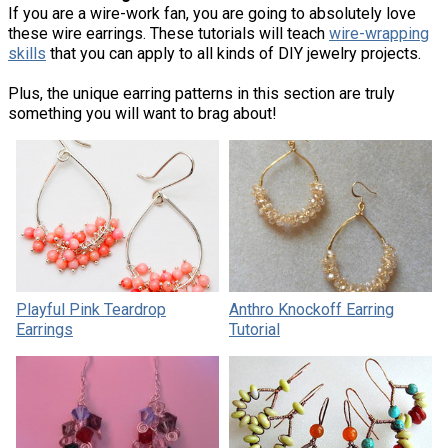
If you are a wire-work fan, you are going to absolutely love
these wire earrings. These tutorials will teach
wire-wrapping
skills
that you can apply to all kinds of DIY jewelry projects.
Plus, the unique earring patterns in this section are truly
something you will want to brag about!
Playful Pink Teardrop
Anthro Knockoff Earring
Earrings
Tutorial