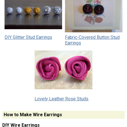
DIY Glitter Stud Earrings
Fabric-Covered Button Stud
Earrings
Lovely Leather Rose Studs
How to Make Wire Earrings
DIY Wire Earrings