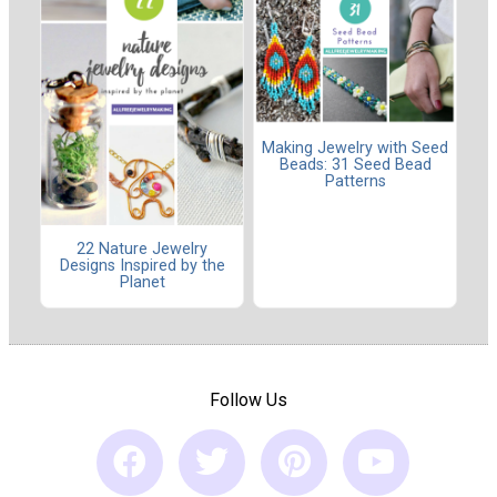
Making Jewelry with Seed
Beads: 31 Seed Bead
Patterns
22 Nature Jewelry
Designs Inspired by the
Planet
Follow Us