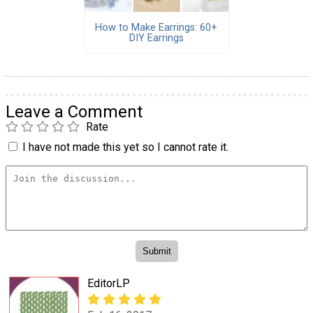
How to Make Earrings: 60+
DIY Earrings
Leave a Comment
Rate
I have not made this yet so I cannot rate it.
EditorLP