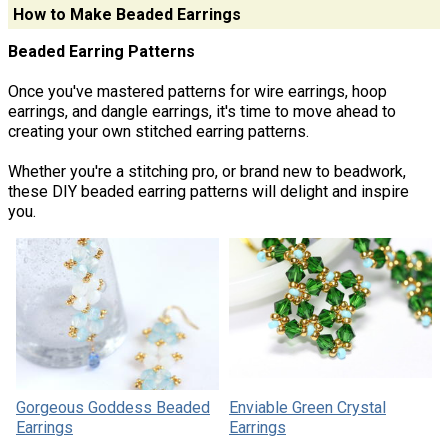
How to Make Beaded Earrings
Beaded Earring Patterns
Once you've mastered patterns for wire earrings, hoop
earrings, and dangle earrings, it's time to move ahead to
creating your own stitched earring patterns.
Whether you're a stitching pro, or brand new to beadwork,
these DIY beaded earring patterns will delight and inspire
you.
Gorgeous Goddess Beaded
Enviable Green Crystal
Earrings
Earrings