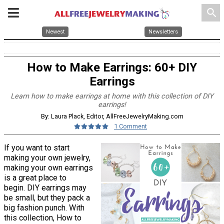
search
Newest
Newsletters
How to Make Earrings: 60+ DIY
Earrings
Learn how to make earrings at home with this collection of DIY
earrings!
By: Laura Plack, Editor, AllFreeJewelryMaking.com
1 Comment
If you want to start
making your own jewelry,
making your own earrings
is a great place to
begin. DIY earrings may
be small, but they pack a
big fashion punch. With
this collection, How to