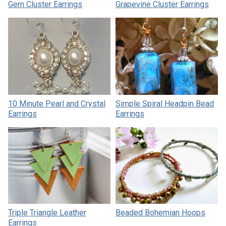
Gem Cluster Earrings
Grapevine Cluster Earrings
10 Minute Pearl and Crystal
Simple Spiral Headpin Bead
Earrings
Earrings
Triple Triangle Leather
Beaded Bohemian Hoops
Earrings