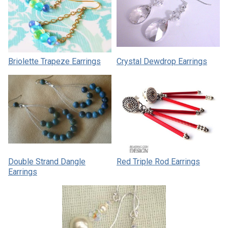
Briolette Trapeze Earrings
Crystal Dewdrop Earrings
Double Strand Dangle
Red Triple Rod Earrings
Earrings