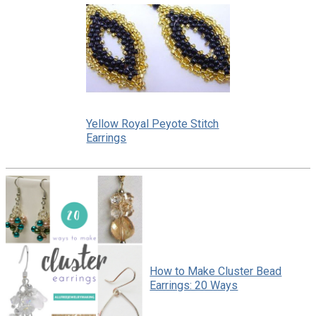
Yellow Royal Peyote Stitch
Earrings
How to Make Cluster Bead
Earrings: 20 Ways