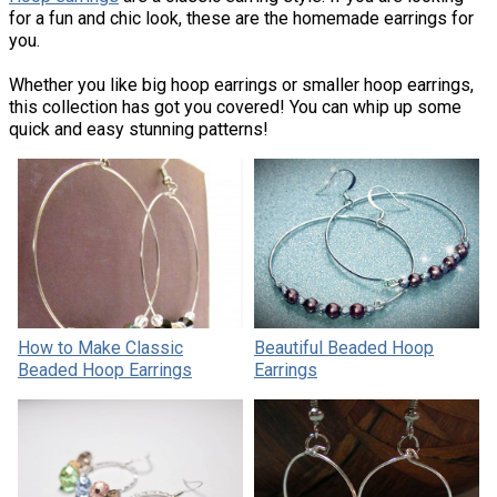
for a fun and chic look, these are the homemade earrings for
you.
Whether you like big hoop earrings or smaller hoop earrings,
this collection has got you covered! You can whip up some
quick and easy stunning patterns!
How to Make Classic
Beautiful Beaded Hoop
Beaded Hoop Earrings
Earrings