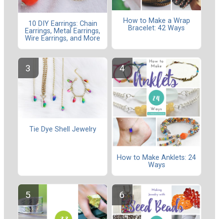
How to Make a Wrap
10 DIY Earrings: Chain
Bracelet: 42 Ways
Earrings, Metal Earrings,
Wire Earrings, and More
Tie Dye Shell Jewelry
How to Make Anklets: 24
Ways