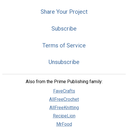
Share Your Project
Subscribe
Terms of Service
Unsubscribe
Also from the Prime Publishing family:
FaveCrafts
AllFreeCrochet
AllFreeKnitting
RecipeLion
MrFood