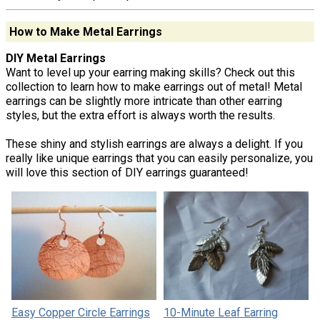
How to Make Metal Earrings
DIY Metal Earrings
Want to level up your earring making skills? Check out this
collection to learn how to make earrings out of metal! Metal
earrings can be slightly more intricate than other earring
styles, but the extra effort is always worth the results.
These shiny and stylish earrings are always a delight. If you
really like unique earrings that you can easily personalize, you
will love this section of DIY earrings guaranteed!
Easy Copper Circle Earrings
10-Minute Leaf Earring