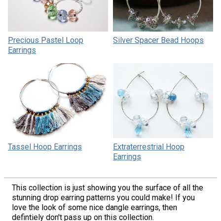
Precious Pastel Loop
Silver Spacer Bead Hoops
Earrings
Tassel Hoop Earrings
Extraterrestrial Hoop
Earrings
This collection is just showing you the surface of all the
stunning drop earring patterns you could make! If you
love the look of some nice dangle earrings, then
defintiely don't pass up on this collection.