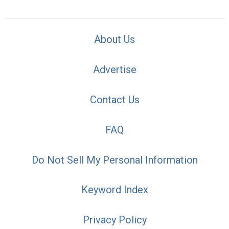
About Us
Advertise
Contact Us
FAQ
Do Not Sell My Personal Information
Keyword Index
Privacy Policy