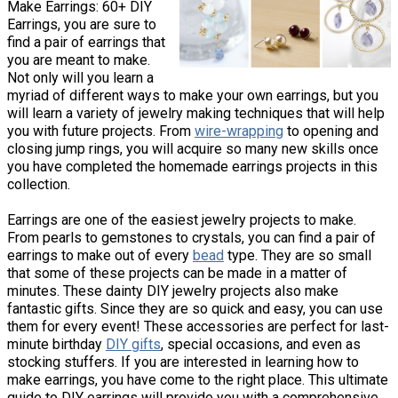
Make Earrings: 60+ DIY
Earrings, you are sure to
find a pair of earrings that
you are meant to make.
Not only will you learn a
myriad of different ways to make your own earrings, but you
will learn a variety of jewelry making techniques that will help
you with future projects. From
wire-wrapping
to opening and
closing jump rings, you will acquire so many new skills once
you have completed the homemade earrings projects in this
collection.
Earrings are one of the easiest jewelry projects to make.
From pearls to gemstones to crystals, you can find a pair of
earrings to make out of every
bead
type. They are so small
that some of these projects can be made in a matter of
minutes. These dainty DIY jewelry projects also make
fantastic gifts. Since they are so quick and easy, you can use
them for every event! These accessories are perfect for last-
minute birthday
DIY gifts
, special occasions, and even as
stocking stuffers. If you are interested in learning how to
make earrings, you have come to the right place. This ultimate
guide to DIY earrings will provide you with a comprehensive