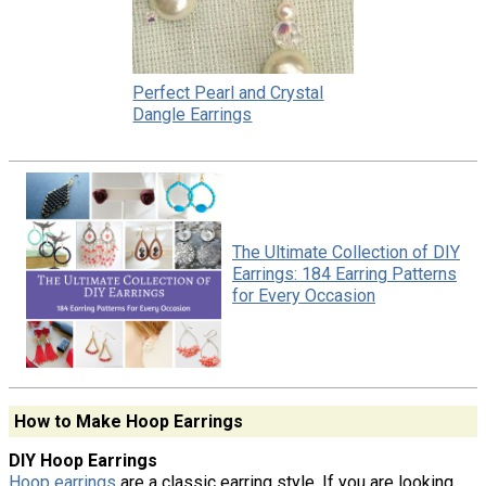
Perfect Pearl and Crystal
Dangle Earrings
The Ultimate Collection of DIY
Earrings: 184 Earring Patterns
for Every Occasion
How to Make Hoop Earrings
DIY Hoop Earrings
Hoop earrings
are a classic earring style. If you are looking