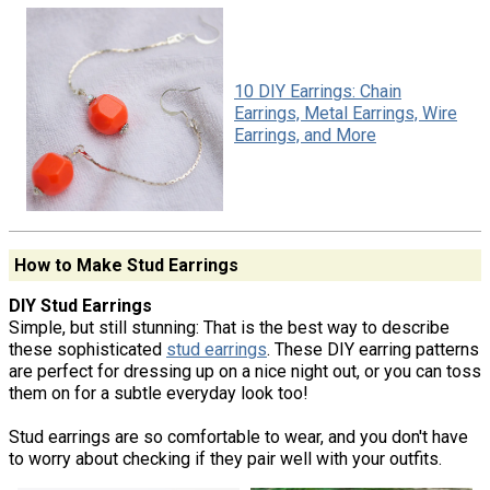
10 DIY Earrings: Chain
Earrings, Metal Earrings, Wire
Earrings, and More
How to Make Stud Earrings
DIY Stud Earrings
Simple, but still stunning: That is the best way to describe
these sophisticated
stud earrings
. These DIY earring patterns
are perfect for dressing up on a nice night out, or you can toss
them on for a subtle everyday look too!
Stud earrings are so comfortable to wear, and you don't have
to worry about checking if they pair well with your outfits.