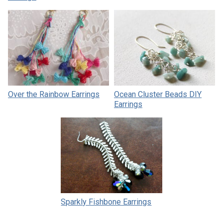
Over the Rainbow Earrings
Ocean Cluster Beads DIY
Earrings
Sparkly Fishbone Earrings