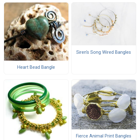
Siren's Song Wired Bangles
Heart Bead Bangle
Fierce Animal Print Bangles