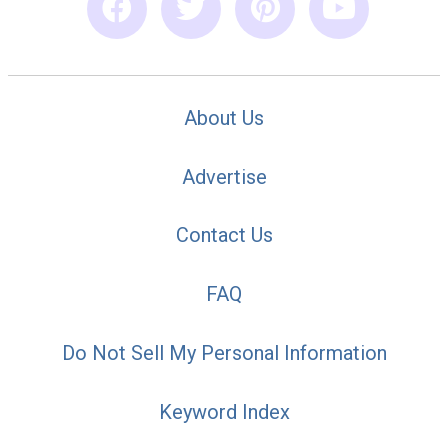
About Us
Advertise
Contact Us
FAQ
Do Not Sell My Personal Information
Keyword Index