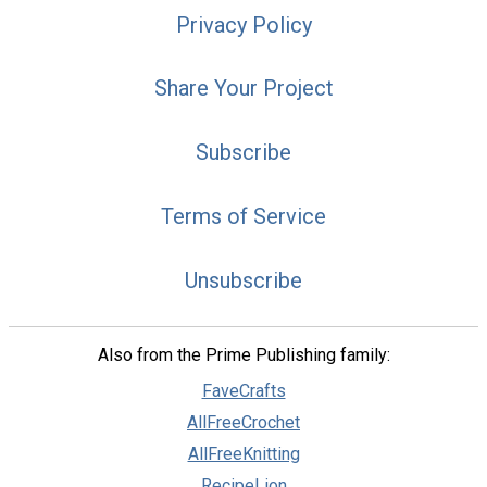
Privacy Policy
Share Your Project
Subscribe
Terms of Service
Unsubscribe
Also from the Prime Publishing family:
FaveCrafts
AllFreeCrochet
AllFreeKnitting
RecipeLion