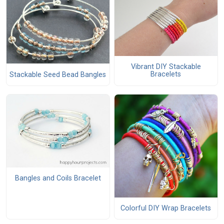
Vibrant DIY Stackable
Bracelets
Stackable Seed Bead Bangles
Bangles and Coils Bracelet
Colorful DIY Wrap Bracelets