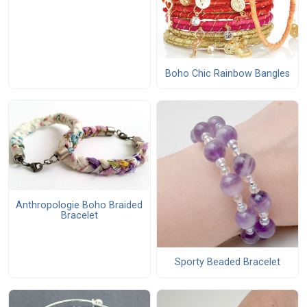
Boho Chic Rainbow Bangles
Anthropologie Boho Braided
Bracelet
Sporty Beaded Bracelet