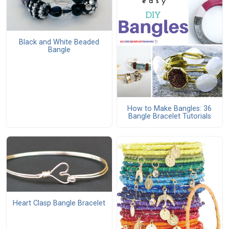
Black and White Beaded
Bangle
How to Make Bangles: 36
Bangle Bracelet Tutorials
Heart Clasp Bangle Bracelet