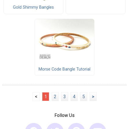
Gold Shimmy Bangles
Morse Code Bangle Tutorial
<
1
2
3
4
5
>
Follow Us