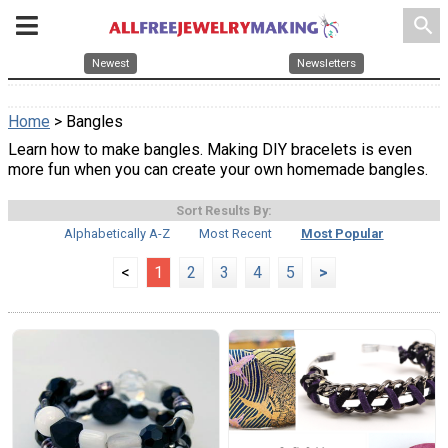
search
Newest
Newsletters
Home
> Bangles
Learn how to make bangles. Making DIY bracelets is even
more fun when you can create your own homemade bangles.
Sort Results By:
Alphabetically A-Z
Most Recent
Most Popular
<
1
2
3
4
5
>