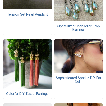
Tension Set Pearl Pendant
Crystallized Chandelier Drop
Earrings
Sophisticated Sparkle DIY Ear
Cuff
Colorful DIY Tassel Earrings