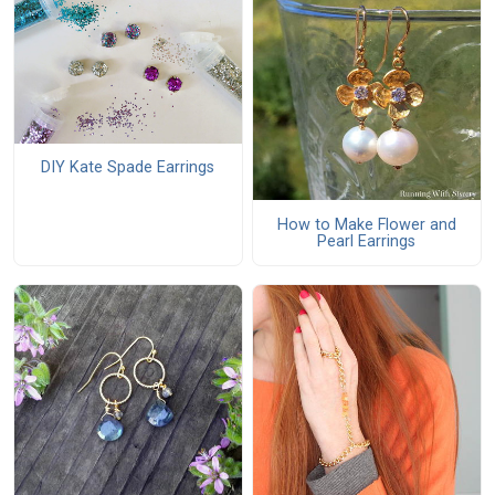
DIY Kate Spade Earrings
How to Make Flower and
Pearl Earrings