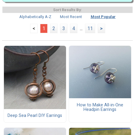
Sort Results By:
Alphabetically A-Z
Most Recent
Most Popular
<
1
2
3
4
...
11
>
How to Make All-in-One
Headpin Earrings
Deep Sea Pearl DIY Earrings