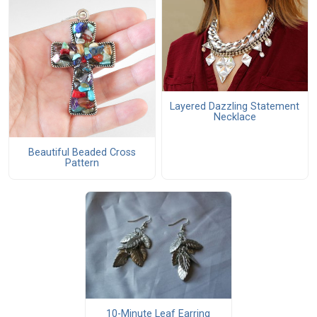
Layered Dazzling Statement
Necklace
Beautiful Beaded Cross
Pattern
10-Minute Leaf Earring