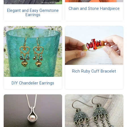
Chain and Stone Handpiece
Elegant and Easy Gemstone
Earrings
Rich Ruby Cuff Bracelet
DIY Chandelier Earrings