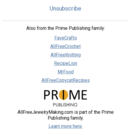
Unsubscribe
Also from the Prime Publishing family:
FaveCrafts
AllFreeCrochet
AllFreeKnitting
RecipeLion
MrFood
AllFreeCopycatRecipes
AllFreeJewelryMaking.com is part of the Prime
Publishing family.
Learn more here.