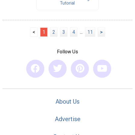
Tutorial
<
1
2
3
4
...
11
>
Follow Us
About Us
Advertise