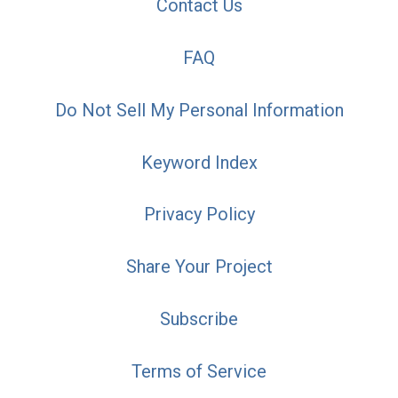
Contact Us
FAQ
Do Not Sell My Personal Information
Keyword Index
Privacy Policy
Share Your Project
Subscribe
Terms of Service