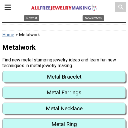
search
Newest
Newsletters
Home
> Metalwork
Metalwork
Find new metal stamping jewelry ideas and learn fun new
techniques in metal jewelry making.
Metal Bracelet
Metal Earrings
Metal Necklace
Metal Ring