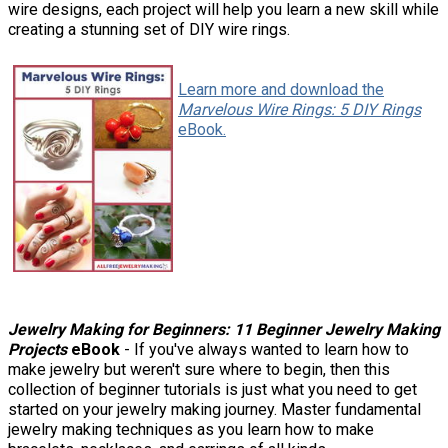
wire designs, each project will help you learn a new skill while
creating a stunning set of DIY wire rings.
Learn more and download the
Marvelous Wire Rings: 5 DIY Rings
eBook.
Jewelry Making for Beginners: 11 Beginner Jewelry Making
Projects
eBook
- If you've always wanted to learn how to
make jewelry but weren't sure where to begin, then this
collection of beginner tutorials is just what you need to get
started on your jewelry making journey. Master fundamental
jewelry making techniques as you learn how to make