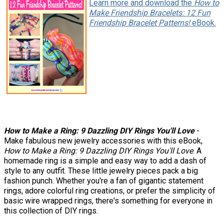
Learn more and download the
How to
Make Friendship Bracelets: 12 Fun
Friendship Bracelet Patterns!
eBook.
How to Make a Ring: 9 Dazzling DIY Rings You'll Love
-
Make fabulous new jewelry accessories with this eBook,
How to Make a Ring: 9 Dazzling DIY Rings You'll Love
. A
homemade ring is a simple and easy way to add a dash of
style to any outfit. These little jewelry pieces pack a big
fashion punch. Whether you're a fan of gigantic statement
rings, adore colorful ring creations, or prefer the simplicity of
basic wire wrapped rings, there's something for everyone in
this collection of DIY rings.