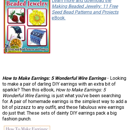
Learn more and download the
Making Beaded Jewelry: 11 Free
Seed Bead Patterns and Projects
eBook.
How to Make Earrings: 5 Wonderful Wire Earrings
- Looking
to make a pair of darling DIY earrings with an extra bit of
sparkle? Then this eBook,
How to Make Earrings: 5
Wonderful Wire Earring
, is just what you've been searching
for. A pair of homemade earrings is the simplest way to add a
bit of pizzazz to any outfit, and these fabulous wire earrings
do just that. These sets of dainty DIY earrings pack a big
fashion punch.