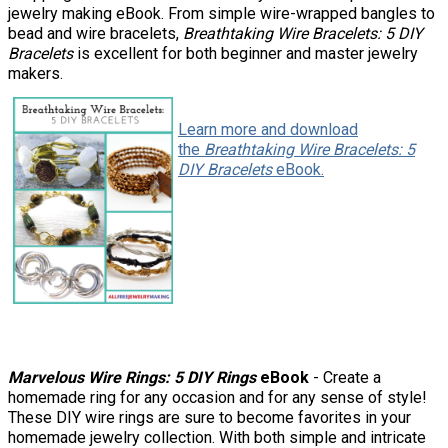
jewelry making eBook. From simple wire-wrapped bangles to
bead and wire bracelets,
Breathtaking Wire Bracelets: 5 DIY
Bracelets
is excellent for both beginner and master jewelry
makers.
Learn more and download
the
Breathtaking Wire Bracelets: 5
DIY Bracelets
eBook.
Marvelous Wire Rings: 5 DIY Rings
eBook
- Create a
homemade ring for any occasion and for any sense of style!
These DIY wire rings are sure to become favorites in your
homemade jewelry collection. With both simple and intricate