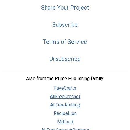
Share Your Project
Subscribe
Terms of Service
Unsubscribe
Also from the Prime Publishing family:
FaveCrafts
AllFreeCrochet
AllFreeKnitting
RecipeLion
MrFood