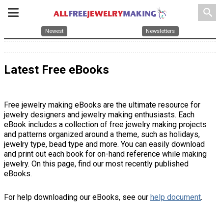
search
Newest
Newsletters
Latest Free eBooks
Free jewelry making eBooks are the ultimate resource for
jewelry designers and jewelry making enthusiasts. Each
eBook includes a collection of free jewelry making projects
and patterns organized around a theme, such as holidays,
jewelry type, bead type and more. You can easily download
and print out each book for on-hand reference while making
jewelry. On this page, find our most recently published
eBooks.
For help downloading our eBooks, see our
help document
.