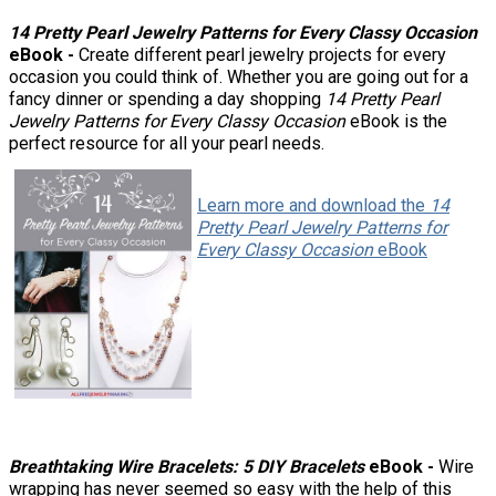
14 Pretty Pearl Jewelry Patterns for Every Classy Occasion
eBook -
Create different pearl jewelry projects for every
occasion you could think of. Whether you are going out for a
fancy dinner or spending a day shopping
14 Pretty Pearl
Jewelry Patterns for Every Classy Occasion
eBook is the
perfect resource for all your pearl needs.
Learn more and download the
14
Pretty Pearl Jewelry Patterns for
Every Classy Occasion
eBook
Breathtaking Wire Bracelets: 5 DIY Bracelets
eBook -
Wire
wrapping has never seemed so easy with the help of this