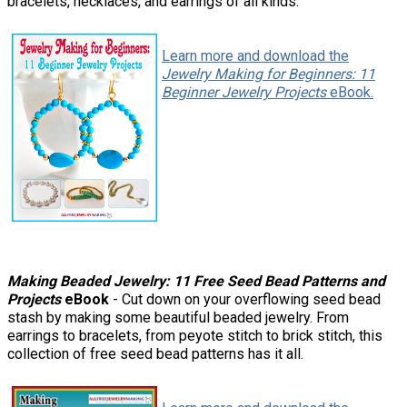
bracelets, necklaces, and earrings of all kinds.
Learn more and download the
Jewelry Making for Beginners: 11
Beginner Jewelry Projects
eBook.
Making Beaded Jewelry: 11 Free Seed Bead Patterns and
Projects
eBook
- Cut down on your overflowing seed bead
stash by making some beautiful beaded jewelry. From
earrings to bracelets, from peyote stitch to brick stitch, this
collection of free seed bead patterns has it all.