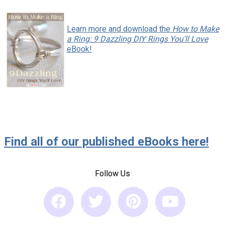
Learn more and download the
How to Make
a Ring: 9 Dazzling DIY Rings You'll Love
eBook!
Find all of our published eBooks here!
Follow Us