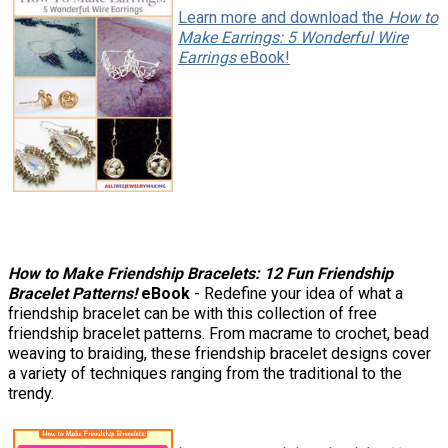
Learn more and download the
How to
Make Earrings: 5 Wonderful Wire
Earrings
eBook!
How to Make Friendship Bracelets: 12 Fun Friendship
Bracelet Patterns!
eBook
- Redefine your idea of what a
friendship bracelet can be with this collection of free
friendship bracelet patterns. From macrame to crochet, bead
weaving to braiding, these friendship bracelet designs cover
a variety of techniques ranging from the traditional to the
trendy.