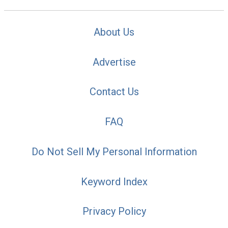
About Us
Advertise
Contact Us
FAQ
Do Not Sell My Personal Information
Keyword Index
Privacy Policy