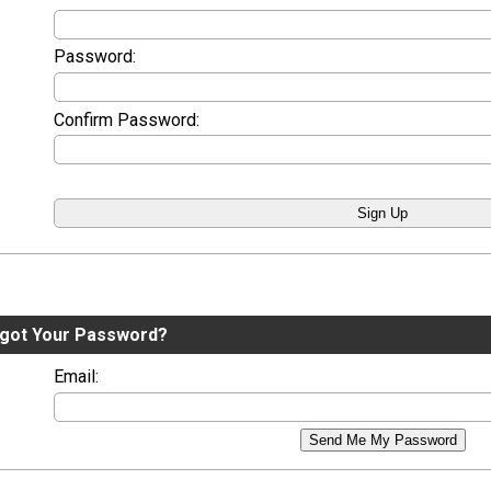
Password:
Confirm Password:
got Your Password?
Email:
Send Me My Password