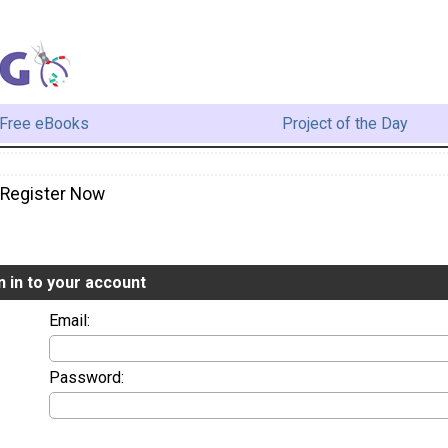
Free eBooks
Project of the Day
/ Register Now
n in to your account
Email:
Password: