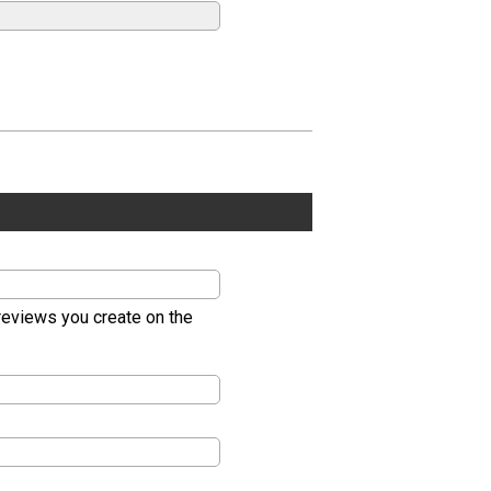
 reviews you create on the