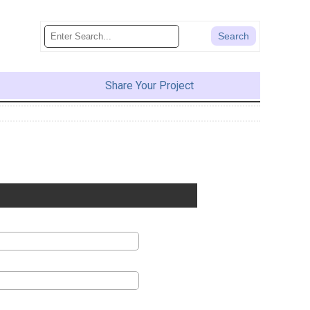
Share Your Project