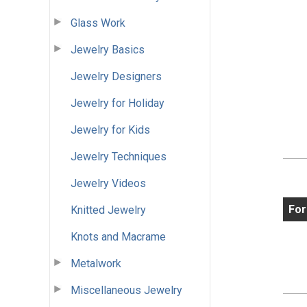
Glass Work
Jewelry Basics
Jewelry Designers
Jewelry for Holiday
Jewelry for Kids
Jewelry Techniques
Jewelry Videos
For
Knitted Jewelry
Knots and Macrame
Metalwork
Miscellaneous Jewelry