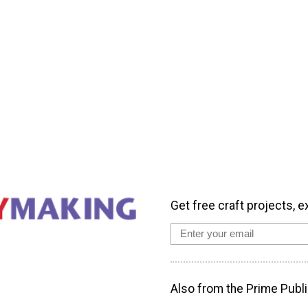
Get free craft projects, e
Also from the Prime Publi