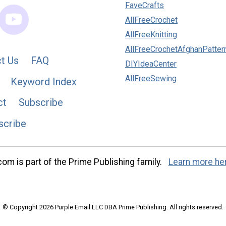
FaveCrafts
AllFreeCrochet
AllFreeKnitting
AllFreeCrochetAfghanPatter
t Us
FAQ
DIYIdeaCenter
AllFreeSewing
Keyword Index
ct
Subscribe
scribe
m is part of the Prime Publishing family.
Learn more he
© Copyright 2026 Purple Email LLC DBA Prime Publishing. All rights reserved.