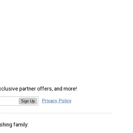
xclusive partner offers, and more!
Privacy Policy
Sign Up
shing family: