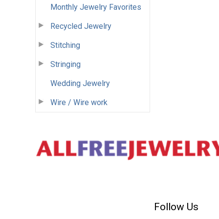
Monthly Jewelry Favorites
Recycled Jewelry
Stitching
Stringing
Wedding Jewelry
Wire / Wire work
Follow Us