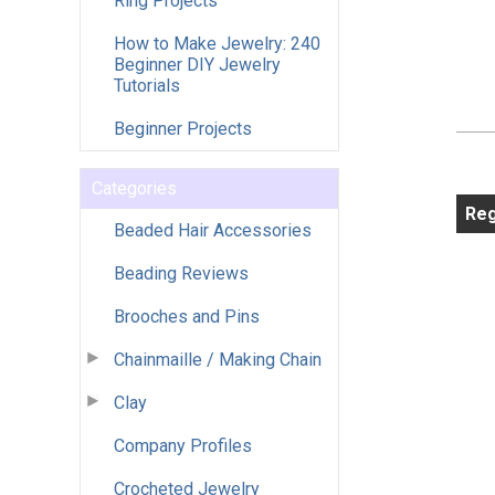
Ring Projects
How to Make Jewelry: 240
Beginner DIY Jewelry
Tutorials
Beginner Projects
Categories
Reg
Beaded Hair Accessories
Beading Reviews
Brooches and Pins
Chainmaille / Making Chain
Clay
Company Profiles
Crocheted Jewelry