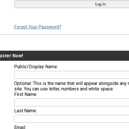
Forgot Your Password?
ister Now!
Public/Display Name:
Optional: This is the name that will appear alongside any
site. You can use letter, numbers and white space.
First Name:
Last Name:
Email: