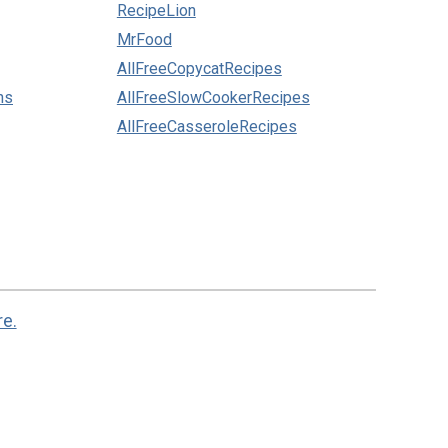
RecipeLion
MrFood
AllFreeCopycatRecipes
ns
AllFreeSlowCookerRecipes
AllFreeCasseroleRecipes
re.