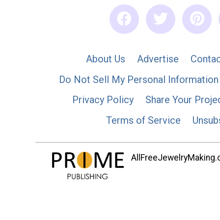
About Us
Advertise
Contac
Do Not Sell My Personal Information
Privacy Policy
Share Your Proje
Terms of Service
Unsub
AllFreeJewelryMaking.co