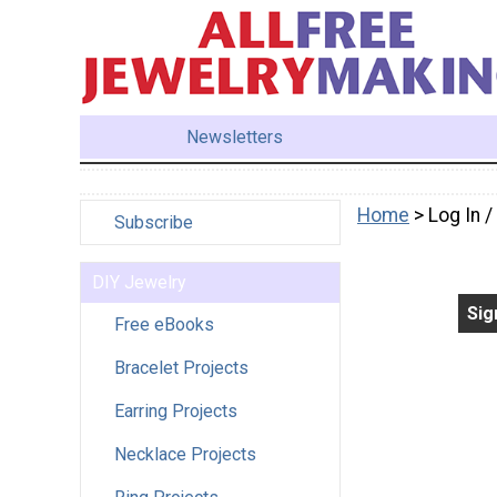
Newsletters
Home
> Log In 
Subscribe
DIY Jewelry
Sig
Free eBooks
Bracelet Projects
Earring Projects
Necklace Projects