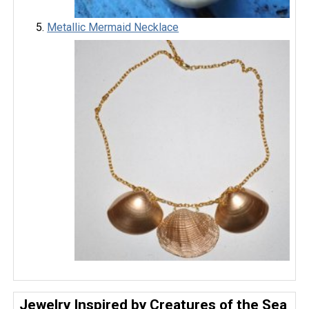
Metallic Mermaid Necklace
Jewelry Inspired by Creatures of the Sea