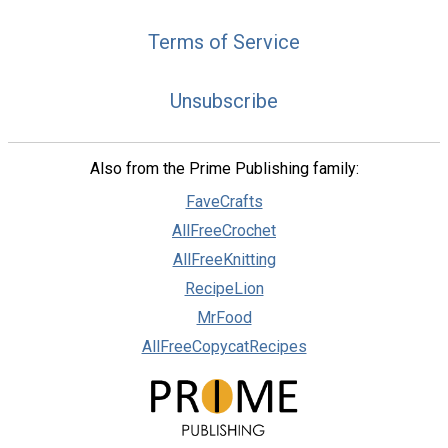
Terms of Service
Unsubscribe
Also from the Prime Publishing family:
FaveCrafts
AllFreeCrochet
AllFreeKnitting
RecipeLion
MrFood
AllFreeCopycatRecipes