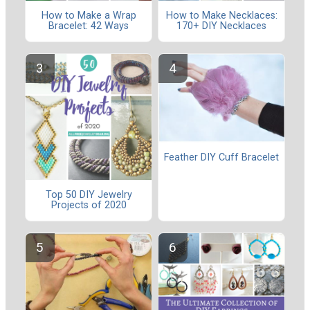
How to Make a Wrap
How to Make Necklaces:
Bracelet: 42 Ways
170+ DIY Necklaces
Feather DIY Cuff Bracelet
Top 50 DIY Jewelry
Projects of 2020