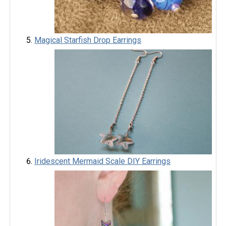
Magical Starfish Drop Earrings
Iridescent Mermaid Scale DIY Earrings