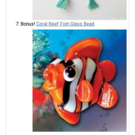
Bonus!
Coral Reef Fish Glass Bead