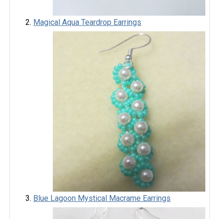
Magical Aqua Teardrop Earrings
Blue Lagoon Mystical Macrame Earrings