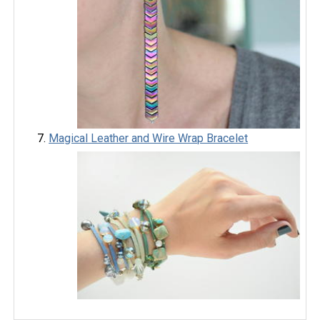
Magical Leather and Wire Wrap Bracelet