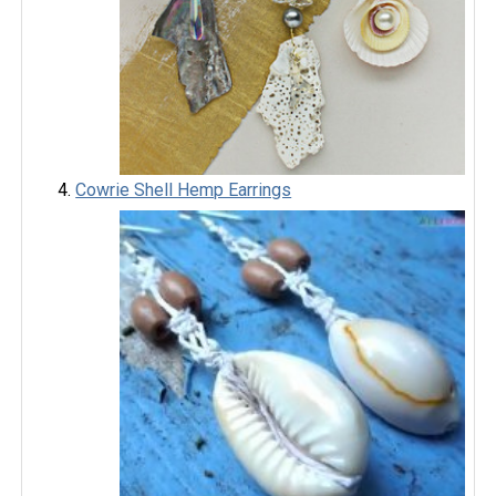
Cowrie Shell Hemp Earrings