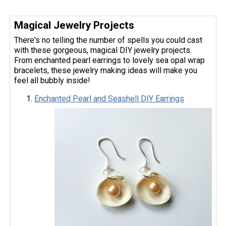
Magical Jewelry Projects
There's no telling the number of spells you could cast
with these gorgeous, magical DIY jewelry projects.
From enchanted pearl earrings to lovely sea opal wrap
bracelets, these jewelry making ideas will make you
feel all bubbly inside!
Enchanted Pearl and Seashell DIY Earrings