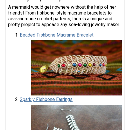
A mermaid would get nowhere without the help of her
friends! From fishbone-style macrame bracelets to
sea-anemone crochet patterns, there's a unique and
pretty project to appease any sea-loving jewelry maker.
Beaded Fishbone Macrame Bracelet
Sparkly Fishbone Earrings