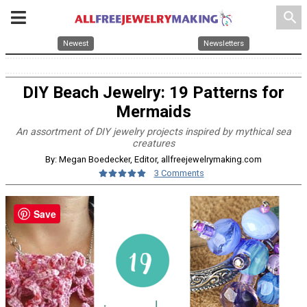
search
Newest
Newsletters
DIY Beach Jewelry: 19 Patterns for
Mermaids
An assortment of DIY jewelry projects inspired by mythical sea
creatures
By: Megan Boedecker, Editor, allfreejewelrymaking.com
3 Comments
Save