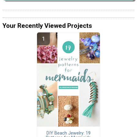
Your Recently Viewed Projects
DIY Beach Jewelry: 19