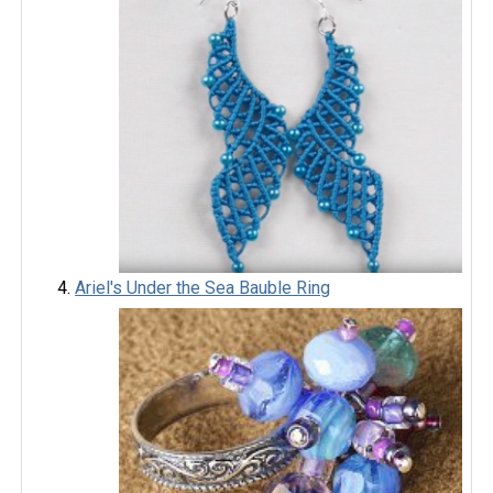
Ariel's Under the Sea Bauble Ring