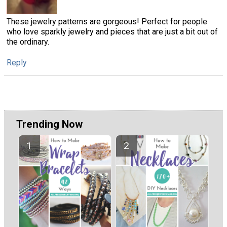
These jewelry patterns are gorgeous! Perfect for people
who love sparkly jewelry and pieces that are just a bit out of
the ordinary.
Reply
Trending Now