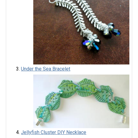
Under the Sea Bracelet
Jellyfish Cluster DIY Necklace