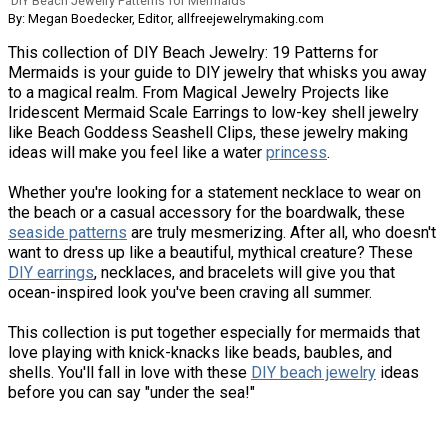
DIY Beach Jewelry Patterns for Mermaids
By: Megan Boedecker, Editor, allfreejewelrymaking.com
This collection of DIY Beach Jewelry: 19 Patterns for
Mermaids is your guide to DIY jewelry that whisks you away
to a magical realm. From Magical Jewelry Projects like
Iridescent Mermaid Scale Earrings to low-key shell jewelry
like Beach Goddess Seashell Clips, these jewelry making
ideas will make you feel like a water
princess
.
Whether you're looking for a statement necklace to wear on
the beach or a casual accessory for the boardwalk, these
seaside patterns
are truly mesmerizing. After all, who doesn't
want to dress up like a beautiful, mythical creature? These
DIY earrings
, necklaces, and bracelets will give you that
ocean-inspired look you've been craving all summer.
This collection is put together especially for mermaids that
love playing with knick-knacks like beads, baubles, and
shells. You'll fall in love with these
DIY beach jewelry
ideas
before you can say "under the sea!"