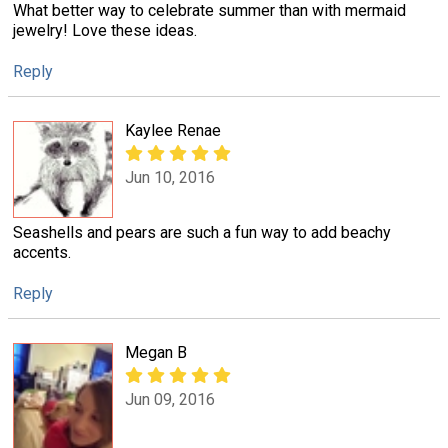
What better way to celebrate summer than with mermaid
jewelry! Love these ideas.
Reply
Kaylee Renae
Jun 10, 2016
Seashells and pears are such a fun way to add beachy
accents.
Reply
Megan B
Jun 09, 2016