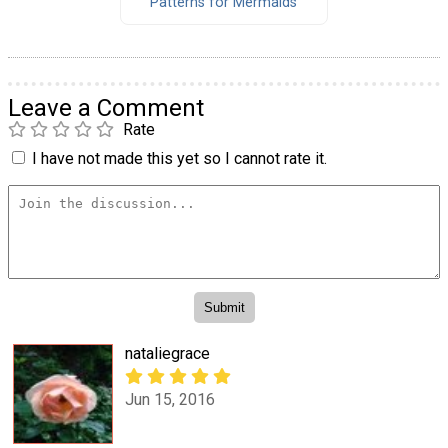
Patterns for Mermaids
Leave a Comment
Rate
I have not made this yet so I cannot rate it.
nataliegrace
Jun 15, 2016