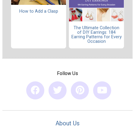
How to Add a Clasp
The Ultimate Collection
of DIY Earrings: 184
Earring Patterns for Every
Occasion
Follow Us
About Us