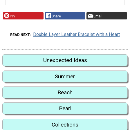
Pin
Share
Email
Double Layer Leather Bracelet with a Heart
READ NEXT
Unexpected Ideas
Summer
Beach
Pearl
Collections