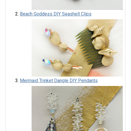
Beach Goddess DIY Seashell Clips
Mermaid Trinket Dangle DIY Pendants