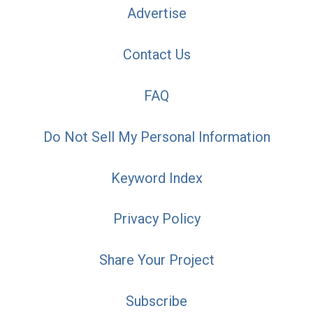
Advertise
Contact Us
FAQ
Do Not Sell My Personal Information
Keyword Index
Privacy Policy
Share Your Project
Subscribe