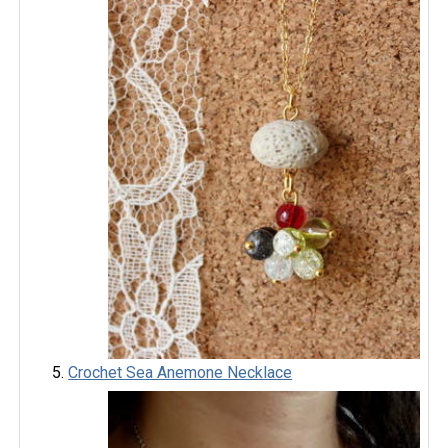
Crochet Sea Anemone Necklace