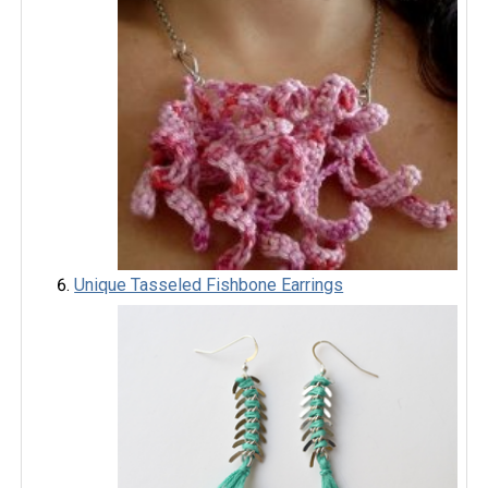
Unique Tasseled Fishbone Earrings