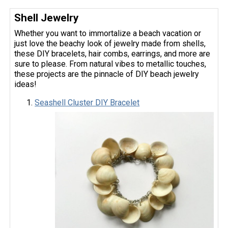
Shell Jewelry
Whether you want to immortalize a beach vacation or
just love the beachy look of jewelry made from shells,
these DIY bracelets, hair combs, earrings, and more are
sure to please. From natural vibes to metallic touches,
these projects are the pinnacle of DIY beach jewelry
ideas!
Seashell Cluster DIY Bracelet