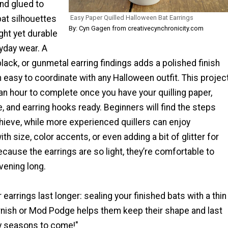
and glued to
bat silhouettes
Easy Paper Quilled Halloween Bat Earrings
By: Cyn Gagen from creativecynchronicity.com
ight yet durable
yday wear. A
 black, or gunmetal earring findings adds a polished finish
easy to coordinate with any Halloween outfit. This projec
an hour to complete once you have your quilling paper,
ue, and earring hooks ready. Beginners will find the steps
hieve, while more experienced quillers can enjoy
th size, color accents, or even adding a bit of glitter for
ecause the earrings are so light, they’re comfortable to
evening long.
 earrings last longer: sealing your finished bats with a thin
arnish or Mod Podge helps them keep their shape and last
y seasons to come!"