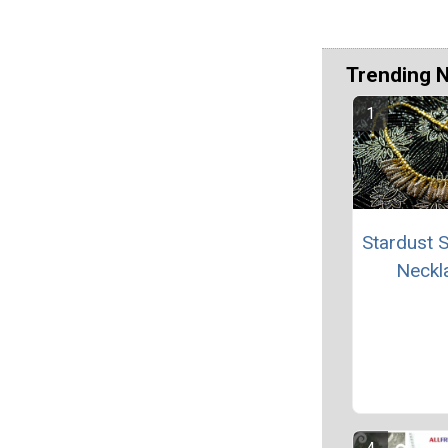
Trending 
Stardust S
Neckl