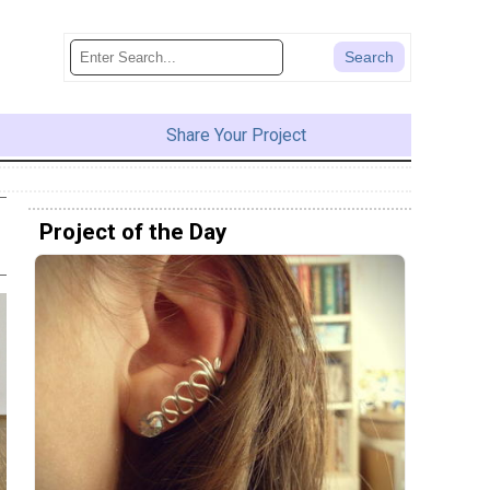
Share Your Project
Project of the Day