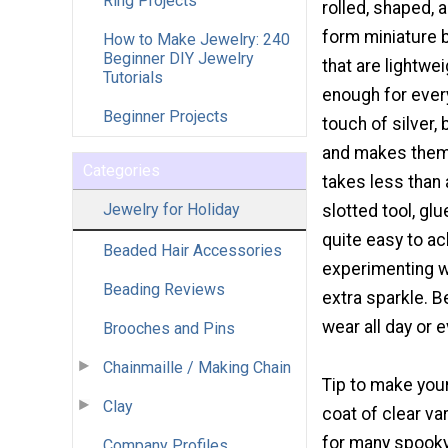
Ring Projects
rolled, shaped, 
form miniature 
How to Make Jewelry: 240
Beginner DIY Jewelry
that are lightwe
Tutorials
enough for ever
Beginner Projects
touch of silver,
and makes them 
Categories
takes less than 
Jewelry for Holiday
slotted tool, gl
quite easy to ac
Beaded Hair Accessories
experimenting wi
Beading Reviews
extra sparkle. B
wear all day or 
Brooches and Pins
Chainmaille / Making Chain
Tip to make your
Clay
coat of clear v
for many spook
Company Profiles