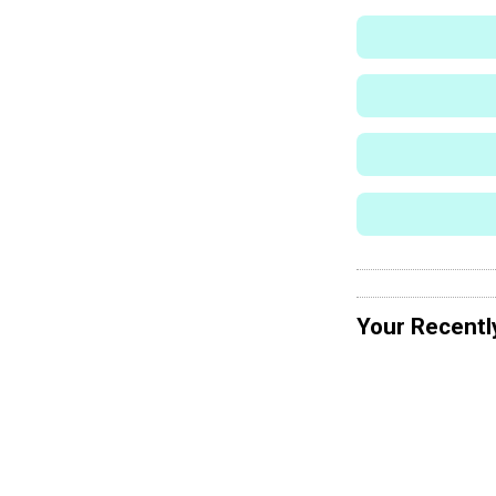
Your Recentl