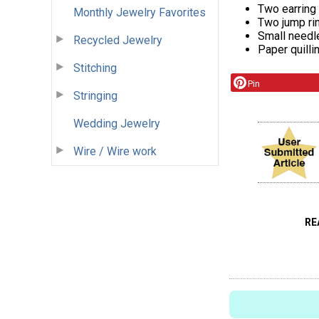
Two earring
Monthly Jewelry Favorites
Two jump ri
Small needl
Recycled Jewelry
Paper quilli
Stitching
Pin
Stringing
Wedding Jewelry
Wire / Wire work
RE