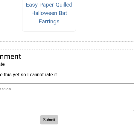
Easy Paper Quilled
Halloween Bat
Earrings
omment
te
 this yet so I cannot rate it.