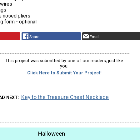
 wires
ngs
e nosed pliers
ng form - optional
Share
Email
This project was submitted by one of our readers, just like
you.
Click Here to Submit Your Project!
Key to the Treasure Chest Necklace
AD NEXT
Halloween