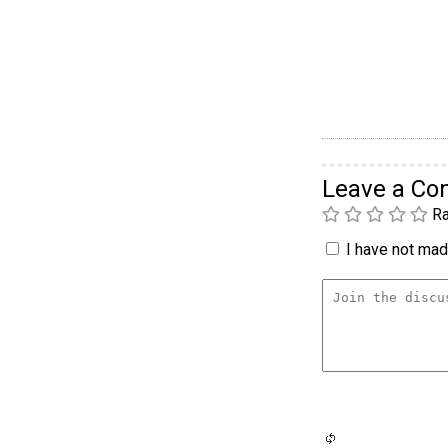
Leave a C
Ra
I have not made