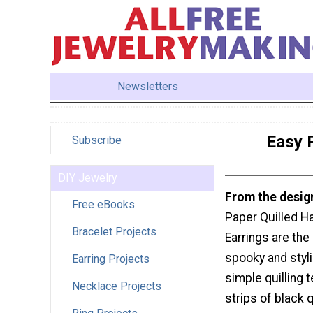
Newsletters
Easy 
Subscribe
DIY Jewelry
From the desig
Free eBooks
Paper Quilled H
Bracelet Projects
Earrings are the
spooky and styli
Earring Projects
simple quilling 
Necklace Projects
strips of black q