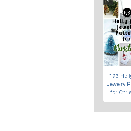
193 Holly
Jewelry P
for Chri