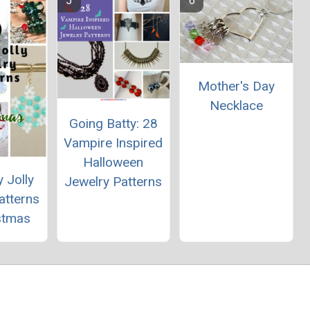
Mother's Day
Necklace
Going Batty: 28
Vampire Inspired
Halloween
 Jolly
Jewelry Patterns
atterns
stmas