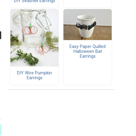
DIY Seashell Earrings
Easy Paper Quilled
Halloween Bat
Earrings
DIY Wire Pumpkin
Earrings