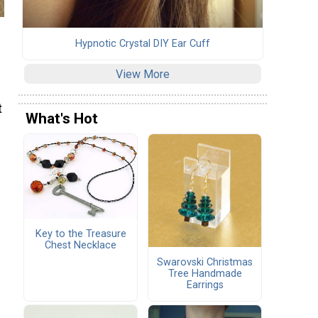
Hypnotic Crystal DIY Ear Cuff
View More
t
What's Hot
Key to the Treasure
Chest Necklace
Swarovski Christmas
Tree Handmade
Earrings