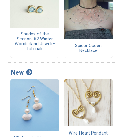
Shades of the
Season: 52 Winter
Wonderland Jewelry
Spider Queen
Tutorials
Necklace
New
Wire Heart Pendant