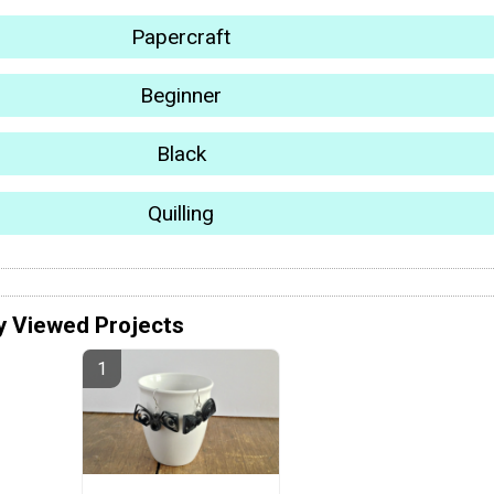
Papercraft
Beginner
Black
Quilling
y Viewed Projects