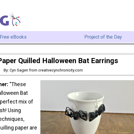
Free eBooks
Project of the Day
Paper Quilled Halloween Bat Earrings
By: Cyn Gagen from creativecynchronicity.com
ner:
"These
alloween Bat
 perfect mix of
sh! Using
techniques,
uilling paper are