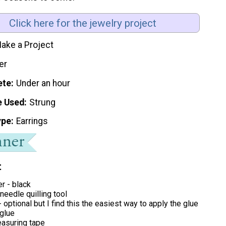
Click here for the jewelry project
ake a Project
er
ete
Under an hour
e Used
Strung
ype
Earrings
t
er - black
 needle quilling tool
- optional but I find this the easiest way to apply the glue
 glue
easuring tape