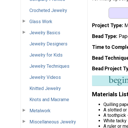
Crocheted Jewelry
Glass Work
Project Type
M
Jewelry Basics
Bead Type
Pap
Jewelry Designers
Time to Compl
Jewelry for Kids
Bead Techniqu
Jewelry Techniques
Bead Project T
Jewelry Videos
Knitted Jewelry
Materials Lis
Knots and Macrame
Quilling pap
A slotted or
Metalwork
A toothpick 
White tacky
Miscellaneous Jewelry
A ruler or m