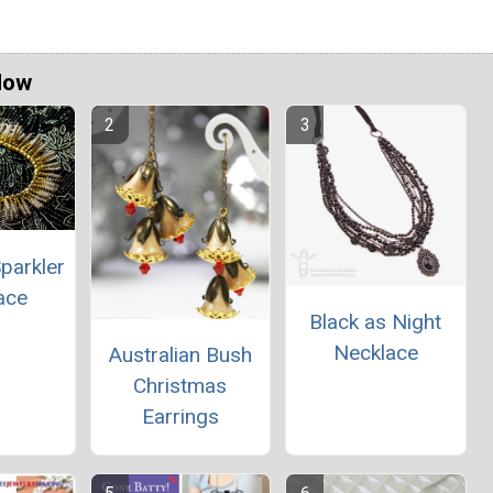
Now
parkler
ace
Black as Night
Necklace
Australian Bush
Christmas
Earrings