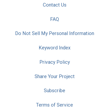
Contact Us
FAQ
Do Not Sell My Personal Information
Keyword Index
Privacy Policy
Share Your Project
Subscribe
Terms of Service