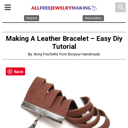
search
Newest
Newsletters
Making A Leather Bracelet – Easy Diy
Tutorial
By: Anny Frechette from Bonjour Handmade
Save