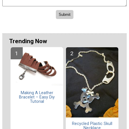
Trending Now
Making A Leather
Bracelet – Easy Diy
Tutorial
Recycled Plastic Skull
Necklace