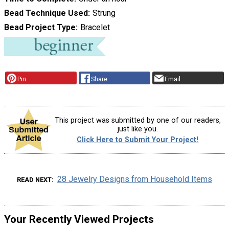
Bead Technique Used
Strung
Bead Project Type
Bracelet
Pin
Share
Email
This project was submitted by one of our readers,
just like you.
Click Here to Submit Your Project!
28 Jewelry Designs from Household Items
READ NEXT
Your Recently Viewed Projects