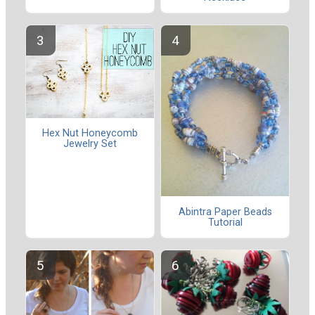
Hex Nut Honeycomb
Jewelry Set
Abintra Paper Beads
Tutorial