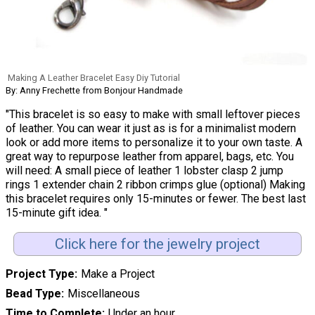
Making A Leather Bracelet Easy Diy Tutorial
By: Anny Frechette from Bonjour Handmade
"This bracelet is so easy to make with small leftover pieces
of leather. You can wear it just as is for a minimalist modern
look or add more items to personalize it to your own taste. A
great way to repurpose leather from apparel, bags, etc. You
will need: A small piece of leather 1 lobster clasp 2 jump
rings 1 extender chain 2 ribbon crimps glue (optional) Making
this bracelet requires only 15-minutes or fewer. The best last
15-minute gift idea. "
Click here for the jewelry project
Project Type
Make a Project
Bead Type
Miscellaneous
Time to Complete
Under an hour