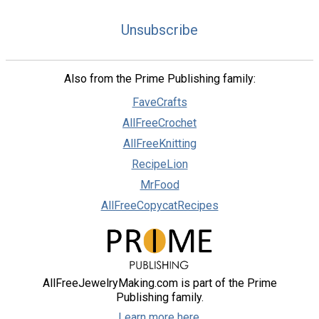
Unsubscribe
Also from the Prime Publishing family:
FaveCrafts
AllFreeCrochet
AllFreeKnitting
RecipeLion
MrFood
AllFreeCopycatRecipes
AllFreeJewelryMaking.com is part of the Prime
Publishing family.
Learn more here.