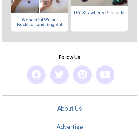
DIY Strawberry Pendants
Wonderful Walnut
Necklace and Ring Set
Follow Us
About Us
Advertise