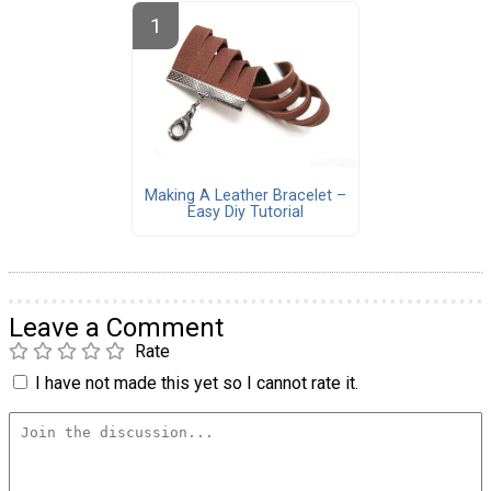
Making A Leather Bracelet –
Easy Diy Tutorial
Leave a Comment
Rate
I have not made this yet so I cannot rate it.