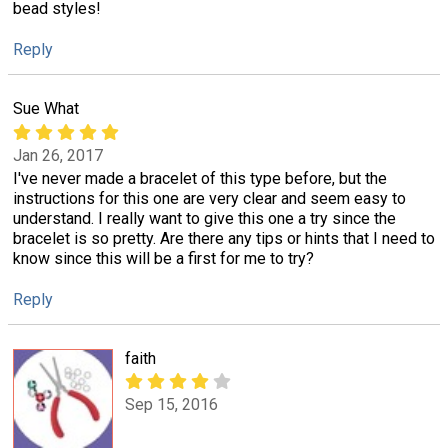
bead styles!
Reply
Sue What
Jan 26, 2017
I've never made a bracelet of this type before, but the
instructions for this one are very clear and seem easy to
understand. I really want to give this one a try since the
bracelet is so pretty. Are there any tips or hints that I need to
know since this will be a first for me to try?
Reply
faith
Sep 15, 2016