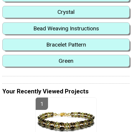
Crystal
Bead Weaving Instructions
Bracelet Pattern
Green
Your Recently Viewed Projects