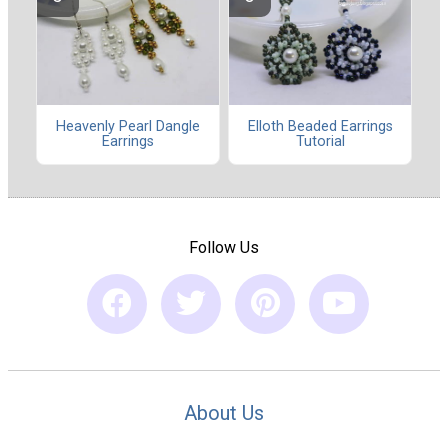
Heavenly Pearl Dangle
Elloth Beaded Earrings
Earrings
Tutorial
Follow Us
About Us