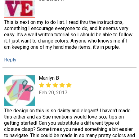
This is next on my to do list. I read thru the instructions,
something I encourage everyone to do, and it seems very
easy. It's a well written tutorial so I should be able to follow
it. I just want to change colors. Anyone who knows me if I
am keeping one of my hand made items, it's in purple.
Reply
Marilyn B
Feb 20, 2017
The design on this is so dainty and elegant! I haven't made
this either and as Sue mentions would love so,e tips on
getting started! Can you substitute a different type of
closure clasp? Sometimes you need something a bit easier
to navigate. This could be made in so many pretty colors and