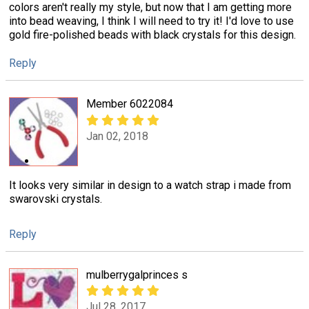
colors aren't really my style, but now that I am getting more
into bead weaving, I think I will need to try it! I'd love to use
gold fire-polished beads with black crystals for this design.
Reply
Member 6022084
Jan 02, 2018
It looks very similar in design to a watch strap i made from
swarovski crystals.
Reply
mulberrygalprinces s
Jul 28, 2017