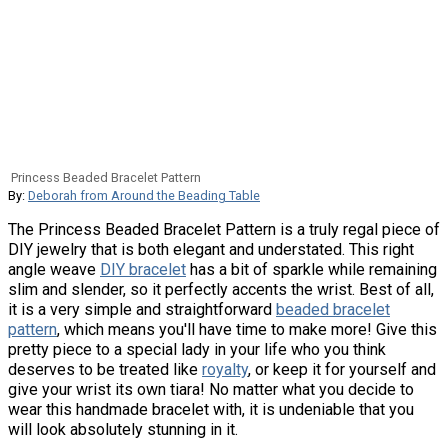
Princess Beaded Bracelet Pattern
By:
Deborah from Around the Beading Table
The Princess Beaded Bracelet Pattern is a truly regal piece of
DIY jewelry that is both elegant and understated. This right
angle weave
DIY bracelet
has a bit of sparkle while remaining
slim and slender, so it perfectly accents the wrist. Best of all,
it is a very simple and straightforward
beaded bracelet
pattern
, which means you'll have time to make more! Give this
pretty piece to a special lady in your life who you think
deserves to be treated like
royalty
, or keep it for yourself and
give your wrist its own tiara! No matter what you decide to
wear this handmade bracelet with, it is undeniable that you
will look absolutely stunning in it.