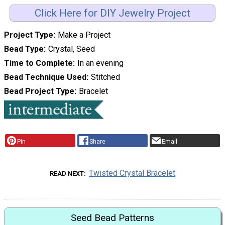
Click Here for DIY Jewelry Project
Project Type
Make a Project
Bead Type
Crystal, Seed
Time to Complete
In an evening
Bead Technique Used
Stitched
Bead Project Type
Bracelet
Pin
Share
Email
Twisted Crystal Bracelet
READ NEXT
Seed Bead Patterns