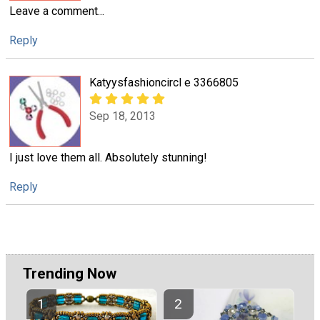
Leave a comment...
Reply
Katyysfashioncircl e 3366805
Sep 18, 2013
I just love them all. Absolutely stunning!
Reply
Trending Now