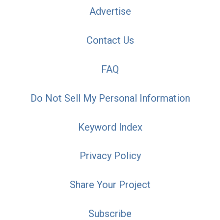
Advertise
Contact Us
FAQ
Do Not Sell My Personal Information
Keyword Index
Privacy Policy
Share Your Project
Subscribe