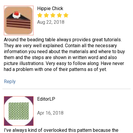
Hippie Chick
Aug 22, 2018
Around the beading table always provides great tutorials.
They are very well explained. Contain all the necessary
information you need about the materials and where to buy
them and the steps are shown in written word and also
picture illustrations. Very easy to follow along. Have never
had a problem with one of their patterns as of yet.
Reply
EditorLP
Apr 16, 2018
I've always kind of overlooked this pattern because the