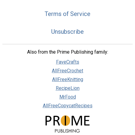
Terms of Service
Unsubscribe
Also from the Prime Publishing family:
FaveCrafts
AllFreeCrochet
AllFreeKnitting
RecipeLion
MrFood
AllFreeCopycatRecipes