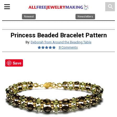
search
Newest
Newsletters
Princess Beaded Bracelet Pattern
By:
Deborah from Around the Beading Table
8 Comments
Save