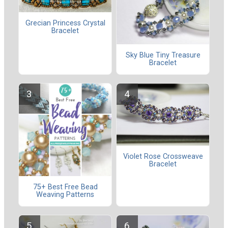
Grecian Princess Crystal
Bracelet
Sky Blue Tiny Treasure
Bracelet
Violet Rose Crossweave
Bracelet
75+ Best Free Bead
Weaving Patterns