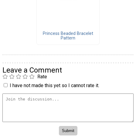
Princess Beaded Bracelet
Pattern
Leave a Comment
Rate
I have not made this yet so I cannot rate it.