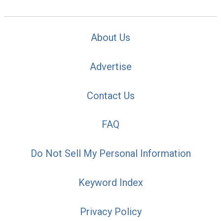
About Us
Advertise
Contact Us
FAQ
Do Not Sell My Personal Information
Keyword Index
Privacy Policy