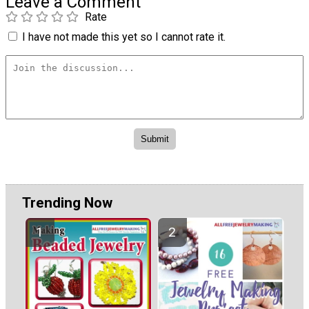
Leave a Comment
Rate
I have not made this yet so I cannot rate it.
Trending Now