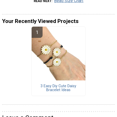
Bead Size Chart
READ NEXT
Your Recently Viewed Projects
3 Easy Diy Cute Daisy
Bracelet Ideas