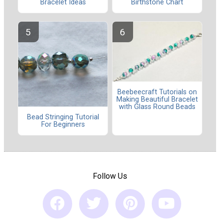
Bracelet Ideas
Birthstone Chart
Beebeecraft Tutorials on
Making Beautiful Bracelet
with Glass Round Beads
Bead Stringing Tutorial
For Beginners
Follow Us