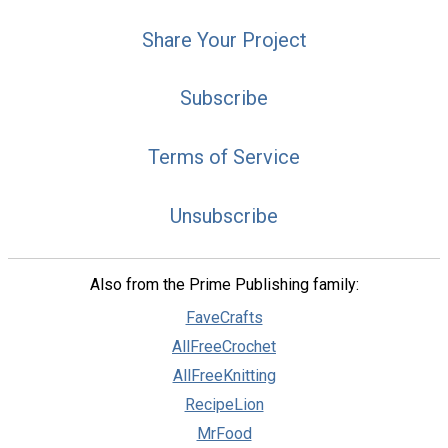
Share Your Project
Subscribe
Terms of Service
Unsubscribe
Also from the Prime Publishing family:
FaveCrafts
AllFreeCrochet
AllFreeKnitting
RecipeLion
MrFood