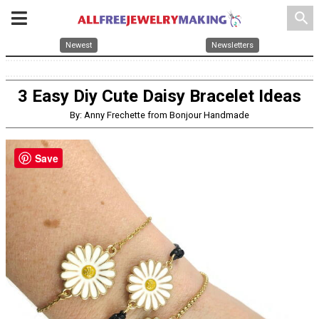
search
Newest
Newsletters
3 Easy Diy Cute Daisy Bracelet Ideas
By: Anny Frechette from Bonjour Handmade
Save