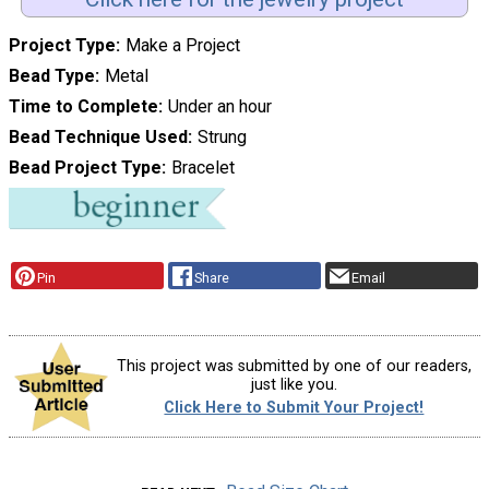
Project Type
Make a Project
Bead Type
Metal
Time to Complete
Under an hour
Bead Technique Used
Strung
Bead Project Type
Bracelet
Pin
Share
Email
This project was submitted by one of our readers,
just like you.
Click Here to Submit Your Project!