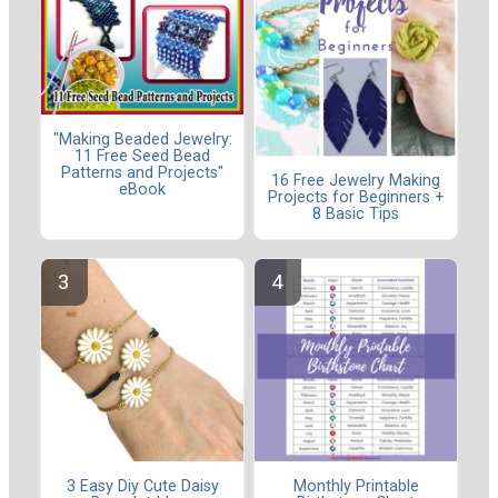
"Making Beaded Jewelry:
11 Free Seed Bead
Patterns and Projects"
16 Free Jewelry Making
eBook
Projects for Beginners +
8 Basic Tips
3 Easy Diy Cute Daisy
Monthly Printable