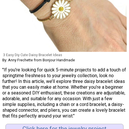
3 Easy Diy Cute Daisy Bracelet Ideas
By: Anny Frechette from Bonjour Handmade
"If you’re looking for quick 5-minute projects to add a touch of
springtime freshness to your jewelry collection, look no
further! In this article, we’ll explore three daisy bracelet ideas
that you can easily make at home. Whether you’re a beginner
or a seasoned DIY enthusiast, these creations are adjustable,
adorable, and suitable for any occasion. With just a few
simple supplies, including a chain or a cord bracelet, a daisy-
shaped connector, and pliers, you can create a lovely bracelet
that fits perfectly around your wrist."
Click here for the jewelry project