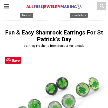
search
Newest
Newsletters
Fun & Easy Shamrock Earrings For St
Patrick’s Day
By: Anny Frechette from Bonjour Handmade
Save