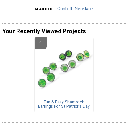
Confetti Necklace
READ NEXT
Your Recently Viewed Projects
Fun & Easy Shamrock
Earrings For St Patrick’s Day