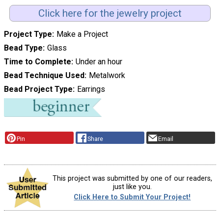
Click here for the jewelry project
Project Type
Make a Project
Bead Type
Glass
Time to Complete
Under an hour
Bead Technique Used
Metalwork
Bead Project Type
Earrings
Pin
Share
Email
This project was submitted by one of our readers,
just like you.
Click Here to Submit Your Project!