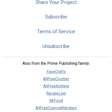
Share Your Project
Subscribe
Terms of Service
Unsubscribe
Also from the Prime Publishing family:
FaveCrafts
AllFreeCrochet
AllFreeKnitting
RecipeLion
MrFood
AllFreeCopycatRecipes