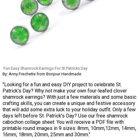
Fun Easy Shamrock Earrings For St Patricks Day
By: Anny Frechette from Bonjour Handmade
"Looking for a fun and easy DIY project to celebrate St.
Patrick's Day? Why not make your own four-leafed clover
shamrock earrings? With just a few materials and some basic
crafting skills, you can create a unique and festive accessory
that will add some extra luck to your holiday outfit. Only a few
days left before St. Patrick's Day? Use our free shamrock
cabochon collage sheet. You will receive a PDF file with
printable round images in 9 sizes: 8mm, 10mm,12mm, 14mm,
16mm, 18mm, 20mm, 25mm and 30mm."