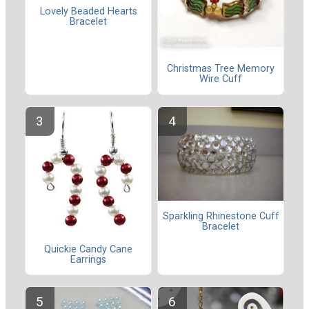
Lovely Beaded Hearts
Bracelet
Christmas Tree Memory
Wire Cuff
Sparkling Rhinestone Cuff
Bracelet
Quickie Candy Cane
Earrings