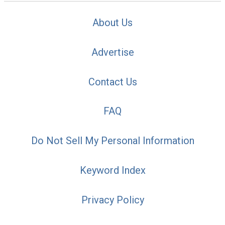
About Us
Advertise
Contact Us
FAQ
Do Not Sell My Personal Information
Keyword Index
Privacy Policy