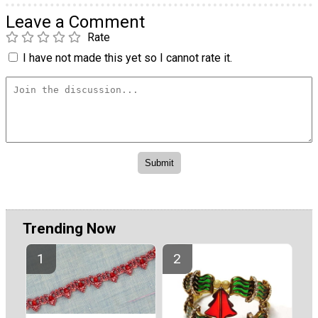
Leave a Comment
Rate
I have not made this yet so I cannot rate it.
Trending Now