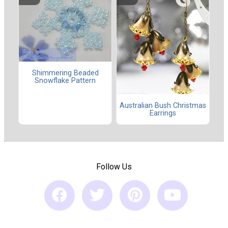
Shimmering Beaded
Snowflake Pattern
Australian Bush Christmas
Earrings
Follow Us