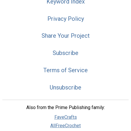
Keyword Index
Privacy Policy
Share Your Project
Subscribe
Terms of Service
Unsubscribe
Also from the Prime Publishing family:
FaveCrafts
AllFreeCrochet