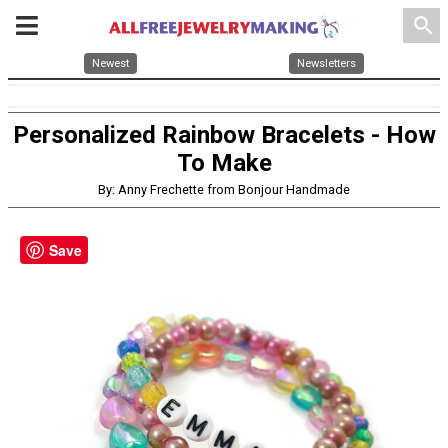
search
Newest
Newsletters
Personalized Rainbow Bracelets - How
To Make
By: Anny Frechette from Bonjour Handmade
Save