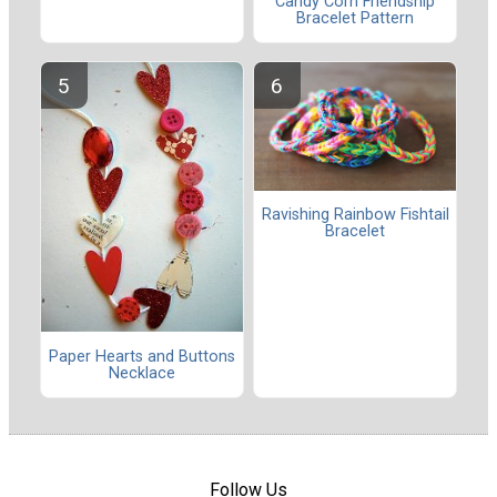
Candy Corn Friendship
Bracelet Pattern
Ravishing Rainbow Fishtail
Bracelet
Paper Hearts and Buttons
Necklace
Follow Us