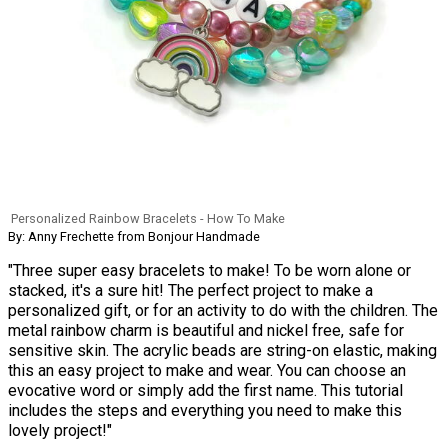
Personalized Rainbow Bracelets - How To Make
By: Anny Frechette from Bonjour Handmade
"Three super easy bracelets to make! To be worn alone or
stacked, it's a sure hit! The perfect project to make a
personalized gift, or for an activity to do with the children. The
metal rainbow charm is beautiful and nickel free, safe for
sensitive skin. The acrylic beads are string-on elastic, making
this an easy project to make and wear. You can choose an
evocative word or simply add the first name. This tutorial
includes the steps and everything you need to make this
lovely project!"