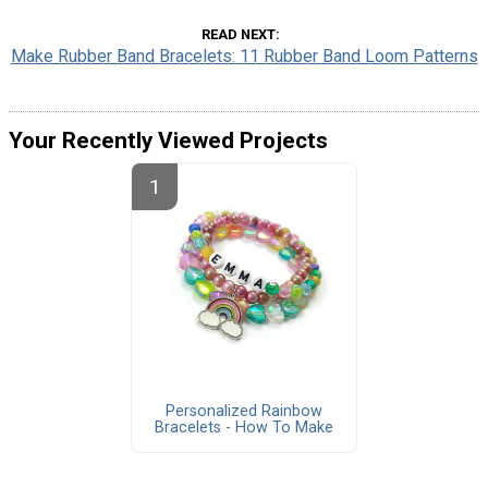
READ NEXT
Make Rubber Band Bracelets: 11 Rubber Band Loom Patterns
Your Recently Viewed Projects
Personalized Rainbow
Bracelets - How To Make