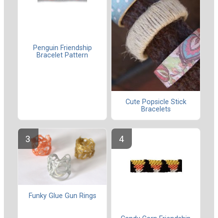
Penguin Friendship
Bracelet Pattern
Cute Popsicle Stick
Bracelets
Funky Glue Gun Rings