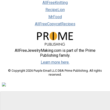
AllFreeKnitting
RecipeLion
MrFood
AllFreeCopycatRecipes
AllFreeJewelryMaking.com is part of the Prime
Publishing family.
Learn more here.
© Copyright 2026 Purple Email LLC DBA Prime Publishing. All rights
reserved.