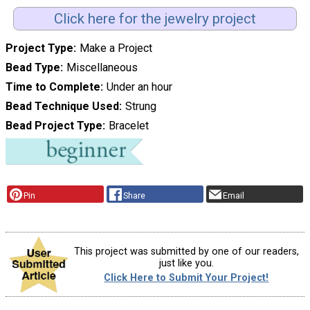
Click here for the jewelry project
Project Type
Make a Project
Bead Type
Miscellaneous
Time to Complete
Under an hour
Bead Technique Used
Strung
Bead Project Type
Bracelet
Pin
Share
Email
This project was submitted by one of our readers,
just like you.
Click Here to Submit Your Project!