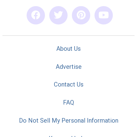
About Us
Advertise
Contact Us
FAQ
Do Not Sell My Personal Information