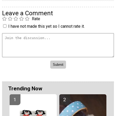
Leave a Comment
Rate
I have not made this yet so I cannot rate it.
Trending Now