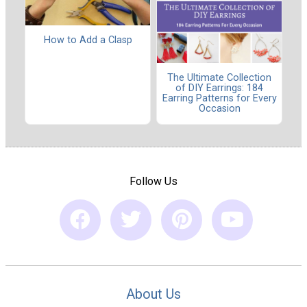
How to Add a Clasp
The Ultimate Collection
of DIY Earrings: 184
Earring Patterns for Every
Occasion
Follow Us
About Us