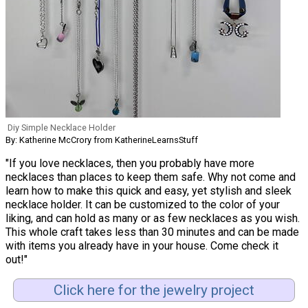
Diy Simple Necklace Holder
By: Katherine McCrory from KatherineLearnsStuff
"If you love necklaces, then you probably have more
necklaces than places to keep them safe. Why not come and
learn how to make this quick and easy, yet stylish and sleek
necklace holder. It can be customized to the color of your
liking, and can hold as many or as few necklaces as you wish.
This whole craft takes less than 30 minutes and can be made
with items you already have in your house. Come check it
out!"
Click here for the jewelry project