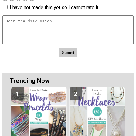
I have not made this yet so I cannot rate it.
Trending Now