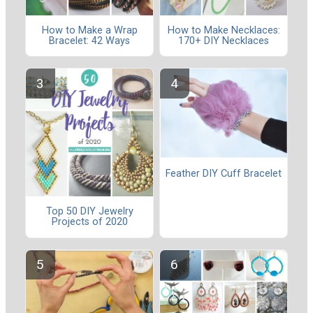
How to Make a Wrap
How to Make Necklaces:
Bracelet: 42 Ways
170+ DIY Necklaces
Feather DIY Cuff Bracelet
Top 50 DIY Jewelry
Projects of 2020