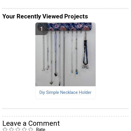
Your Recently Viewed Projects
Diy Simple Necklace Holder
Leave a Comment
Rate