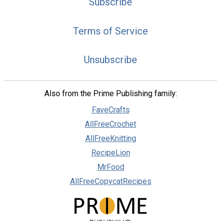
Subscribe
Terms of Service
Unsubscribe
Also from the Prime Publishing family:
FaveCrafts
AllFreeCrochet
AllFreeKnitting
RecipeLion
MrFood
AllFreeCopycatRecipes