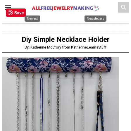
search
Save
Newest
Newsletters
Diy Simple Necklace Holder
By: Katherine McCrory from KatherineLearnsStuff