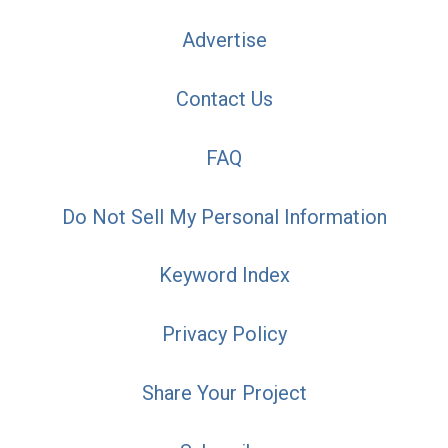
Advertise
Contact Us
FAQ
Do Not Sell My Personal Information
Keyword Index
Privacy Policy
Share Your Project