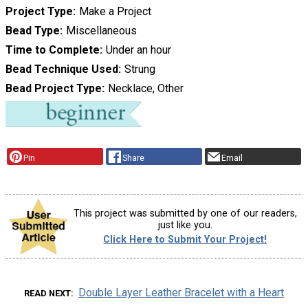
Project Type
Make a Project
Bead Type
Miscellaneous
Time to Complete
Under an hour
Bead Technique Used
Strung
Bead Project Type
Necklace, Other
Pin
Share
Email
This project was submitted by one of our readers,
just like you.
Click Here to Submit Your Project!
Double Layer Leather Bracelet with a Heart
READ NEXT