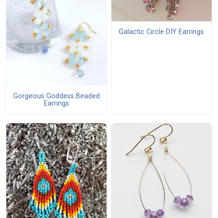
Galactic Circle DIY Earrings
Gorgeous Goddess Beaded
Earrings