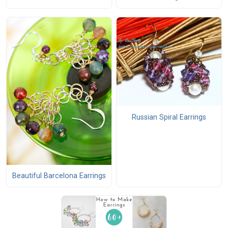
Russian Spiral Earrings
Beautiful Barcelona Earrings