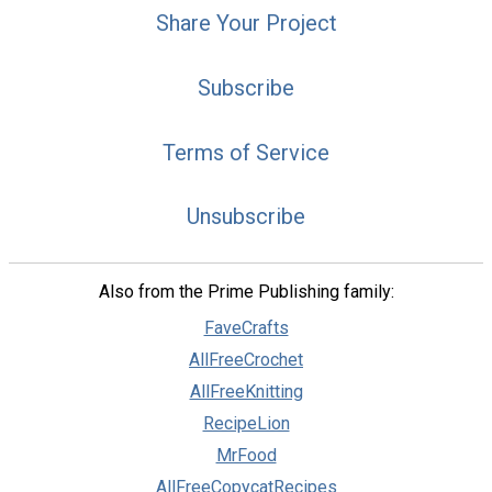
Share Your Project
Subscribe
Terms of Service
Unsubscribe
Also from the Prime Publishing family:
FaveCrafts
AllFreeCrochet
AllFreeKnitting
RecipeLion
MrFood
AllFreeCopycatRecipes