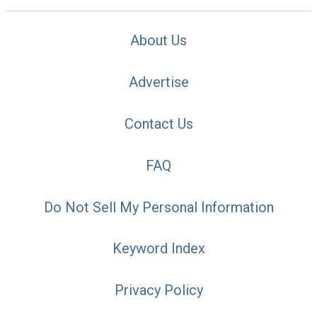
About Us
Advertise
Contact Us
FAQ
Do Not Sell My Personal Information
Keyword Index
Privacy Policy