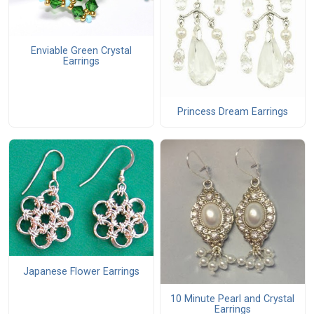
Enviable Green Crystal
Earrings
Princess Dream Earrings
Japanese Flower Earrings
10 Minute Pearl and Crystal
Earrings