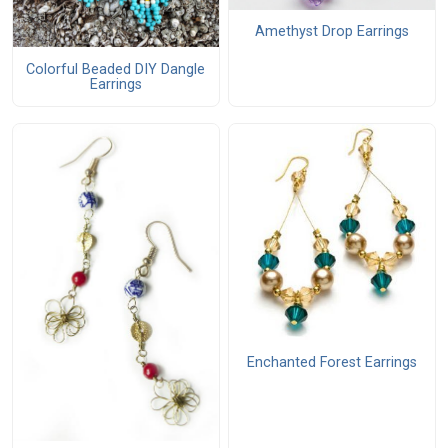
Amethyst Drop Earrings
Colorful Beaded DIY Dangle
Earrings
Enchanted Forest Earrings