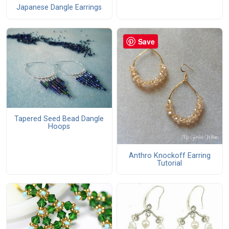
Japanese Dangle Earrings
Save
Tapered Seed Bead Dangle
Hoops
Anthro Knockoff Earring
Tutorial