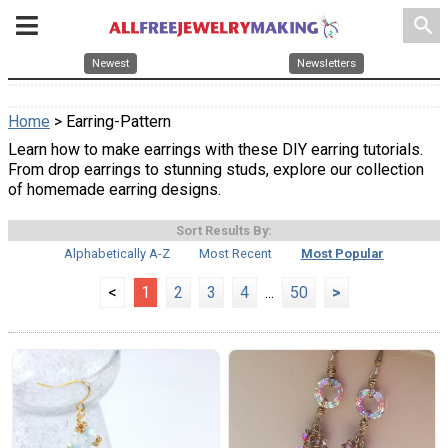
search
Newest
Newsletters
Home
> Earring-Pattern
Learn how to make earrings with these DIY earring tutorials.
From drop earrings to stunning studs, explore our collection
of homemade earring designs.
Sort Results By:
Alphabetically A-Z
Most Recent
Most Popular
<
1
2
3
4
...
50
>