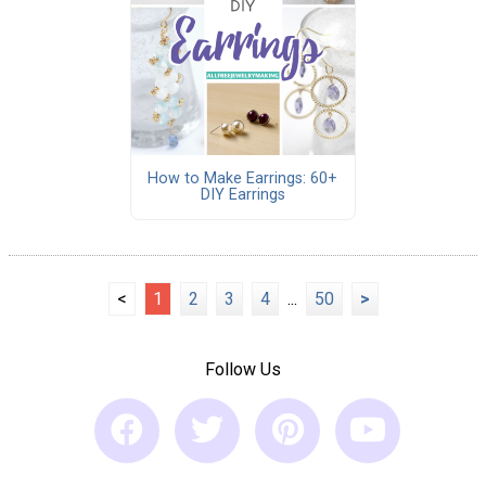
How to Make Earrings: 60+
DIY Earrings
<
1
2
3
4
...
50
>
Follow Us