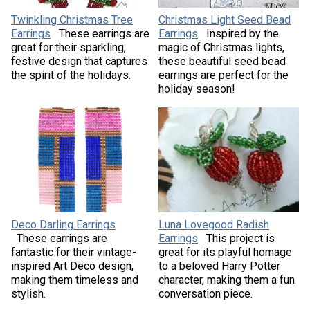
Twinkling Christmas Tree
Christmas Light Seed Bead
Earrings
These earrings are
Earrings
Inspired by the
great for their sparkling,
magic of Christmas lights,
festive design that captures
these beautiful seed bead
the spirit of the holidays.
earrings are perfect for the
holiday season!
Deco Darling Earrings
Luna Lovegood Radish
These earrings are
Earrings
This project is
fantastic for their vintage-
great for its playful homage
inspired Art Deco design,
to a beloved Harry Potter
making them timeless and
character, making them a fun
stylish.
conversation piece.