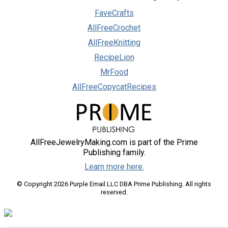
FaveCrafts
AllFreeCrochet
AllFreeKnitting
RecipeLion
MrFood
AllFreeCopycatRecipes
AllFreeJewelryMaking.com is part of the Prime
Publishing family.
Learn more here.
© Copyright 2026 Purple Email LLC DBA Prime Publishing. All rights
reserved.