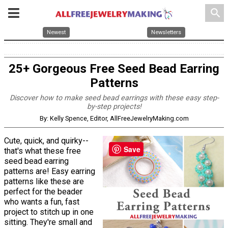
search
Newest
Newsletters
25+ Gorgeous Free Seed Bead Earring
Patterns
Discover how to make seed bead earrings with these easy step-
by-step projects!
By: Kelly Spence, Editor, AllFreeJewelryMaking.com
Cute, quick, and quirky--
Save
that's what these free
seed bead earring
patterns are! Easy earring
patterns like these are
perfect for the beader
who wants a fun, fast
project to stitch up in one
sitting. They're small and