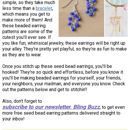
simple, so they take much
less time than a
bracelet
,
which means you get to
make more of them! And
these beaded earring
patterns are some of the
cutest you'll ever see. If
you like fun, whimsical jewelry, these earrings will be right up
your alley. They're pretty yet playful, so they're as fun to make
as they are to wear.
Once you stitch up these seed bead earrings, you'll be
hooked! They're so quick and effortless, before you know it
you'll be making beaded earrings for yourself, your friends,
your neighbors, your mailman, and everyone you know. Check
out the patterns below and get to stitchin'!
Also, don't forget to
subscribe to our newsletter, Bling Buzz
, to get even
more free seed bead earring patterns delivered straight to
your inbox!