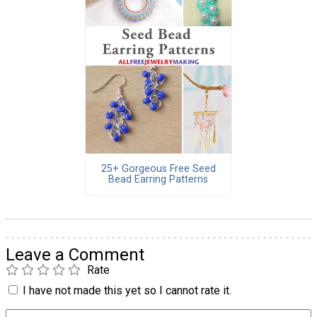
25+ Gorgeous Free Seed
Bead Earring Patterns
Leave a Comment
Rate
I have not made this yet so I cannot rate it.