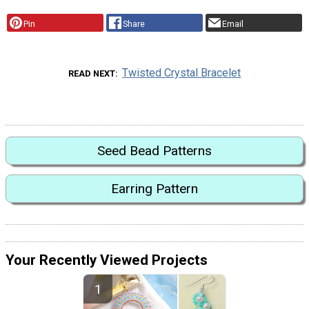
Pin
Share
Email
Twisted Crystal Bracelet
READ NEXT
Seed Bead Patterns
Earring Pattern
Your Recently Viewed Projects