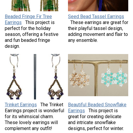
Beaded Fringe Fir Tree
Seed Bead Tassel Earrings
Earrings
This project is
These earrings are great for
perfect for the holiday
their playful tassel design,
season, offering a festive
adding movement and flair to
and fun beaded fringe
any ensemble.
design.
Trinket Earrings
The Trinket
Beautiful Beaded Snowflake
Earrings project is wonderful
Earrings
This project is
for its whimsical charm.
great for creating delicate
These lovely earrings will
and intricate snowflake
complement any outfit!
designs, perfect for winter.