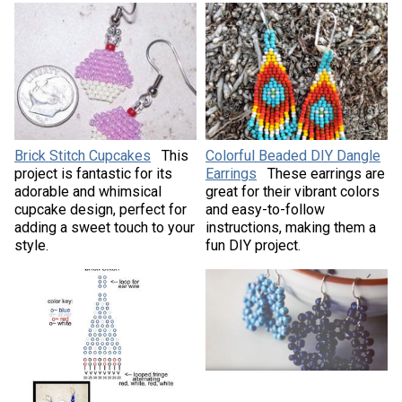
Brick Stitch Cupcakes
This
Colorful Beaded DIY Dangle
project is fantastic for its
Earrings
These earrings are
adorable and whimsical
great for their vibrant colors
cupcake design, perfect for
and easy-to-follow
adding a sweet touch to your
instructions, making them a
style.
fun DIY project.