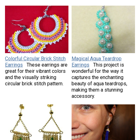
Colorful Circular Brick Stitch
Magical Aqua Teardrop
Earrings
These earrings are
Earrings
This project is
great for their vibrant colors
wonderful for the way it
and the visually striking
captures the enchanting
circular brick stitch pattern.
beauty of aqua teardrops,
making them a stunning
accessory.