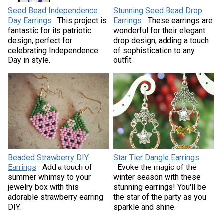
Seed Bead Independence
Stunning Seed Bead Drop
Day Earrings
This project is
Earrings
These earrings are
fantastic for its patriotic
wonderful for their elegant
design, perfect for
drop design, adding a touch
celebrating Independence
of sophistication to any
Day in style.
outfit.
Beaded Strawberry DIY
Star Tier Dangle Earrings
Earrings
Add a touch of
Evoke the magic of the
summer whimsy to your
winter season with these
jewelry box with this
stunning earrings! You'll be
adorable strawberry earring
the star of the party as you
DIY.
sparkle and shine.