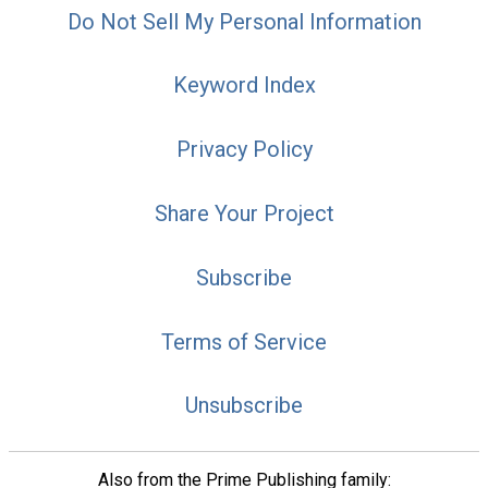
Do Not Sell My Personal Information
Keyword Index
Privacy Policy
Share Your Project
Subscribe
Terms of Service
Unsubscribe
Also from the Prime Publishing family: