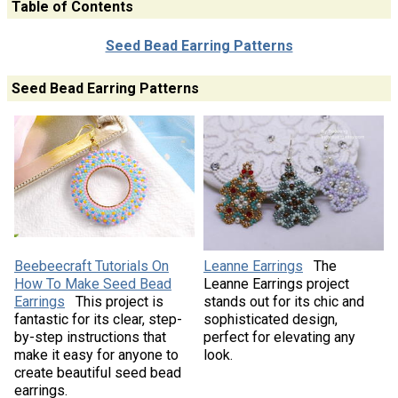
Table of Contents
Seed Bead Earring Patterns
Seed Bead Earring Patterns
Beebeecraft Tutorials On
Leanne Earrings
The
How To Make Seed Bead
Leanne Earrings project
Earrings
This project is
stands out for its chic and
fantastic for its clear, step-
sophisticated design,
by-step instructions that
perfect for elevating any
make it easy for anyone to
look.
create beautiful seed bead
earrings.