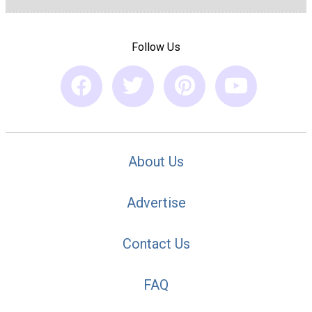
Follow Us
About Us
Advertise
Contact Us
FAQ