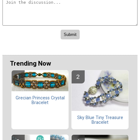
Trending Now
Grecian Princess Crystal
Bracelet
Sky Blue Tiny Treasure
Bracelet