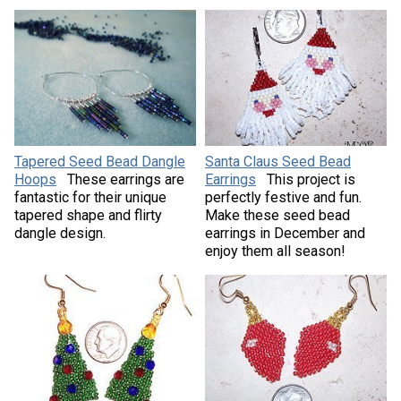
Tapered Seed Bead Dangle
Santa Claus Seed Bead
Hoops
These earrings are
Earrings
This project is
fantastic for their unique
perfectly festive and fun.
tapered shape and flirty
Make these seed bead
dangle design.
earrings in December and
enjoy them all season!