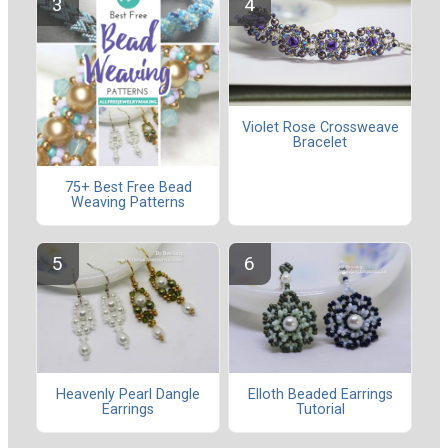
Violet Rose Crossweave
Bracelet
75+ Best Free Bead
Weaving Patterns
Heavenly Pearl Dangle
Elloth Beaded Earrings
Earrings
Tutorial