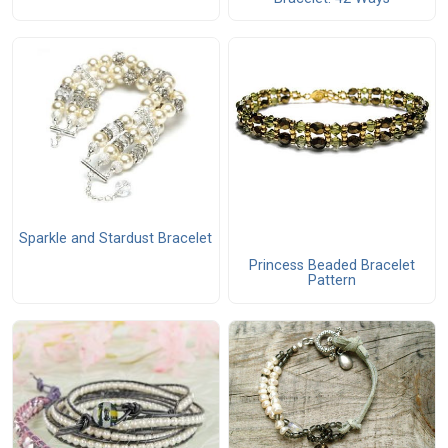
Sparkle and Stardust Bracelet
Princess Beaded Bracelet
Pattern