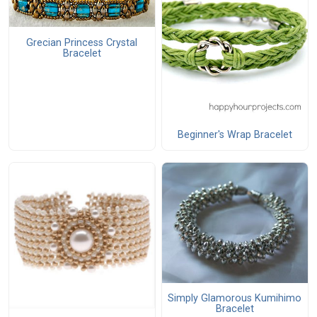
Grecian Princess Crystal
Bracelet
Beginner's Wrap Bracelet
Simply Glamorous Kumihimo
Bracelet