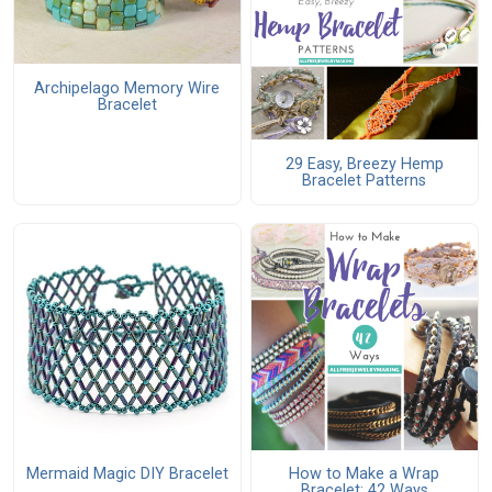
Archipelago Memory Wire
Bracelet
29 Easy, Breezy Hemp
Bracelet Patterns
Mermaid Magic DIY Bracelet
How to Make a Wrap
Bracelet: 42 Ways