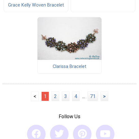
Grace Kelly Woven Bracelet
Clarissa Bracelet
<
1
2
3
4
...
71
>
Follow Us