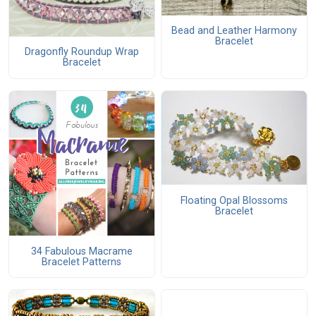
Bead and Leather Harmony
Bracelet
Dragonfly Roundup Wrap
Bracelet
Floating Opal Blossoms
Bracelet
34 Fabulous Macrame
Bracelet Patterns