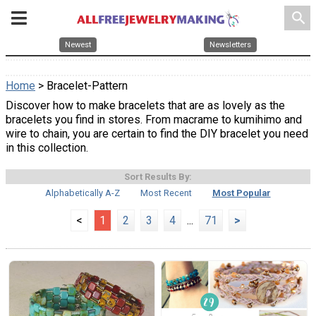
search
Newest
Newsletters
Home
> Bracelet-Pattern
Discover how to make bracelets that are as lovely as the
bracelets you find in stores. From macrame to kumihimo and
wire to chain, you are certain to find the DIY bracelet you need
in this collection.
Sort Results By:
Alphabetically A-Z
Most Recent
Most Popular
<
1
2
3
4
...
71
>