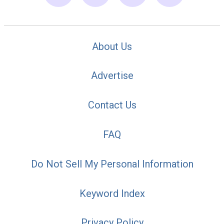
About Us
Advertise
Contact Us
FAQ
Do Not Sell My Personal Information
Keyword Index
Privacy Policy