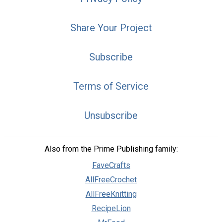
Share Your Project
Subscribe
Terms of Service
Unsubscribe
Also from the Prime Publishing family:
FaveCrafts
AllFreeCrochet
AllFreeKnitting
RecipeLion