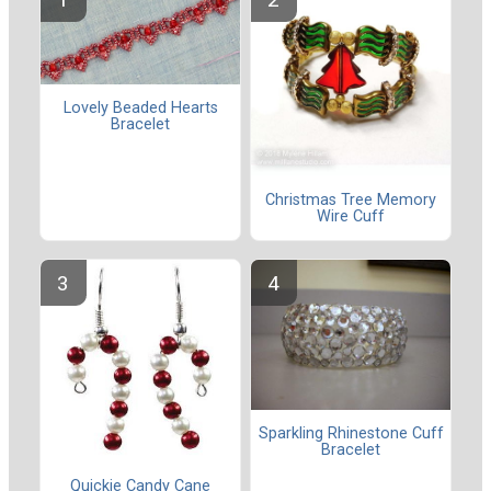
Lovely Beaded Hearts
Bracelet
Christmas Tree Memory
Wire Cuff
Sparkling Rhinestone Cuff
Bracelet
Quickie Candy Cane