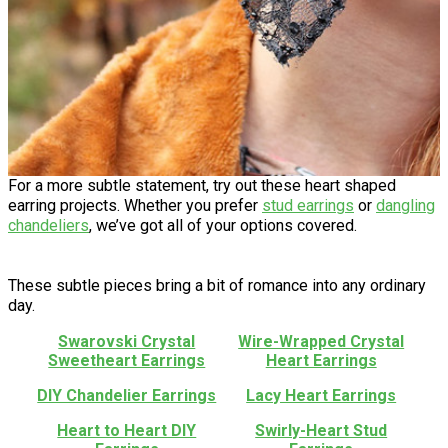
For a more subtle statement, try out these heart shaped
earring projects. Whether you prefer
stud earrings
or
dangling
chandeliers
, we’ve got all of your options covered.
These subtle pieces bring a bit of romance into any ordinary
day.
Swarovski Crystal
Wire-Wrapped Crystal
Sweetheart Earrings
Heart Earrings
DIY Chandelier Earrings
Lacy Heart Earrings
Heart to Heart DIY
Swirly-Heart Stud