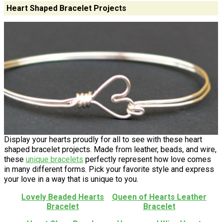
Heart Shaped Bracelet Projects
Display your hearts proudly for all to see with these heart
shaped bracelet projects. Made from leather, beads, and wire,
these
unique bracelets
perfectly represent how love comes
in many different forms. Pick your favorite style and express
your love in a way that is unique to you.
Lovely Beaded Hearts
Queen of Hearts Leather
Bracelet
Bracelet