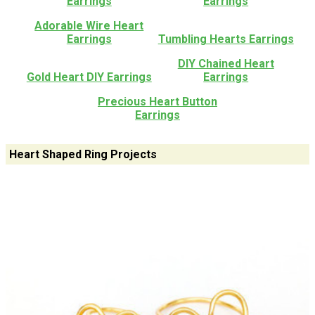
Earrings
Earrings
Adorable Wire Heart
Earrings
Tumbling Hearts Earrings
DIY Chained Heart
Gold Heart DIY Earrings
Earrings
Precious Heart Button
Earrings
Heart Shaped Ring Projects