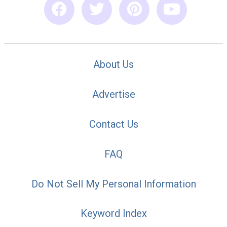
About Us
Advertise
Contact Us
FAQ
Do Not Sell My Personal Information
Keyword Index