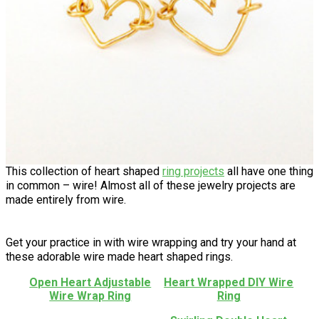
This collection of heart shaped
ring projects
all have one thing
in common – wire! Almost all of these jewelry projects are
made entirely from wire.
Get your practice in with wire wrapping and try your hand at
these adorable wire made heart shaped rings.
Open Heart Adjustable
Heart Wrapped DIY Wire
Wire Wrap Ring
Ring