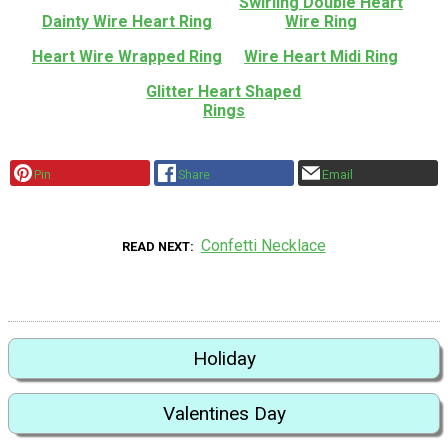
Swirling Double Heart
Dainty Wire Heart Ring
Wire Ring
Heart Wire Wrapped Ring
Wire Heart Midi Ring
Glitter Heart Shaped
Rings
Pin
Share
Email
Confetti Necklace
READ NEXT
Holiday
Valentines Day