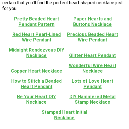
certain that you’ll find the perfect heart shaped necklace just
for you.
Pretty Beaded Heart
Paper Hearts and
Pendant Pattern
Buttons Necklace
Red Heart Pearl-Lined
Precious Beaded Heart
Wire Pendant
Wire Pendant
Midnight Rendezvous DIY
Necklace
Glitter Heart Pendant
Wonderful Wire Heart
Copper Heart Necklace
Necklace
How to Stitch a Beaded
Lots of Love Heart
Heart Pendant
Pendant
Be Your Heart DIY
DIY Hammered Metal
Necklace
Stamp Necklace
Stamped Heart Initial
Necklace