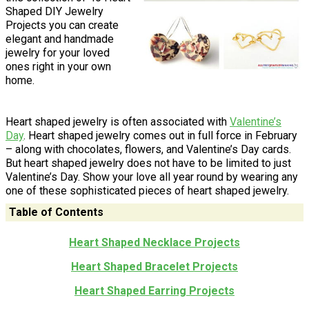
Shaped DIY Jewelry
Projects you can create
elegant and handmade
jewelry for your loved
ones right in your own
home.
Heart shaped jewelry is often associated with
Valentine’s
Day
. Heart shaped jewelry comes out in full force in February
– along with chocolates, flowers, and Valentine’s Day cards.
But heart shaped jewelry does not have to be limited to just
Valentine’s Day. Show your love all year round by wearing any
one of these sophisticated pieces of heart shaped jewelry.
Table of Contents
Heart Shaped Necklace Projects
Heart Shaped Bracelet Projects
Heart Shaped Earring Projects