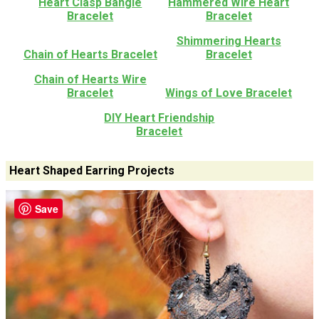
Heart Clasp Bangle
Hammered Wire Heart
Bracelet
Bracelet
Shimmering Hearts
Chain of Hearts Bracelet
Bracelet
Chain of Hearts Wire
Bracelet
Wings of Love Bracelet
DIY Heart Friendship
Bracelet
Heart Shaped Earring Projects
Save