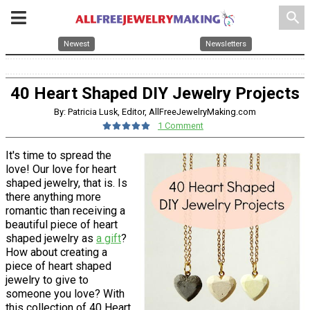
search
Newest
Newsletters
40 Heart Shaped DIY Jewelry Projects
By: Patricia Lusk, Editor, AllFreeJewelryMaking.com
1 Comment
It's time to spread the
love! Our love for heart
shaped jewelry, that is. Is
there anything more
romantic than receiving a
beautiful piece of heart
shaped jewelry as
a gift
?
How about creating a
piece of heart shaped
jewelry to give to
someone you love? With
this collection of 40 Heart