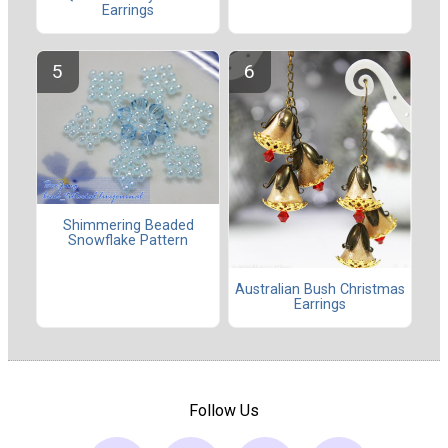
Earrings
Shimmering Beaded
Snowflake Pattern
Australian Bush Christmas
Earrings
Follow Us