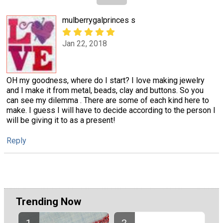
mulberrygalprinces s
Jan 22, 2018
OH my goodness, where do I start? I love making jewelry
and I make it from metal, beads, clay and buttons. So you
can see my dilemma . There are some of each kind here to
make. I guess I will have to decide according to the person I
will be giving it to as a present!
Reply
Trending Now