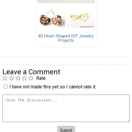
40 Heart Shaped DIY Jewelry
Projects
Leave a Comment
Rate
I have not made this yet so I cannot rate it.