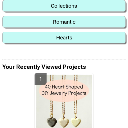
Collections
Romantic
Hearts
Your Recently Viewed Projects