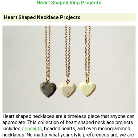
Heart Shaped Ring Projects
Heart Shaped Necklace Projects
Heart shaped necklaces are a timeless piece that anyone can
appreciate. This collection of heart shaped necklace projects
includes
pendants
, beaded hearts, and even monogrammed
necklaces. No matter what your style preferences are, we are