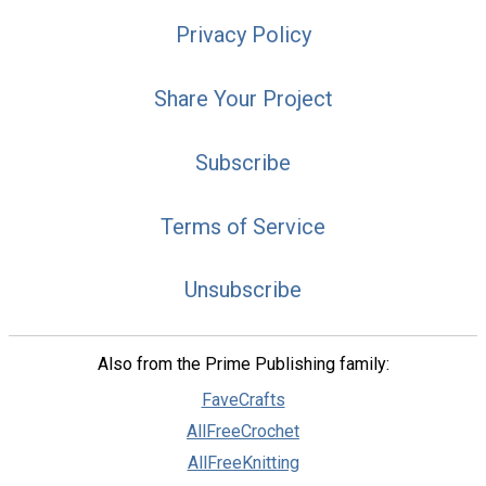
Privacy Policy
Share Your Project
Subscribe
Terms of Service
Unsubscribe
Also from the Prime Publishing family:
FaveCrafts
AllFreeCrochet
AllFreeKnitting