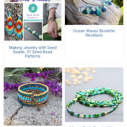
Ocean Waves Briolette
Necklace
Making Jewelry with Seed
Beads: 31 Seed Bead
Patterns