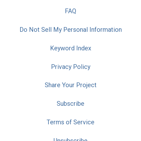
FAQ
Do Not Sell My Personal Information
Keyword Index
Privacy Policy
Share Your Project
Subscribe
Terms of Service
Unsubscribe