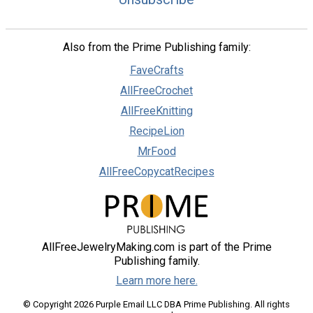
Also from the Prime Publishing family:
FaveCrafts
AllFreeCrochet
AllFreeKnitting
RecipeLion
MrFood
AllFreeCopycatRecipes
AllFreeJewelryMaking.com is part of the Prime
Publishing family.
Learn more here.
© Copyright 2026 Purple Email LLC DBA Prime Publishing. All rights