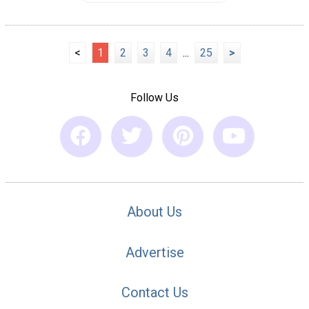
<
1
2
3
4
...
25
>
Follow Us
About Us
Advertise
Contact Us