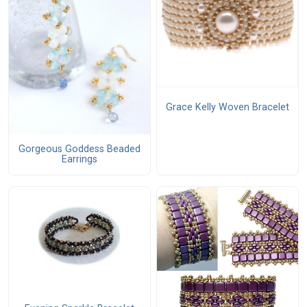
Grace Kelly Woven Bracelet
Gorgeous Goddess Beaded
Earrings