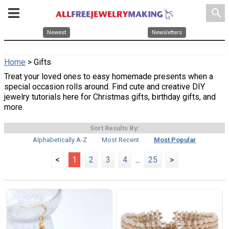
search
Newest
Newsletters
Home
> Gifts
Treat your loved ones to easy homemade presents when a
special occasion rolls around. Find cute and creative DIY
jewelry tutorials here for Christmas gifts, birthday gifts, and
more.
Sort Results By:
Alphabetically A-Z
Most Recent
Most Popular
<
1
2
3
4
...
25
>