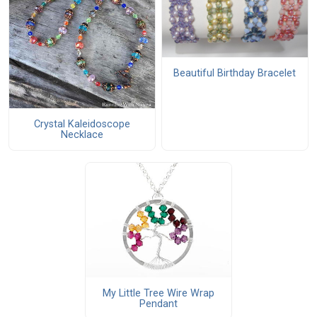
Beautiful Birthday Bracelet
Crystal Kaleidoscope
Necklace
My Little Tree Wire Wrap
Pendant