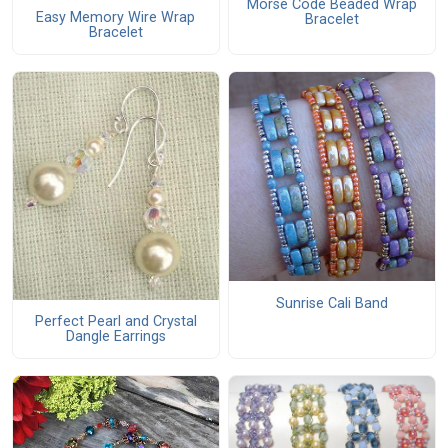
Morse Code Beaded Wrap
Easy Memory Wire Wrap
Bracelet
Bracelet
Sunrise Cali Band
Perfect Pearl and Crystal
Dangle Earrings