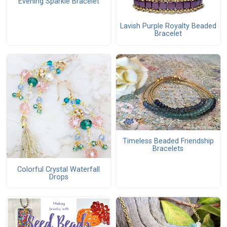
Evening Sparkle Bracelet
Lavish Purple Royalty Beaded
Bracelet
Timeless Beaded Friendship
Bracelets
Colorful Crystal Waterfall
Drops