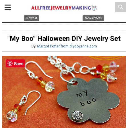
search
Newest
Newsletters
"My Boo" Halloween DIY Jewelry Set
By:
Margot Potter from diydoyenne.com
Save