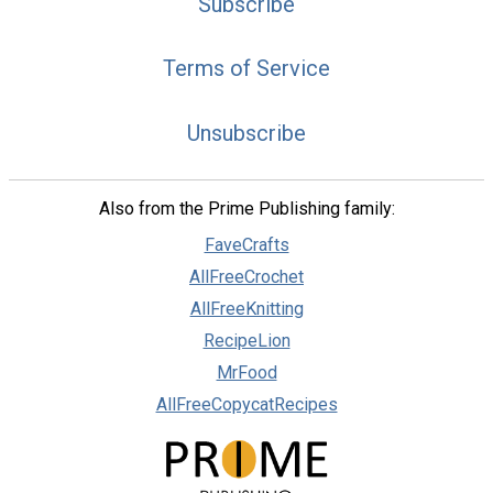
Subscribe
Terms of Service
Unsubscribe
Also from the Prime Publishing family:
FaveCrafts
AllFreeCrochet
AllFreeKnitting
RecipeLion
MrFood
AllFreeCopycatRecipes