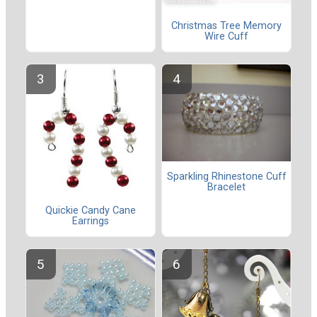
Christmas Tree Memory
Wire Cuff
Sparkling Rhinestone Cuff
Bracelet
Quickie Candy Cane
Earrings