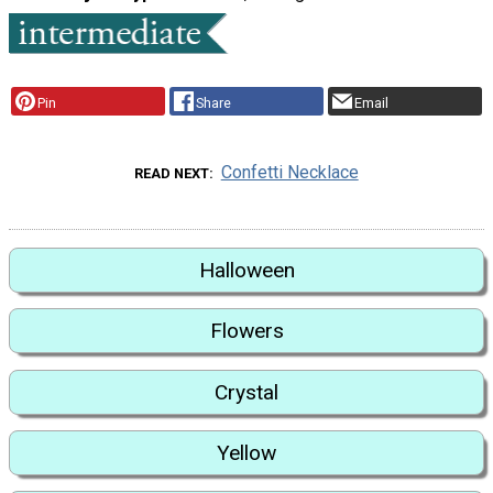
Pin
Share
Email
Confetti Necklace
READ NEXT
Halloween
Flowers
Crystal
Yellow