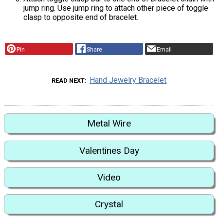
jump ring. Use jump ring to attach other piece of toggle
clasp to opposite end of bracelet.
Pin
Share
Email
Hand Jewelry Bracelet
READ NEXT
Metal Wire
Valentines Day
Video
Crystal