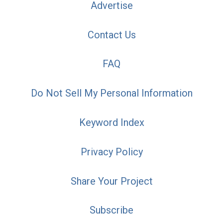
Advertise
Contact Us
FAQ
Do Not Sell My Personal Information
Keyword Index
Privacy Policy
Share Your Project
Subscribe