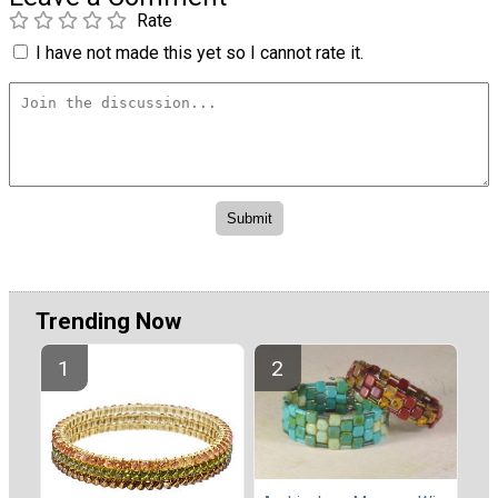
Rate
I have not made this yet so I cannot rate it.
Trending Now