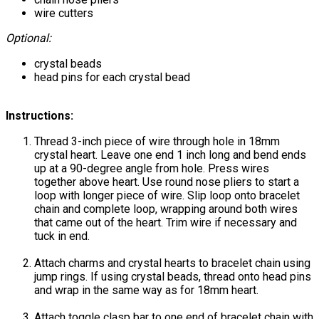
wire cutters
Optional:
crystal beads
head pins for each crystal bead
Instructions:
Thread 3-inch piece of wire through hole in 18mm
crystal heart. Leave one end 1 inch long and bend ends
up at a 90-degree angle from hole. Press wires
together above heart. Use round nose pliers to start a
loop with longer piece of wire. Slip loop onto bracelet
chain and complete loop, wrapping around both wires
that came out of the heart. Trim wire if necessary and
tuck in end.
Attach charms and crystal hearts to bracelet chain using
jump rings. If using crystal beads, thread onto head pins
and wrap in the same way as for 18mm heart.
Attach toggle clasp bar to one end of bracelet chain with