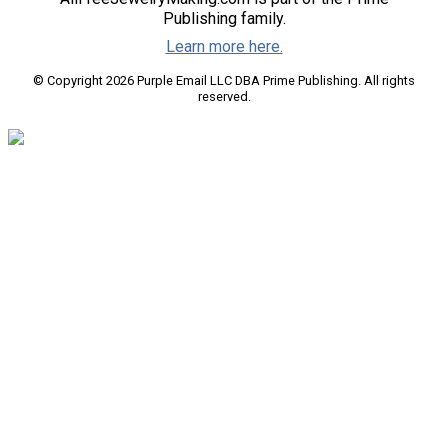
Publishing family.
Learn more here.
© Copyright 2026 Purple Email LLC DBA Prime Publishing. All rights
reserved.