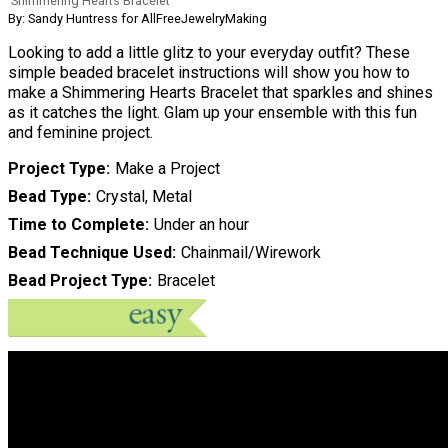
Shimmering Hearts Bracelet
By: Sandy Huntress for AllFreeJewelryMaking
Looking to add a little glitz to your everyday outfit? These
simple beaded bracelet instructions will show you how to
make a Shimmering Hearts Bracelet that sparkles and shines
as it catches the light. Glam up your ensemble with this fun
and feminine project.
Project Type
Make a Project
Bead Type
Crystal, Metal
Time to Complete
Under an hour
Bead Technique Used
Chainmail/Wirework
Bead Project Type
Bracelet