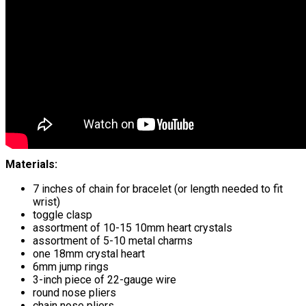
Materials:
7 inches of chain for bracelet (or length needed to fit
wrist)
toggle clasp
assortment of 10-15 10mm heart crystals
assortment of 5-10 metal charms
one 18mm crystal heart
6mm jump rings
3-inch piece of 22-gauge wire
round nose pliers
chain nose pliers