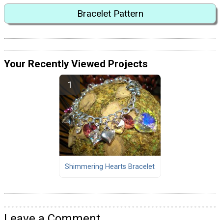
Bracelet Pattern
Your Recently Viewed Projects
Shimmering Hearts Bracelet
Leave a Comment