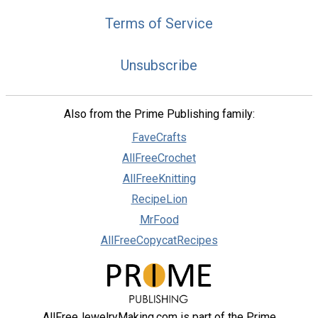
Terms of Service
Unsubscribe
Also from the Prime Publishing family:
FaveCrafts
AllFreeCrochet
AllFreeKnitting
RecipeLion
MrFood
AllFreeCopycatRecipes
AllFreeJewelryMaking.com is part of the Prime