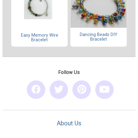
Dancing Beads DIY
Easy Memory Wire
Bracelet
Bracelet
Follow Us
About Us