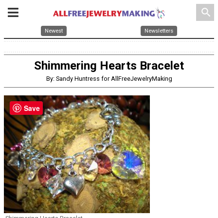
search
Newest
Newsletters
Shimmering Hearts Bracelet
By: Sandy Huntress for AllFreeJewelryMaking
Save