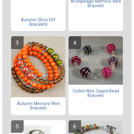
Archipelago Memory Wire
Bracelet
Autumn Glory DIY
Bracelets
Coiled Wire Caged Bead
Bracelet
Autumn Memory Wire
Bracelet