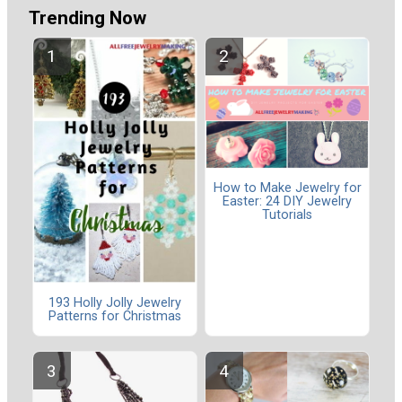
Trending Now
How to Make Jewelry for
Easter: 24 DIY Jewelry
Tutorials
193 Holly Jolly Jewelry
Patterns for Christmas