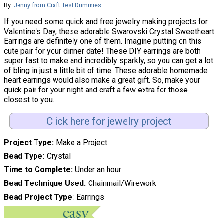
By:
Jenny from Craft Test Dummies
If you need some quick and free jewelry making projects for
Valentine's Day, these adorable Swarovski Crystal Sweetheart
Earrings are definitely one of them. Imagine putting on this
cute pair for your dinner date! These DIY earrings are both
super fast to make and incredibly sparkly, so you can get a lot
of bling in just a little bit of time. These adorable homemade
heart earrings would also make a great gift. So, make your
quick pair for your night and craft a few extra for those
closest to you.
Click here for jewelry project
Project Type
Make a Project
Bead Type
Crystal
Time to Complete
Under an hour
Bead Technique Used
Chainmail/Wirework
Bead Project Type
Earrings