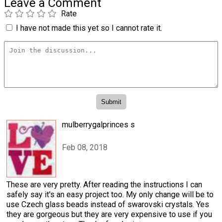
Leave a Comment
Rate
I have not made this yet so I cannot rate it.
mulberrygalprinces s
Feb 08, 2018
These are very pretty. After reading the instructions I can
safely say it's an easy project too. My only change will be to
use Czech glass beads instead of swarovski crystals. Yes
they are gorgeous but they are very expensive to use if you