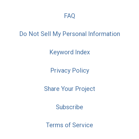
FAQ
Do Not Sell My Personal Information
Keyword Index
Privacy Policy
Share Your Project
Subscribe
Terms of Service