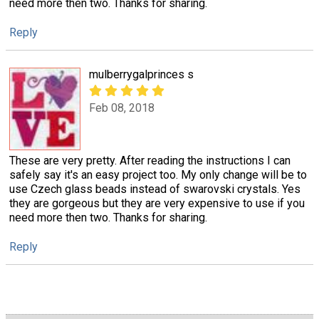
need more then two. Thanks for sharing.
Reply
mulberrygalprinces s
Feb 08, 2018
These are very pretty. After reading the instructions I can
safely say it's an easy project too. My only change will be to
use Czech glass beads instead of swarovski crystals. Yes
they are gorgeous but they are very expensive to use if you
need more then two. Thanks for sharing.
Reply