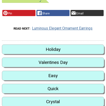
Pin
Share
Email
Luminous Elegant Ornament Earrings
READ NEXT
Holiday
Valentines Day
Easy
Quick
Crystal