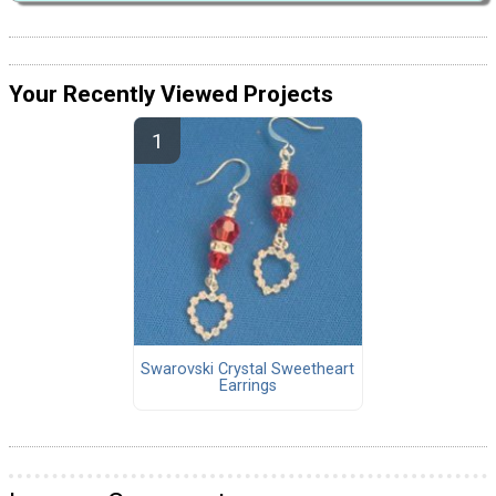
Your Recently Viewed Projects
Swarovski Crystal Sweetheart
Earrings