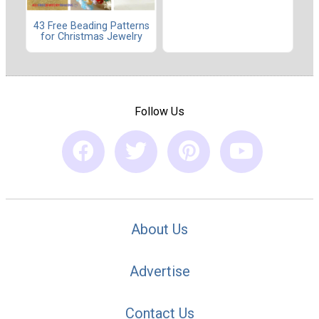
43 Free Beading Patterns
for Christmas Jewelry
Follow Us
About Us
Advertise
Contact Us