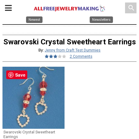
search
Newest
Newsletters
Swarovski Crystal Sweetheart Earrings
By:
Jenny from Craft Test Dummies
2 Comments
Save
Swarovski Crystal Sweetheart
Earrings