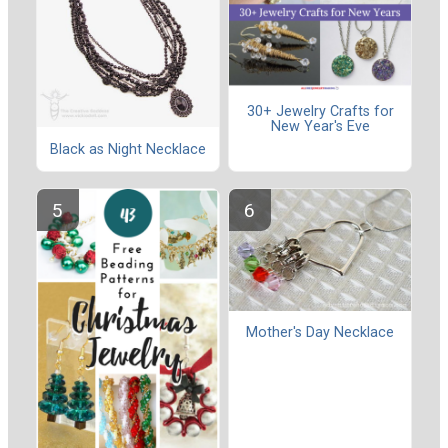
30+ Jewelry Crafts for
New Year's Eve
Black as Night Necklace
Mother's Day Necklace