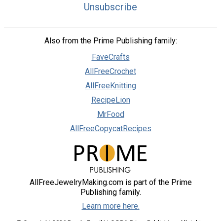
Unsubscribe
Also from the Prime Publishing family:
FaveCrafts
AllFreeCrochet
AllFreeKnitting
RecipeLion
MrFood
AllFreeCopycatRecipes
AllFreeJewelryMaking.com is part of the Prime
Publishing family.
Learn more here.