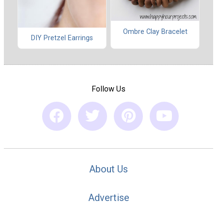
Ombre Clay Bracelet
DIY Pretzel Earrings
Follow Us
About Us
Advertise