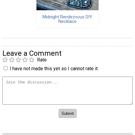
Midnight Rendezvous DIY
Necklace
Leave a Comment
Rate
I have not made this yet so I cannot rate it.