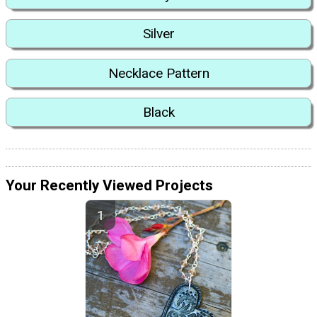
Silver
Necklace Pattern
Black
Your Recently Viewed Projects