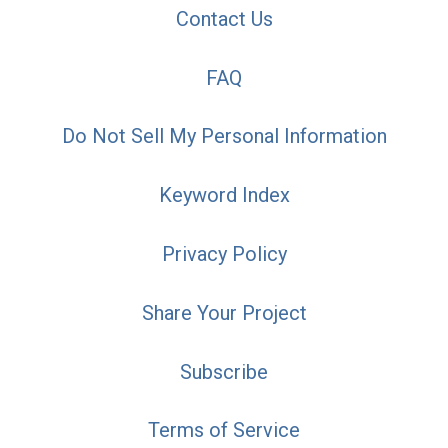
Contact Us
FAQ
Do Not Sell My Personal Information
Keyword Index
Privacy Policy
Share Your Project
Subscribe
Terms of Service