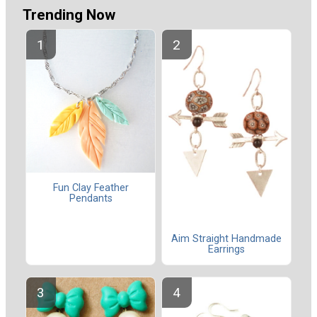
Trending Now
Fun Clay Feather
Pendants
Aim Straight Handmade
Earrings