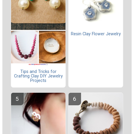
Resin Clay Flower Jewelry
Tips and Tricks for
Crafting Clay DIY Jewelry
Projects