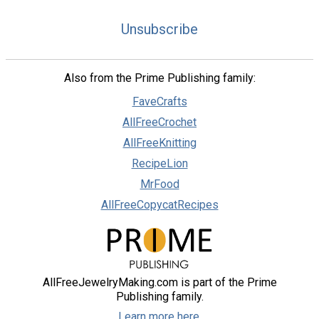
Unsubscribe
Also from the Prime Publishing family:
FaveCrafts
AllFreeCrochet
AllFreeKnitting
RecipeLion
MrFood
AllFreeCopycatRecipes
AllFreeJewelryMaking.com is part of the Prime
Publishing family.
Learn more here.