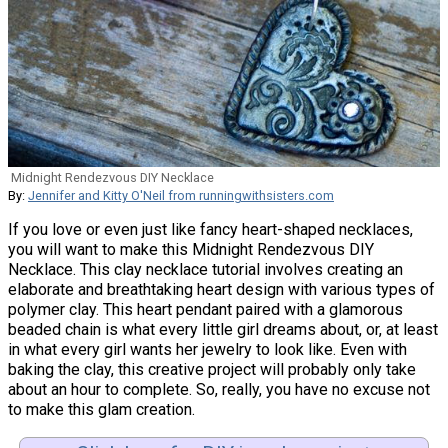
Midnight Rendezvous DIY Necklace
By:
Jennifer and Kitty O'Neil from runningwithsisters.com
If you love or even just like fancy heart-shaped necklaces,
you will want to make this Midnight Rendezvous DIY
Necklace. This clay necklace tutorial involves creating an
elaborate and breathtaking heart design with various types of
polymer clay. This heart pendant paired with a glamorous
beaded chain is what every little girl dreams about, or, at least
in what every girl wants her jewelry to look like. Even with
baking the clay, this creative project will probably only take
about an hour to complete. So, really, you have no excuse not
to make this glam creation.