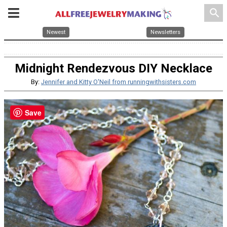
search
Newest
Newsletters
Midnight Rendezvous DIY Necklace
By:
Jennifer and Kitty O'Neil from runningwithsisters.com
Save