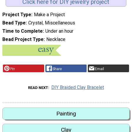
Click here for DIY jewelry project
Project Type
Make a Project
Bead Type
Crystal, Miscellaneous
Time to Complete
Under an hour
Bead Project Type
Necklace
Pin
Share
Email
DIY Braided Clay Bracelet
READ NEXT
Painting
Clay