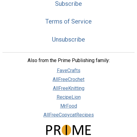
Subscribe
Terms of Service
Unsubscribe
Also from the Prime Publishing family:
FaveCrafts
AllFreeCrochet
AllFreeKnitting
RecipeLion
MrFood
AllFreeCopycatRecipes