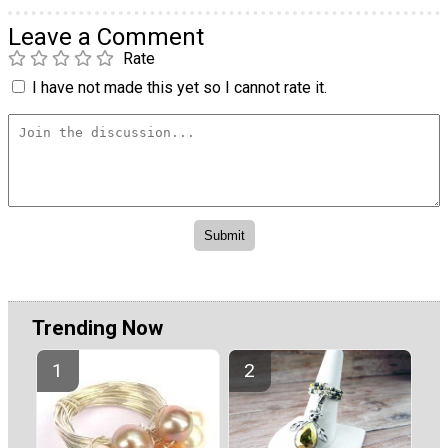
Leave a Comment
Rate
I have not made this yet so I cannot rate it.
Trending Now