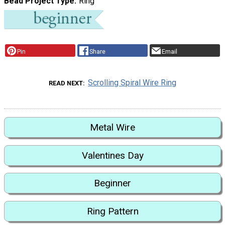
Bead Project Type
Ring
Pin
Share
Email
Scrolling Spiral Wire Ring
READ NEXT
Metal Wire
Valentines Day
Beginner
Ring Pattern