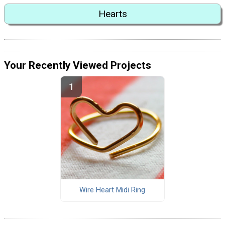
Hearts
Your Recently Viewed Projects
Wire Heart Midi Ring