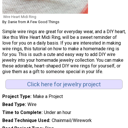
Wire Heart Midi Ring
By: Danie from A Few Good Things
Simple wire rings are great for everyday wear, and a DIY heart,
like this Wire Heart Midi Ring, will be a sweet reminder of
love for you on a daily basis. If you are interested in making
wire rings, this tutorial on how to make a homemade ring is
for you. This is such a cute and easy way to add DIY wire
jewelry into your homemade jewelry collection. You can make
these adorable, heart-shaped DIY wire rings for yourself, or
give them as a gift to someone special in your life.
Click here for jewelry project
Project Type
Make a Project
Bead Type
Wire
Time to Complete
Under an hour
Bead Technique Used
Chainmail/Wirework