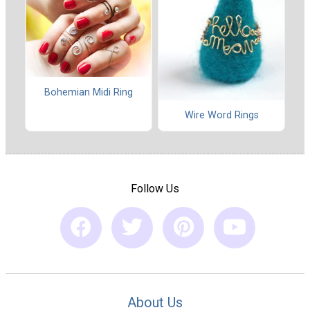
Bohemian Midi Ring
Wire Word Rings
Follow Us
About Us