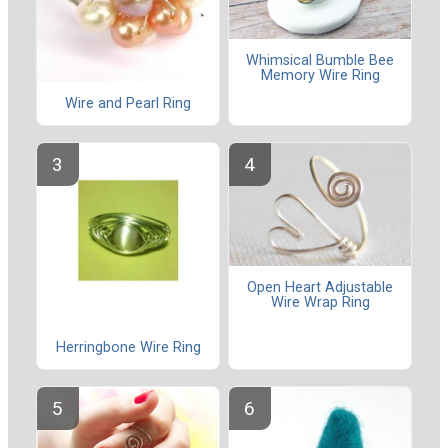
Whimsical Bumble Bee
Memory Wire Ring
Wire and Pearl Ring
Open Heart Adjustable
Wire Wrap Ring
Herringbone Wire Ring