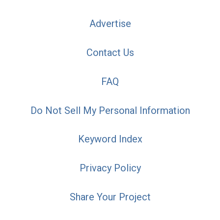
Advertise
Contact Us
FAQ
Do Not Sell My Personal Information
Keyword Index
Privacy Policy
Share Your Project