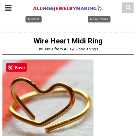
search
Newest
Newsletters
Wire Heart Midi Ring
By: Danie from A Few Good Things
Save