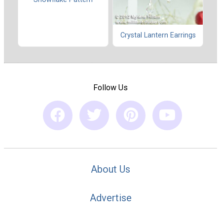
Crystal Lantern Earrings
Follow Us
About Us
Advertise