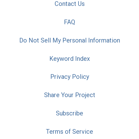
Contact Us
FAQ
Do Not Sell My Personal Information
Keyword Index
Privacy Policy
Share Your Project
Subscribe
Terms of Service