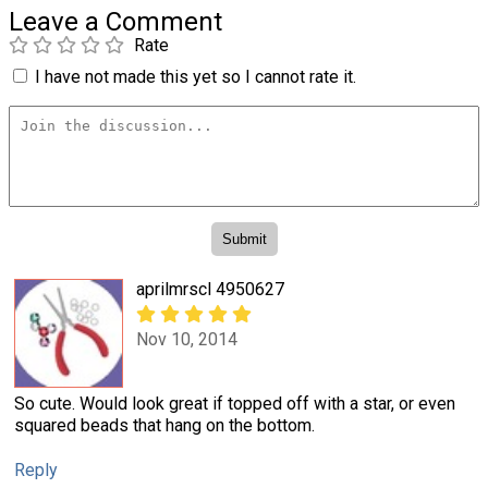
Leave a Comment
Rate
I have not made this yet so I cannot rate it.
aprilmrscl 4950627
Nov 10, 2014
So cute. Would look great if topped off with a star, or even
squared beads that hang on the bottom.
Reply