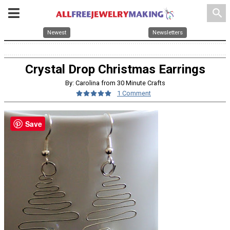
search
Newest
Newsletters
Crystal Drop Christmas Earrings
By: Carolina from 30 Minute Crafts
1 Comment
Save