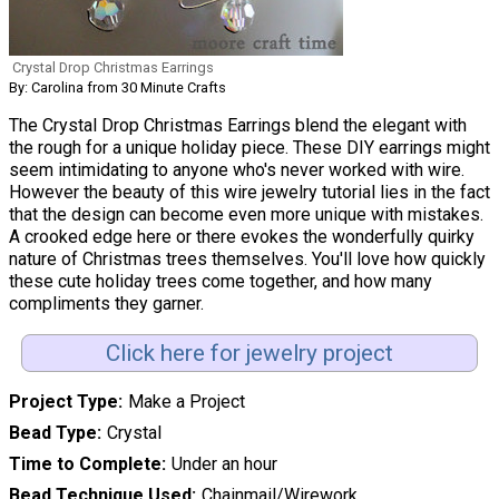
Crystal Drop Christmas Earrings
By: Carolina from 30 Minute Crafts
The Crystal Drop Christmas Earrings blend the elegant with
the rough for a unique holiday piece. These DIY earrings might
seem intimidating to anyone who's never worked with wire.
However the beauty of this wire jewelry tutorial lies in the fact
that the design can become even more unique with mistakes.
A crooked edge here or there evokes the wonderfully quirky
nature of Christmas trees themselves. You'll love how quickly
these cute holiday trees come together, and how many
compliments they garner.
Click here for jewelry project
Project Type
Make a Project
Bead Type
Crystal
Time to Complete
Under an hour
Bead Technique Used
Chainmail/Wirework