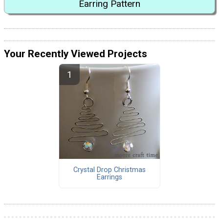
Earring Pattern
Your Recently Viewed Projects
Crystal Drop Christmas
Earrings