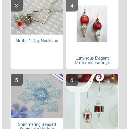
Mother's Day Necklace
Luminous Elegant
Ornament Earrings
Shimmering Beaded
Snowflake Pattern