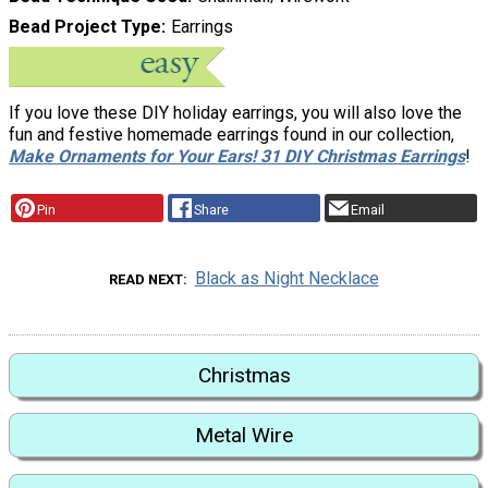
Bead Project Type
Earrings
If you love these DIY holiday earrings, you will also love the
fun and festive homemade earrings found in our collection,
Make Ornaments for Your Ears! 31 DIY Christmas Earrings
!
Pin
Share
Email
Black as Night Necklace
READ NEXT
Christmas
Metal Wire