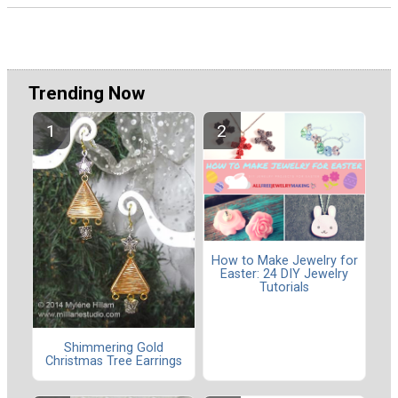
Trending Now
How to Make Jewelry for
Easter: 24 DIY Jewelry
Tutorials
Shimmering Gold
Christmas Tree Earrings