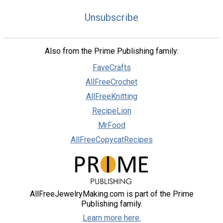
Unsubscribe
Also from the Prime Publishing family:
FaveCrafts
AllFreeCrochet
AllFreeKnitting
RecipeLion
MrFood
AllFreeCopycatRecipes
AllFreeJewelryMaking.com is part of the Prime
Publishing family.
Learn more here.