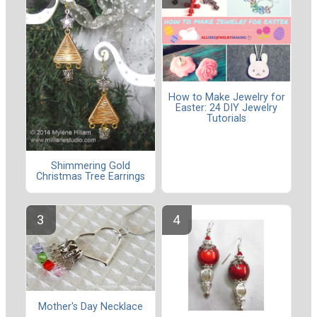
How to Make Jewelry for
Easter: 24 DIY Jewelry
Tutorials
Shimmering Gold
Christmas Tree Earrings
Mother's Day Necklace