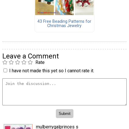
43 Free Beading Patterns for
Christmas Jewelry
Leave a Comment
Rate
I have not made this yet so I cannot rate it.
mulberrygalprinces s