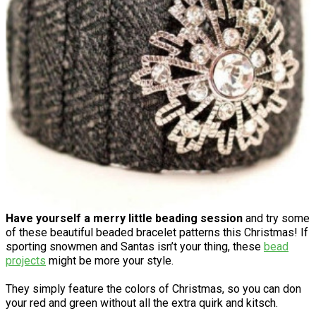
Have yourself a merry little beading session
and try some
of these beautiful beaded bracelet patterns this Christmas! If
sporting snowmen and Santas isn’t your thing, these
bead
projects
might be more your style.
They simply feature the colors of Christmas, so you can don
your red and green without all the extra quirk and kitsch.