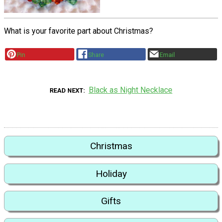
What is your favorite part about Christmas?
Pin
Share
Email
Black as Night Necklace
READ NEXT
Christmas
Holiday
Gifts