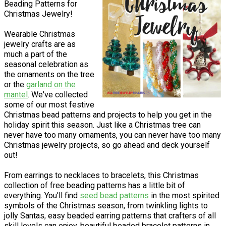
Beading Patterns for
Christmas Jewelry!
Wearable Christmas
jewelry crafts are as
much a part of the
seasonal celebration as
the ornaments on the tree
or the
garland on the
mantel
. We've collected
some of our most festive
Christmas bead patterns and projects to help you get in the
holiday spirit this season. Just like a Christmas tree can
never have too many ornaments, you can never have too many
Christmas jewelry projects, so go ahead and deck yourself
out!
From earrings to necklaces to bracelets, this Christmas
collection of free beading patterns has a little bit of
everything. You'll find
seed bead patterns
in the most spirited
symbols of the Christmas season, from twinkling lights to
jolly Santas, easy beaded earring patterns that crafters of all
skill levels can enjoy, beautiful beaded bracelet patterns in