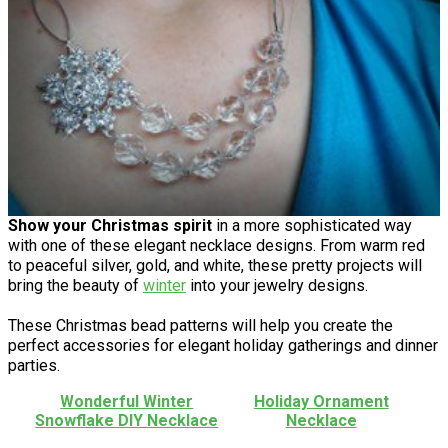
Show your Christmas spirit
in a more sophisticated way
with one of these elegant necklace designs. From warm red
to peaceful silver, gold, and white, these pretty projects will
bring the beauty of
winter
into your jewelry designs.
These Christmas bead patterns will help you create the
perfect accessories for elegant holiday gatherings and dinner
parties.
Wonderful Winter
Holiday Ornament
Snowflake DIY Necklace
Necklace