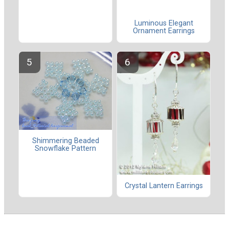
Luminous Elegant
Ornament Earrings
Shimmering Beaded
Snowflake Pattern
Crystal Lantern Earrings