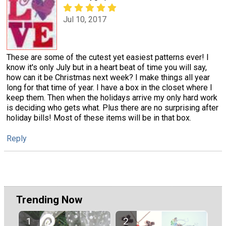
Jul 10, 2017
These are some of the cutest yet easiest patterns ever! I
know it's only July but in a heart beat of time you will say,
how can it be Christmas next week? I make things all year
long for that time of year. I have a box in the closet where I
keep them. Then when the holidays arrive my only hard work
is deciding who gets what. Plus there are no surprising after
holiday bills! Most of these items will be in that box.
Reply
Trending Now