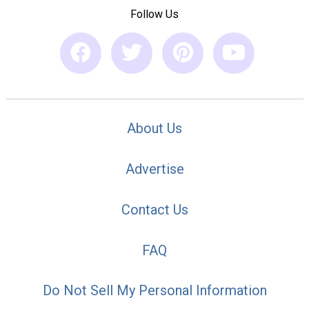
Follow Us
About Us
Advertise
Contact Us
FAQ
Do Not Sell My Personal Information