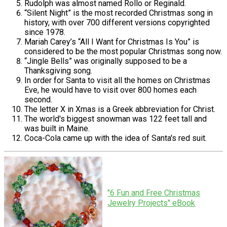
Rudolph was almost named Rollo or Reginald.
“Silent Night” is the most recorded Christmas song in
history, with over 700 different versions copyrighted
since 1978.
Mariah Carey’s “All I Want for Christmas Is You” is
considered to be the most popular Christmas song now.
“Jingle Bells” was originally supposed to be a
Thanksgiving song.
In order for Santa to visit all the homes on Christmas
Eve, he would have to visit over 800 homes each
second.
The letter X in Xmas is a Greek abbreviation for Christ.
The world's biggest snowman was 122 feet tall and
was built in Maine.
Coca-Cola came up with the idea of Santa's red suit.
"6 Fun and Free Christmas
Jewelry Projects" eBook