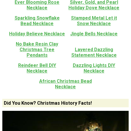
Ever Blooming Rose
Silver, Gold, and Pearl
Necklace
Holiday Dove Necklace
Sparkling Snowflake
Stamped Metal Let it
Bead Necklace
Snow Necklace
Holiday Believe Necklace
Jingle Bells Necklace
No Bake Resin Clay
Christmas Tree
Layered Dazzling
Pendants
Statement Necklace
Reindeer Bell DIY
Dazzling Lights DIY
Necklace
Necklace
African Christmas Bead
Necklace
Did You Know? Christmas History Facts!