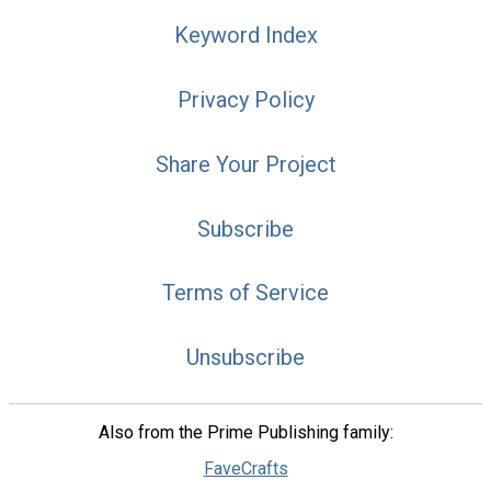
Keyword Index
Privacy Policy
Share Your Project
Subscribe
Terms of Service
Unsubscribe
Also from the Prime Publishing family:
FaveCrafts