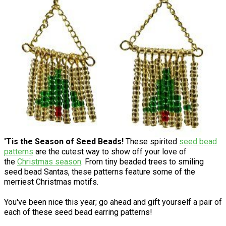
'Tis the Season of Seed Beads!
These spirited
seed bead
patterns
are the cutest way to show off your love of
the
Christmas season
. From tiny beaded trees to smiling
seed bead Santas, these patterns feature some of the
merriest Christmas motifs.
You've been nice this year; go ahead and gift yourself a pair of
each of these seed bead earring patterns!