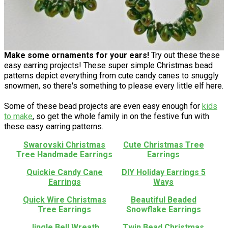
Make some ornaments for your ears!
Try out these these
easy earring projects! These super simple Christmas bead
patterns depict everything from cute candy canes to snuggly
snowmen, so there's something to please every little elf here.
Some of these bead projects are even easy enough for
kids
to make
, so get the whole family in on the festive fun with
these easy earring patterns.
Swarovski Christmas
Cute Christmas Tree
Tree Handmade Earrings
Earrings
Quickie Candy Cane
DIY Holiday Earrings 5
Earrings
Ways
Quick Wire Christmas
Beautiful Beaded
Tree Earrings
Snowflake Earrings
Jingle Bell Wreath
Twin Bead Christmas