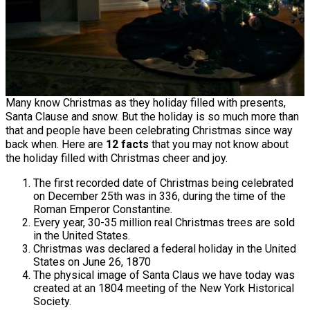
Many know Christmas as they holiday filled with presents,
Santa Clause and snow. But the holiday is so much more than
that and people have been celebrating Christmas since way
back when. Here are
12 facts
that you may not know about
the holiday filled with Christmas cheer and joy.
The first recorded date of Christmas being celebrated
on December 25th was in 336, during the time of the
Roman Emperor Constantine.
Every year, 30-35 million real Christmas trees are sold
in the United States.
Christmas was declared a federal holiday in the United
States on June 26, 1870
The physical image of Santa Claus we have today was
created at an 1804 meeting of the New York Historical
Society.