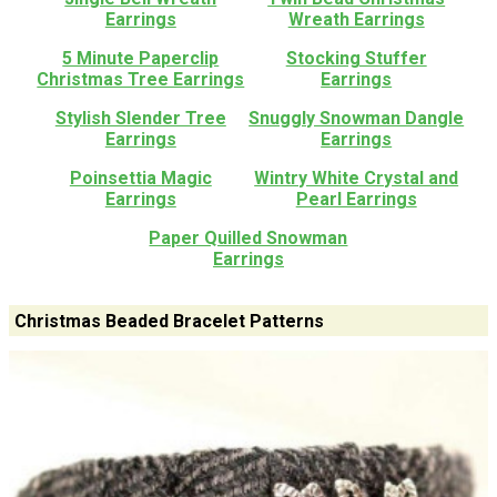
Earrings
Wreath Earrings
5 Minute Paperclip
Stocking Stuffer
Christmas Tree Earrings
Earrings
Stylish Slender Tree
Snuggly Snowman Dangle
Earrings
Earrings
Poinsettia Magic
Wintry White Crystal and
Earrings
Pearl Earrings
Paper Quilled Snowman
Earrings
Christmas Beaded Bracelet Patterns