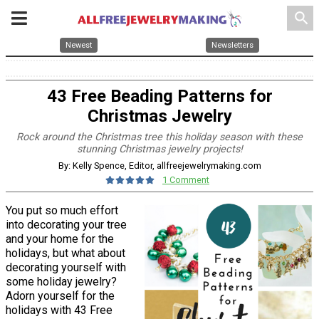
search
Newest
Newsletters
43 Free Beading Patterns for
Christmas Jewelry
Rock around the Christmas tree this holiday season with these
stunning Christmas jewelry projects!
By: Kelly Spence, Editor, allfreejewelrymaking.com
1 Comment
You put so much effort
into decorating your tree
and your home for the
holidays, but what about
decorating yourself with
some holiday jewelry?
Adorn yourself for the
holidays with 43 Free