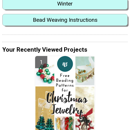
Winter
Bead Weaving Instructions
Your Recently Viewed Projects