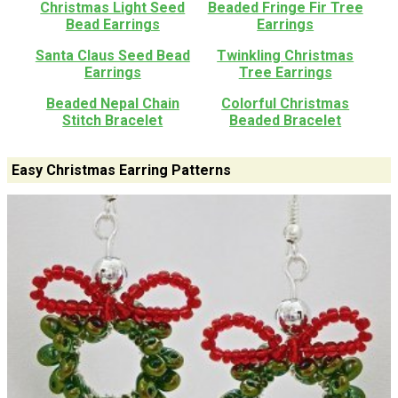
Christmas Light Seed
Beaded Fringe Fir Tree
Bead Earrings
Earrings
Santa Claus Seed Bead
Twinkling Christmas
Earrings
Tree Earrings
Beaded Nepal Chain
Colorful Christmas
Stitch Bracelet
Beaded Bracelet
Easy Christmas Earring Patterns