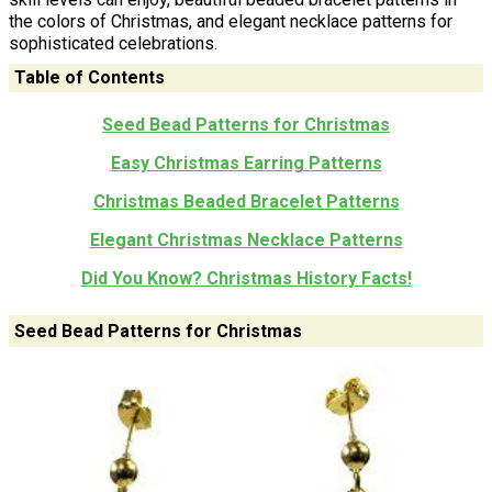
the colors of Christmas, and elegant necklace patterns for
sophisticated celebrations.
Table of Contents
Seed Bead Patterns for Christmas
Easy Christmas Earring Patterns
Christmas Beaded Bracelet Patterns
Elegant Christmas Necklace Patterns
Did You Know? Christmas History Facts!
Seed Bead Patterns for Christmas