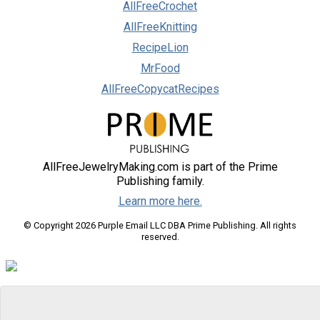
AllFreeCrochet
AllFreeKnitting
RecipeLion
MrFood
AllFreeCopycatRecipes
AllFreeJewelryMaking.com is part of the Prime
Publishing family.
Learn more here.
© Copyright 2026 Purple Email LLC DBA Prime Publishing. All rights
reserved.