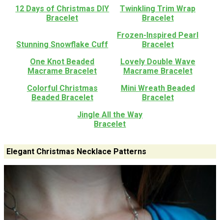
12 Days of Christmas DIY
Twinkling Trim Wrap
Bracelet
Bracelet
Frozen-Inspired Pearl
Stunning Snowflake Cuff
Bracelet
One Knot Beaded
Lovely Double Wave
Macrame Bracelet
Macrame Bracelet
Colorful Christmas
Mini Wreath Beaded
Beaded Bracelet
Bracelet
Jingle All the Way
Bracelet
Elegant Christmas Necklace Patterns