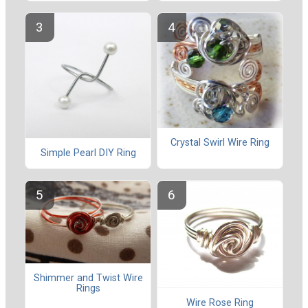
Crystal Swirl Wire Ring
Simple Pearl DIY Ring
Shimmer and Twist Wire
Rings
Wire Rose Ring