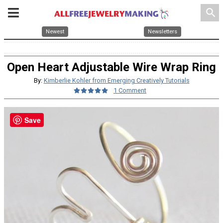
search
Newest
Newsletters
Open Heart Adjustable Wire Wrap Ring
By:
Kimberlie Kohler from Emerging Creatively Tutorials
1 Comment
Save