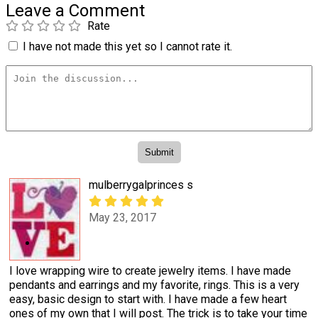
Leave a Comment
Rate
I have not made this yet so I cannot rate it.
mulberrygalprinces s
May 23, 2017
I love wrapping wire to create jewelry items. I have made
pendants and earrings and my favorite, rings. This is a very
easy, basic design to start with. I have made a few heart
ones of my own that I will post. The trick is to take your time