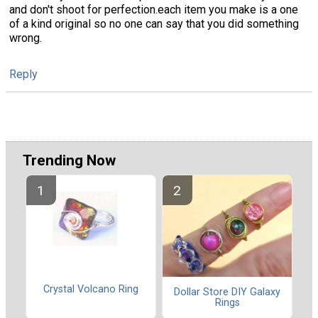
and don't shoot for perfection.each item you make is a one
of a kind original so no one can say that you did something
wrong.
Reply
Trending Now
Crystal Volcano Ring
Dollar Store DIY Galaxy
Rings