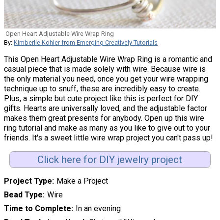
Open Heart Adjustable Wire Wrap Ring
By:
Kimberlie Kohler from Emerging Creatively Tutorials
This Open Heart Adjustable Wire Wrap Ring is a romantic and
casual piece that is made solely with wire. Because wire is
the only material you need, once you get your wire wrapping
technique up to snuff, these are incredibly easy to create.
Plus, a simple but cute project like this is perfect for DIY
gifts. Hearts are universally loved, and the adjustable factor
makes them great presents for anybody. Open up this wire
ring tutorial and make as many as you like to give out to your
friends. It's a sweet little wire wrap project you can't pass up!
Click here for DIY jewelry project
Project Type
Make a Project
Bead Type
Wire
Time to Complete
In an evening