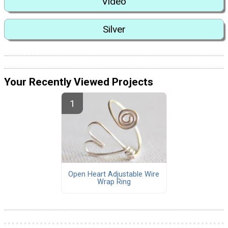
Video
Silver
Your Recently Viewed Projects
Open Heart Adjustable Wire
Wrap Ring