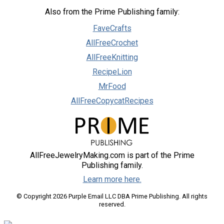
Also from the Prime Publishing family:
FaveCrafts
AllFreeCrochet
AllFreeKnitting
RecipeLion
MrFood
AllFreeCopycatRecipes
AllFreeJewelryMaking.com is part of the Prime
Publishing family.
Learn more here.
© Copyright 2026 Purple Email LLC DBA Prime Publishing. All rights
reserved.