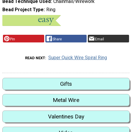
Bead Technique Used
Chainmail/Wirework
Bead Project Type
Ring
Pin
Share
Email
Super Quick Wire Spiral Ring
READ NEXT
Gifts
Metal Wire
Valentines Day