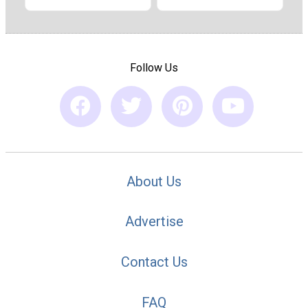
Follow Us
About Us
Advertise
Contact Us
FAQ