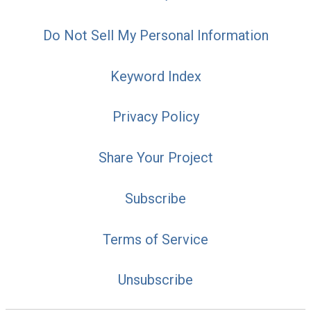
Do Not Sell My Personal Information
Keyword Index
Privacy Policy
Share Your Project
Subscribe
Terms of Service
Unsubscribe