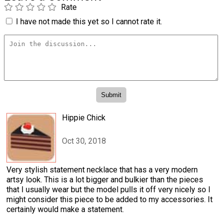
Rate
I have not made this yet so I cannot rate it.
Hippie Chick
Oct 30, 2018
Very stylish statement necklace that has a very modern
artsy look. This is a lot bigger and bulkier than the pieces
that I usually wear but the model pulls it off very nicely so I
might consider this piece to be added to my accessories. It
certainly would make a statement.