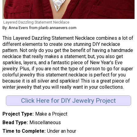
Layered Dazzling Statement Necklace
By: Anna Evers from planb.annaevers.com
This Layered Dazzling Statement Necklace combines a lot of
different elements to create one stunning DIY necklace
pattern. Not only do you get the benefit of having a handmade
necklace that really makes a statement; but, you also get
sparkles, layers, and a fantastic piece of New Year's Eve
jewelry. Plus, if you are not the type of person to go for super
colorful jewelry this statement necklace is perfect for you
because it is all silver and sparkles! This is a great piece of
winter jewelry that you will really want in your collections.
Click Here for DIY Jewelry Project
Project Type
Make a Project
Bead Type
Miscellaneous
Time to Complete
Under an hour