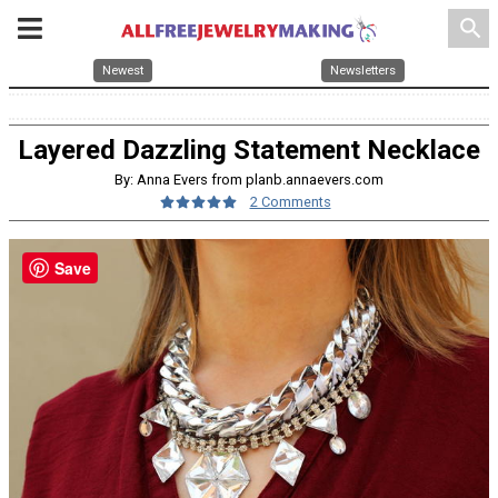
search
Newest
Newsletters
Layered Dazzling Statement Necklace
By: Anna Evers from planb.annaevers.com
2 Comments
Save