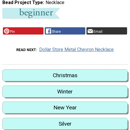
Bead Project Type
Necklace
Pin
Share
Email
Dollar Store Metal Chevron Necklace
READ NEXT
Christmas
Winter
New Year
Silver