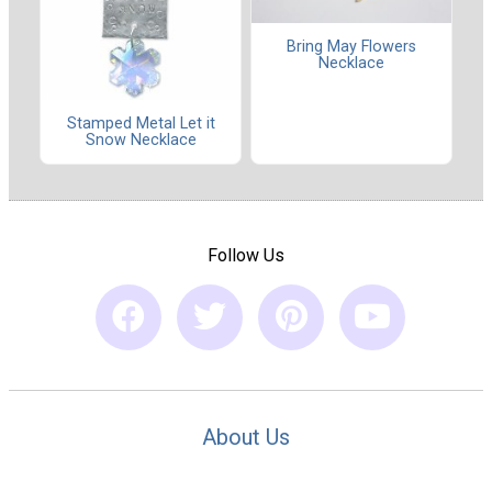
Bring May Flowers
Necklace
Stamped Metal Let it
Snow Necklace
Follow Us
About Us