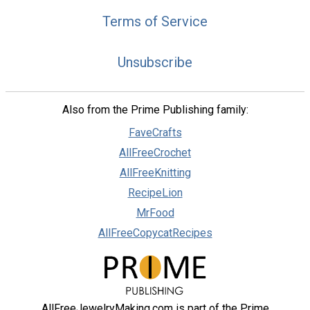
Terms of Service
Unsubscribe
Also from the Prime Publishing family:
FaveCrafts
AllFreeCrochet
AllFreeKnitting
RecipeLion
MrFood
AllFreeCopycatRecipes
AllFreeJewelryMaking.com is part of the Prime