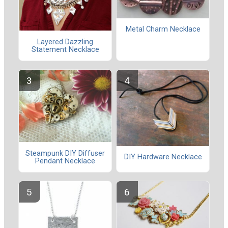
Metal Charm Necklace
Layered Dazzling
Statement Necklace
Steampunk DIY Diffuser
DIY Hardware Necklace
Pendant Necklace