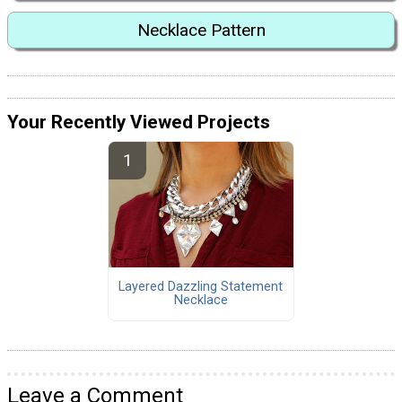
Necklace Pattern
Your Recently Viewed Projects
Layered Dazzling Statement
Necklace
Leave a Comment