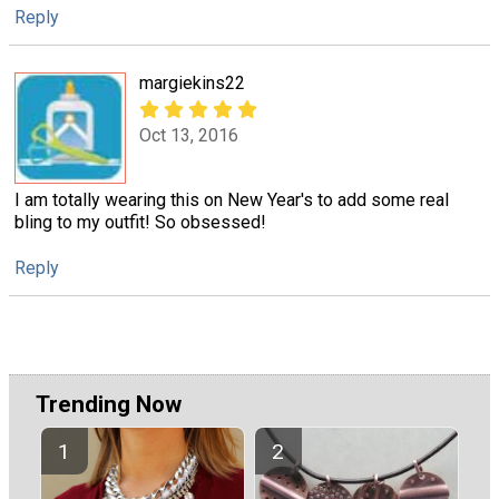
Reply
margiekins22
Oct 13, 2016
I am totally wearing this on New Year's to add some real
bling to my outfit! So obsessed!
Reply
Trending Now