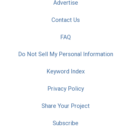
Advertise
Contact Us
FAQ
Do Not Sell My Personal Information
Keyword Index
Privacy Policy
Share Your Project
Subscribe