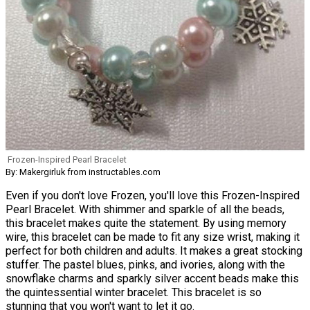
Frozen-Inspired Pearl Bracelet
By: Makergirluk from instructables.com
Even if you don't love Frozen, you'll love this Frozen-Inspired
Pearl Bracelet. With shimmer and sparkle of all the beads,
this bracelet makes quite the statement. By using memory
wire, this bracelet can be made to fit any size wrist, making it
perfect for both children and adults. It makes a great stocking
stuffer. The pastel blues, pinks, and ivories, along with the
snowflake charms and sparkly silver accent beads make this
the quintessential winter bracelet. This bracelet is so
stunning that you won't want to let it go.