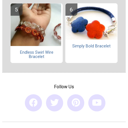
Simply Bold Bracelet
Endless Swirl Wire
Bracelet
Follow Us