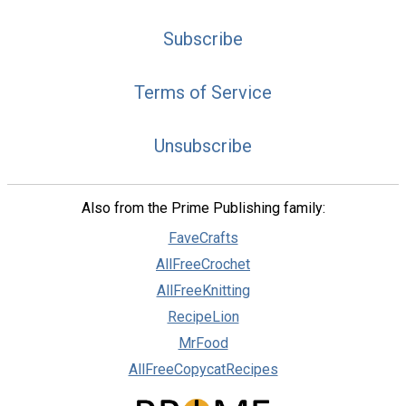
Subscribe
Terms of Service
Unsubscribe
Also from the Prime Publishing family:
FaveCrafts
AllFreeCrochet
AllFreeKnitting
RecipeLion
MrFood
AllFreeCopycatRecipes