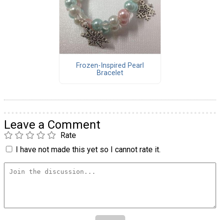
Frozen-Inspired Pearl
Bracelet
Leave a Comment
Rate
I have not made this yet so I cannot rate it.