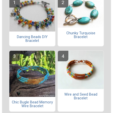
Chunky Turquoise
Dancing Beads DIY
Bracelet
Bracelet
Wire and Seed Bead
Bracelet
Chic Bugle Bead Memory
Wire Bracelet