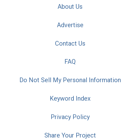
About Us
Advertise
Contact Us
FAQ
Do Not Sell My Personal Information
Keyword Index
Privacy Policy
Share Your Project