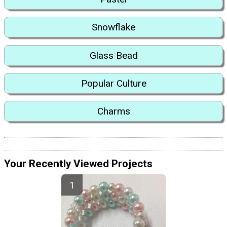
Snowflake
Glass Bead
Popular Culture
Charms
Your Recently Viewed Projects