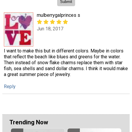
mulberrygalprinces s
Jun 18, 2017
I want to make this but in different colors. Maybe in colors
that reflect the beach like blues and greens for the water.
Then instead of snow flake charms replace them with star
fish, sea shells and sand dollar charms. I think it would make
a great summer piece of jewelry.
Reply
Trending Now