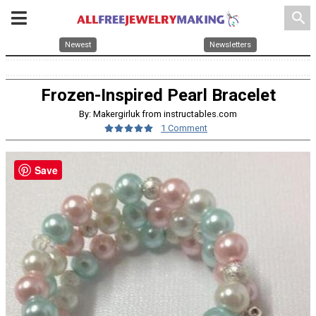
search
Newest
Newsletters
Frozen-Inspired Pearl Bracelet
By: Makergirluk from instructables.com
1 Comment
Save