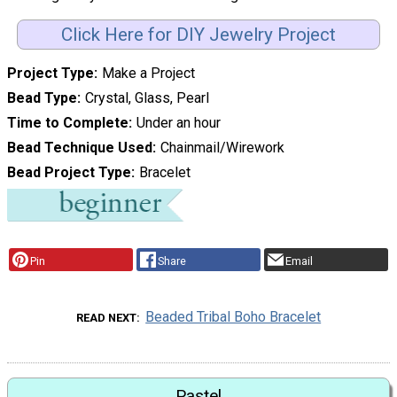
Click Here for DIY Jewelry Project
Project Type
Make a Project
Bead Type
Crystal, Glass, Pearl
Time to Complete
Under an hour
Bead Technique Used
Chainmail/Wirework
Bead Project Type
Bracelet
Pin
Share
Email
Beaded Tribal Boho Bracelet
READ NEXT
Pastel