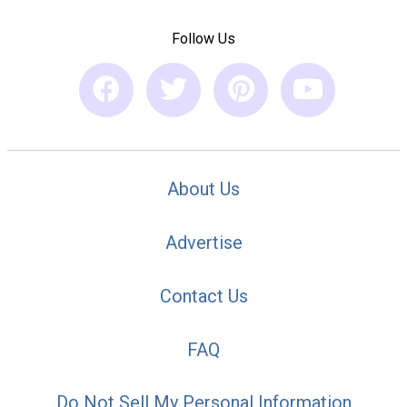
Follow Us
About Us
Advertise
Contact Us
FAQ
Do Not Sell My Personal Information