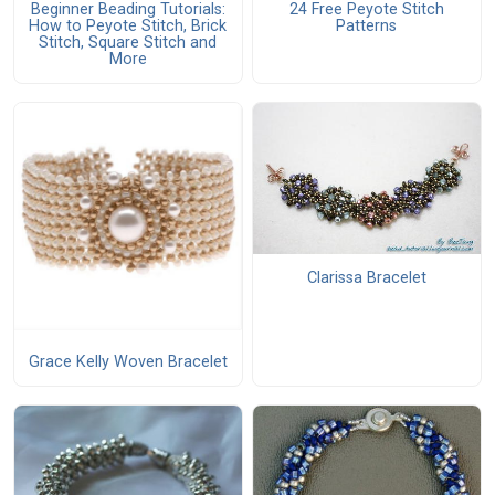
Beginner Beading Tutorials:
24 Free Peyote Stitch
How to Peyote Stitch, Brick
Patterns
Stitch, Square Stitch and
More
Clarissa Bracelet
Grace Kelly Woven Bracelet