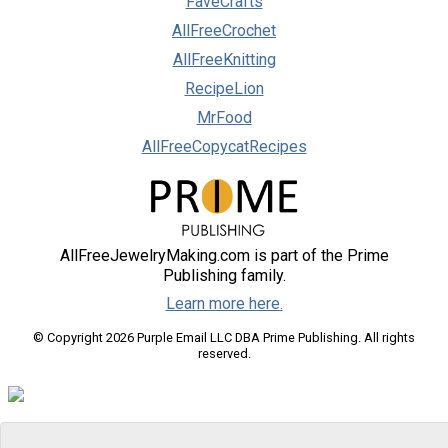
FaveCrafts
AllFreeCrochet
AllFreeKnitting
RecipeLion
MrFood
AllFreeCopycatRecipes
AllFreeJewelryMaking.com is part of the Prime
Publishing family.
Learn more here.
© Copyright 2026 Purple Email LLC DBA Prime Publishing. All rights
reserved.