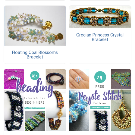
Grecian Princess Crystal
Bracelet
Floating Opal Blossoms
Bracelet