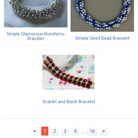
Simply Glamorous Kumihimo
Simple Seed Bead Bracelet
Bracelet
Scarlet and Black Bracelet
<
1
2
3
4
...
16
>