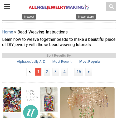
search
Newest
Newsletters
Home
> Bead-Weaving-Instructions
Learn how to weave together beads to make a beautiful piece
of DIY jewelry with these bead weaving tutorials.
Sort Results By:
Alphabetically A-Z
Most Recent
Most Popular
<
1
2
3
4
...
16
>