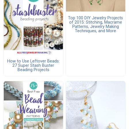
Top 100 DIY Jewelry Projects
of 2015: Stitching, Macrame
Patterns, Jewelry Making
Techniques, and More
How to Use Leftover Beads:
27 Super Stash Buster
Beading Projects