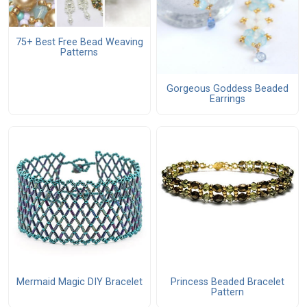
75+ Best Free Bead Weaving
Patterns
Gorgeous Goddess Beaded
Earrings
Mermaid Magic DIY Bracelet
Princess Beaded Bracelet
Pattern