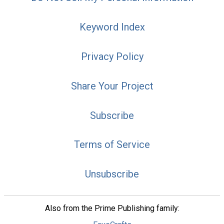
Keyword Index
Privacy Policy
Share Your Project
Subscribe
Terms of Service
Unsubscribe
Also from the Prime Publishing family: