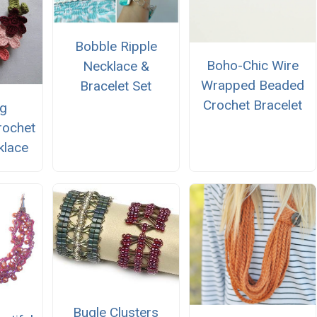
Bobble Ripple
Boho-Chic Wire
Necklace &
Wrapped Beaded
Bracelet Set
Crochet Bracelet
ng
rochet
klace
Bugle Clusters