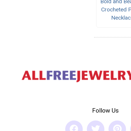
Bold and Bea
Crocheted P
Necklac
Follow Us