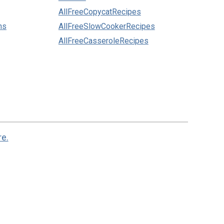
AllFreeCopycatRecipes
ns
AllFreeSlowCookerRecipes
AllFreeCasseroleRecipes
re.