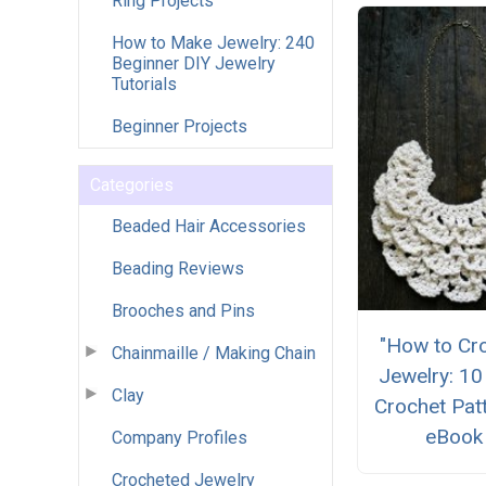
Ring Projects
How to Make Jewelry: 240
Beginner DIY Jewelry
Tutorials
Beginner Projects
Categories
Beaded Hair Accessories
Beading Reviews
Brooches and Pins
"How to Cr
Chainmaille / Making Chain
Jewelry: 10
Clay
Crochet Pat
eBook
Company Profiles
Crocheted Jewelry