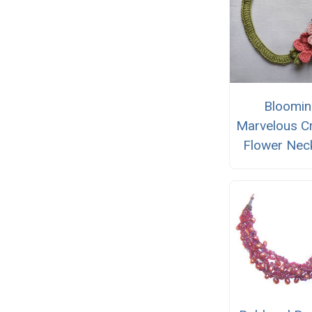
Bloomi
Marvelous C
Flower Nec