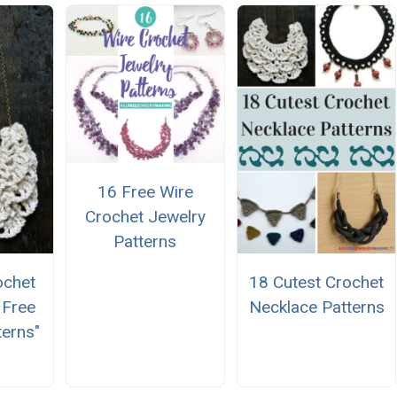
16 Free Wire
Crochet Jewelry
Patterns
ochet
18 Cutest Crochet
 Free
Necklace Patterns
terns"