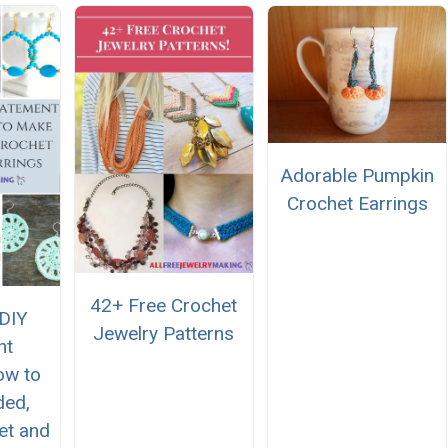
Adorable Pumpkin
Crochet Earrings
42+ Free Crochet
 DIY
Jewelry Patterns
nt
ow to
ded,
et and