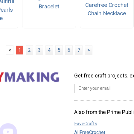
utiful
Carefree Crochet
Bracelet
earls
Chain Necklace
e
<
1
2
3
4
5
6
7
>
Get free craft projects, e
Also from the Prime Publi
FaveCrafts
AllFreeCrochet