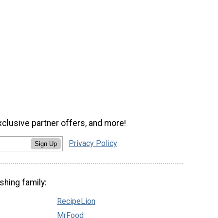
xclusive partner offers, and more!
Privacy Policy
Sign Up
shing family:
RecipeLion
MrFood