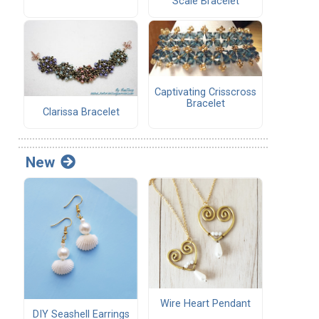
Scale Bracelet
Captivating Crisscross
Bracelet
Clarissa Bracelet
New
Wire Heart Pendant
DIY Seashell Earrings