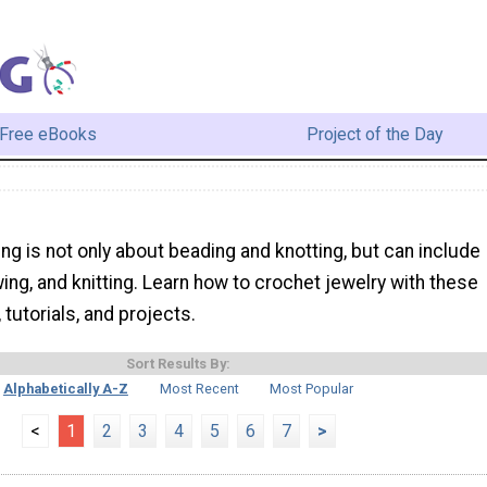
Free eBooks
Project of the Day
ng is not only about beading and knotting, but can include
ing, and knitting. Learn how to crochet jewelry with these
, tutorials, and projects.
Sort Results By:
Alphabetically A-Z
Most Recent
Most Popular
<
1
2
3
4
5
6
7
>