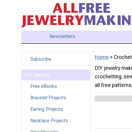
Newsletters
Home
> Crochet
Subscribe
DIY jewelry maki
DIY Jewelry
crochetting, sew
all free patterns
Free eBooks
Bracelet Projects
Earring Projects
Necklace Projects