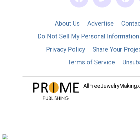
About Us
Advertise
Contac
Do Not Sell My Personal Information
Privacy Policy
Share Your Proje
Terms of Service
Unsub
AllFreeJewelryMaking.co