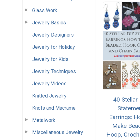
Glass Work
Jewelry Basics
Jewelry Designers
Jewelry for Holiday
Jewelry for Kids
Jewelry Techniques
Jewelry Videos
Knitted Jewelry
40 Stellar
Stateme
Knots and Macrame
Earrings: H
Metalwork
Make Bea
Miscellaneous Jewelry
Hoop, Croch