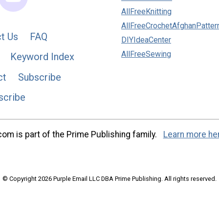
AllFreeKnitting
AllFreeCrochetAfghanPatter
t Us
FAQ
DIYIdeaCenter
AllFreeSewing
Keyword Index
ct
Subscribe
scribe
m is part of the Prime Publishing family.
Learn more he
© Copyright 2026 Purple Email LLC DBA Prime Publishing. All rights reserved.