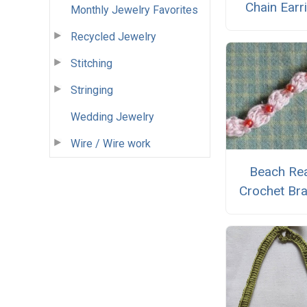
Chain Earr
Monthly Jewelry Favorites
Recycled Jewelry
Stitching
Stringing
Wedding Jewelry
Wire / Wire work
Beach Re
Crochet Bra