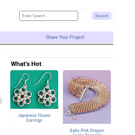
Share Your Project
What's Hot
Japanese Flower
Earrings
Baby Pink Dragon