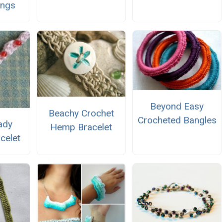
ings
Beyond Easy
Beachy Crochet
Crocheted Bangles
ady
Hemp Bracelet
celet