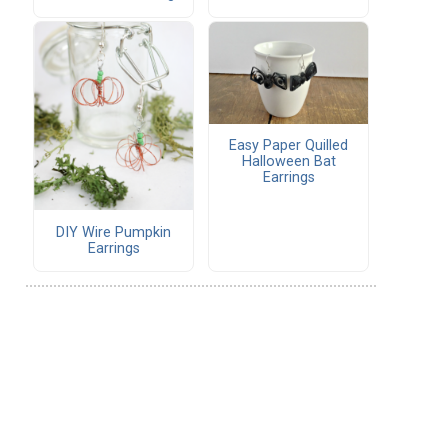
Easy Paper Quilled
Halloween Bat
Earrings
DIY Wire Pumpkin
Earrings