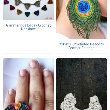
Glimmering Holiday Crochet
Necklace
Colorful Crocheted Peacock
Feather Earrings