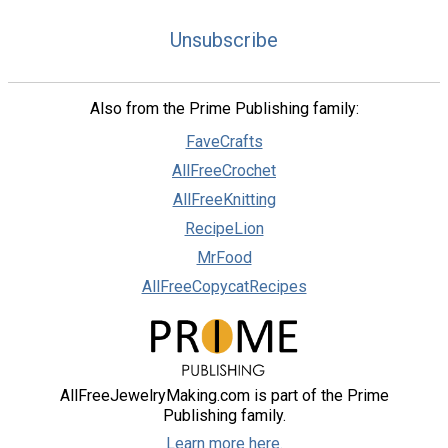
Unsubscribe
Also from the Prime Publishing family:
FaveCrafts
AllFreeCrochet
AllFreeKnitting
RecipeLion
MrFood
AllFreeCopycatRecipes
AllFreeJewelryMaking.com is part of the Prime
Publishing family.
Learn more here.