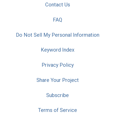
Contact Us
FAQ
Do Not Sell My Personal Information
Keyword Index
Privacy Policy
Share Your Project
Subscribe
Terms of Service