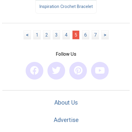
Inspiration Crochet Bracelet
<
1
2
3
4
5
6
7
>
Follow Us
About Us
Advertise