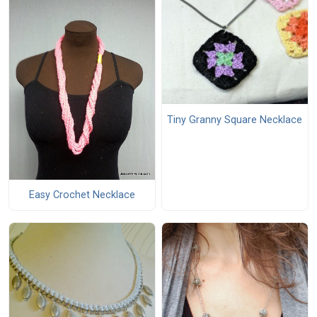
Tiny Granny Square Necklace
Easy Crochet Necklace