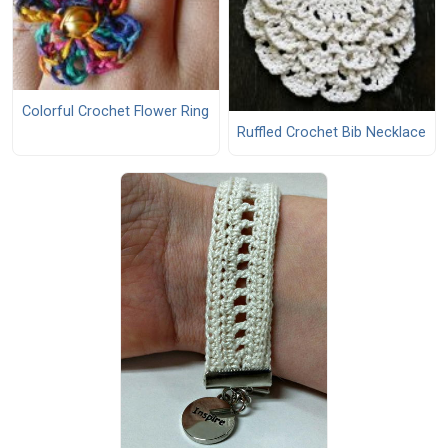
Colorful Crochet Flower Ring
Ruffled Crochet Bib Necklace