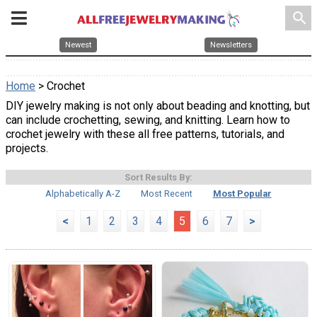
search
Newest
Newsletters
Home
> Crochet
DIY jewelry making is not only about beading and knotting, but
can include crochetting, sewing, and knitting. Learn how to
crochet jewelry with these all free patterns, tutorials, and
projects.
Sort Results By:
Alphabetically A-Z
Most Recent
Most Popular
<
1
2
3
4
5
6
7
>