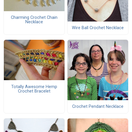
Charming Crochet Chain
Necklace
Wire Ball Crochet Necklace
Totally Awesome Hemp
Crochet Bracelet
Crochet Pendant Necklace