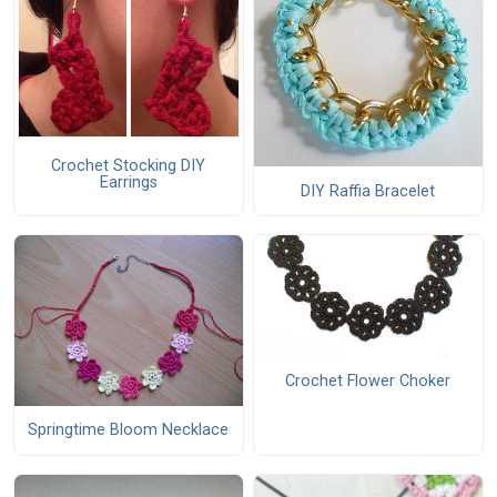
Crochet Stocking DIY
Earrings
DIY Raffia Bracelet
Crochet Flower Choker
Springtime Bloom Necklace