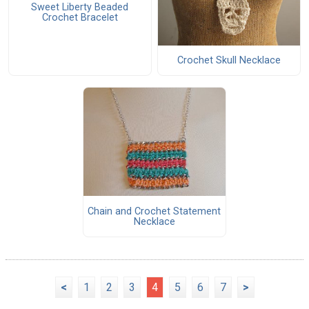
Sweet Liberty Beaded
Crochet Bracelet
Crochet Skull Necklace
Chain and Crochet Statement
Necklace
<
1
2
3
4
5
6
7
>