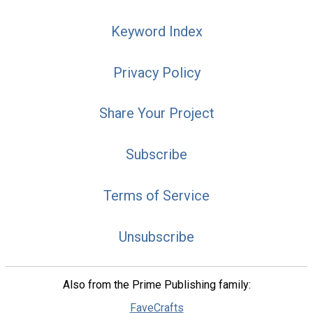
Keyword Index
Privacy Policy
Share Your Project
Subscribe
Terms of Service
Unsubscribe
Also from the Prime Publishing family:
FaveCrafts