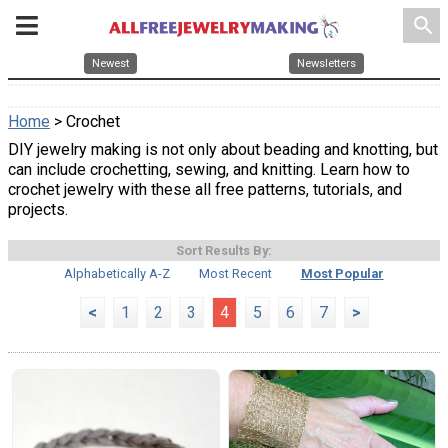
search
Newest
Newsletters
Home
> Crochet
DIY jewelry making is not only about beading and knotting, but
can include crochetting, sewing, and knitting. Learn how to
crochet jewelry with these all free patterns, tutorials, and
projects.
Sort Results By:
Alphabetically A-Z
Most Recent
Most Popular
<
1
2
3
4
5
6
7
>