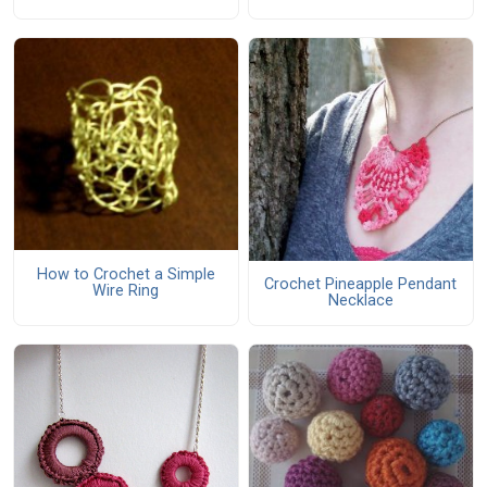
How to Crochet a Simple
Crochet Pineapple Pendant
Wire Ring
Necklace