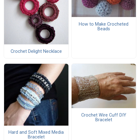
How to Make Crocheted
Beads
Crochet Delight Necklace
Crochet Wire Cuff DIY
Bracelet
Hard and Soft Mixed Media
Bracelet