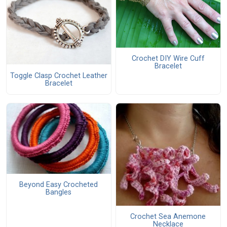
Crochet DIY Wire Cuff
Bracelet
Toggle Clasp Crochet Leather
Bracelet
Beyond Easy Crocheted
Bangles
Crochet Sea Anemone
Necklace