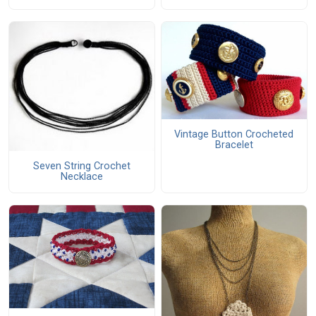
Vintage Button Crocheted
Bracelet
Seven String Crochet
Necklace