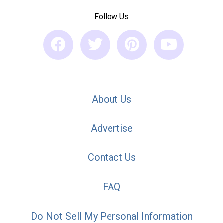
Follow Us
About Us
Advertise
Contact Us
FAQ
Do Not Sell My Personal Information