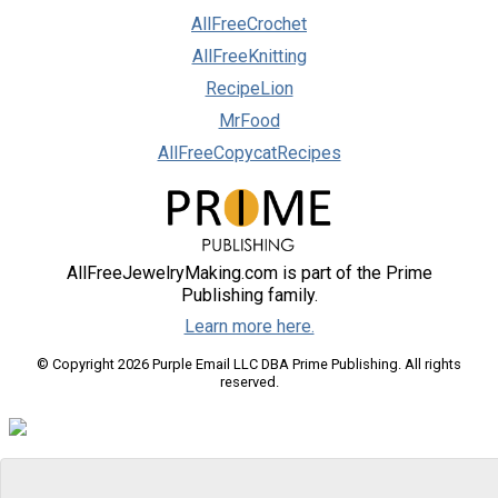
AllFreeCrochet
AllFreeKnitting
RecipeLion
MrFood
AllFreeCopycatRecipes
AllFreeJewelryMaking.com is part of the Prime
Publishing family.
Learn more here.
© Copyright 2026 Purple Email LLC DBA Prime Publishing. All rights
reserved.