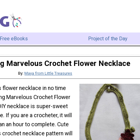
Free eBooks
Project of the Day
g Marvelous Crochet Flower Necklace
By:
Maya from Little Treasures
 flower necklace in no time
ing Marvelous Crochet Flower
DIY necklace is super-sweet
 If you are a crocheter, it will
an an hour to complete. Cute
is crochet necklace pattern will