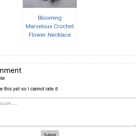
Blooming
Marvelous Crochet
Flower Necklace
omment
te
 this yet so I cannot rate it.