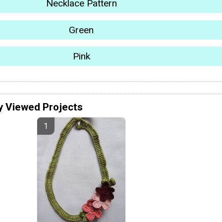
Necklace Pattern
Green
Pink
y Viewed Projects