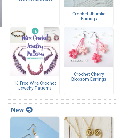
Crochet Jhumka
Earrings
Crochet Cherry
Blossom Earrings
16 Free Wire Crochet
Jewelry Patterns
New