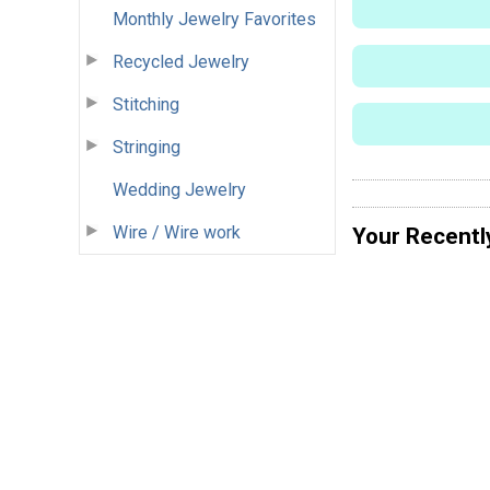
Monthly Jewelry Favorites
Recycled Jewelry
Stitching
Stringing
Wedding Jewelry
Wire / Wire work
Your Recentl