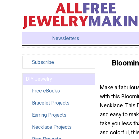
Newsletters
Bloomin
Subscribe
DIY Jewelry
Make a fabulous
Free eBooks
with this Bloom
Bracelet Projects
Necklace. This 
and easy to make.
Earring Projects
take you less th
Necklace Projects
and colorful, th