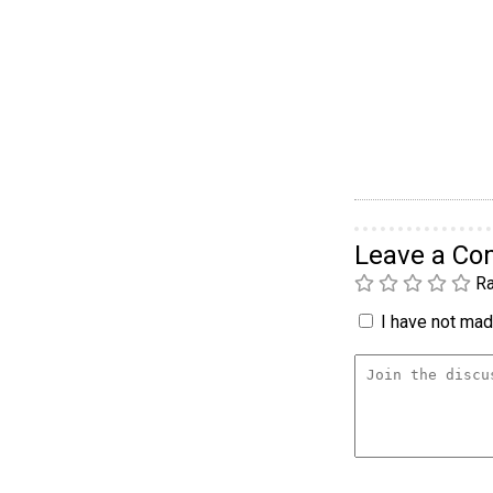
Leave a C
Ra
I have not made