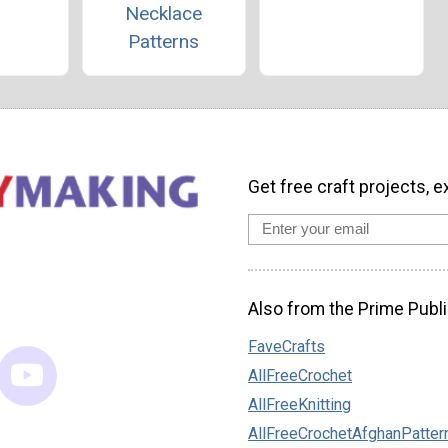
Necklace
Patterns
Get free craft projects, e
Also from the Prime Publi
FaveCrafts
AllFreeCrochet
AllFreeKnitting
AllFreeCrochetAfghanPatter