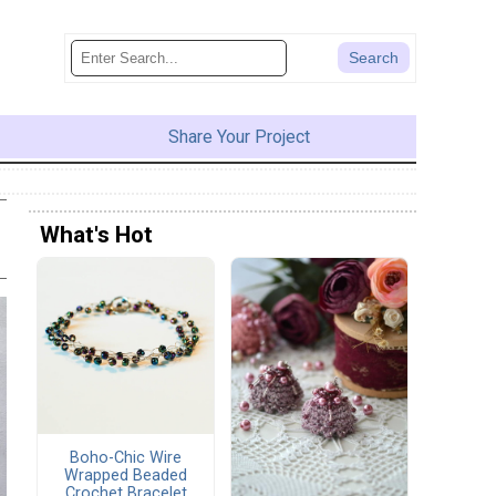
Share Your Project
What's Hot
Boho-Chic Wire
Wrapped Beaded
Crochet Bracelet