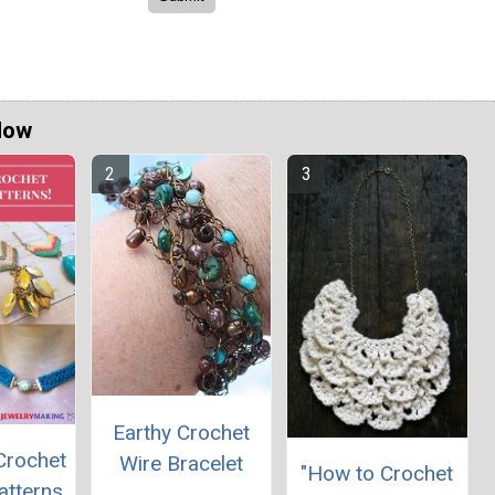
Now
Earthy Crochet
Crochet
Wire Bracelet
"How to Crochet
atterns