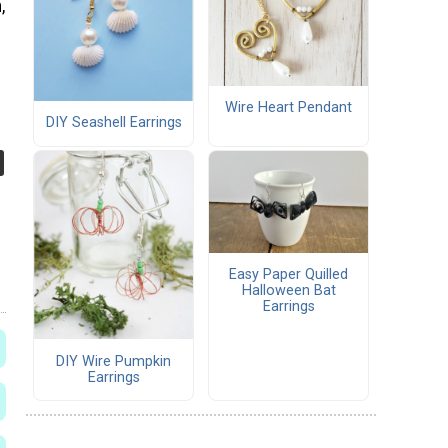
,
Wire Heart Pendant
DIY Seashell Earrings
Easy Paper Quilled
Halloween Bat
Earrings
DIY Wire Pumpkin
Earrings