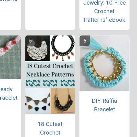
Jewelry: 10 Free
Crochet
Patterns" eBook
Ready
racelet
DIY Raffia
Bracelet
18 Cutest
Crochet