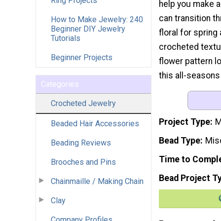
Ring Projects
help you make a 
can transition t
How to Make Jewelry: 240
Beginner DIY Jewelry
floral for sprin
Tutorials
crocheted textu
Beginner Projects
flower pattern lo
this all-seasons
Categories
Crocheted Jewelry
Project Type
M
Beaded Hair Accessories
Bead Type
Mis
Beading Reviews
Time to Compl
Brooches and Pins
Bead Project T
Chainmaille / Making Chain
Clay
Company Profiles