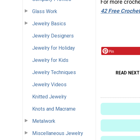
For more crochet
42 Free Crochet
Glass Work
Jewelry Basics
Jewelry Designers
Jewelry for Holiday
Pin
Jewelry for Kids
Jewelry Techniques
READ NEXT
Jewelry Videos
Knitted Jewelry
Knots and Macrame
Metalwork
Miscellaneous Jewelry