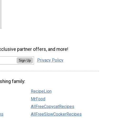
xclusive partner offers, and more!
Privacy Policy
Sign Up
shing family:
RecipeLion
MrFood
AllFreeCopycatRecipes
ns
AllFreeSlowCookerRecipes