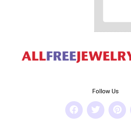
Follow Us