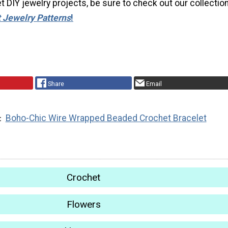
 DIY jewelry projects, be sure to check out our collection
 Jewelry Patterns
!
Share
Email
Boho-Chic Wire Wrapped Beaded Crochet Bracelet
Crochet
Flowers