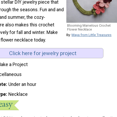
stellar DIY jewelry piece that
hrough the seasons. Fun and and
g and summer, the cozy-
re also makes this crochet
Blooming Marvelous Crochet
Flower Necklace
vely for fall and winter. Make
By:
Maya from Little Treasures
 flower necklace today.
Click here for jewelry project
ake a Project
cellaneous
ete
Under an hour
ype
Necklace