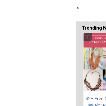
Trending 
42+ Free 
Jewelry P