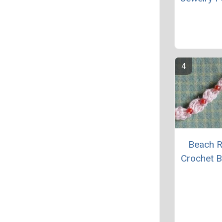
Beach 
Crochet B