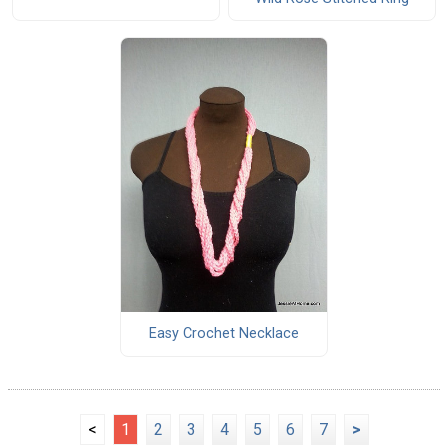
Easy Crochet Necklace
<
1
2
3
4
5
6
7
>