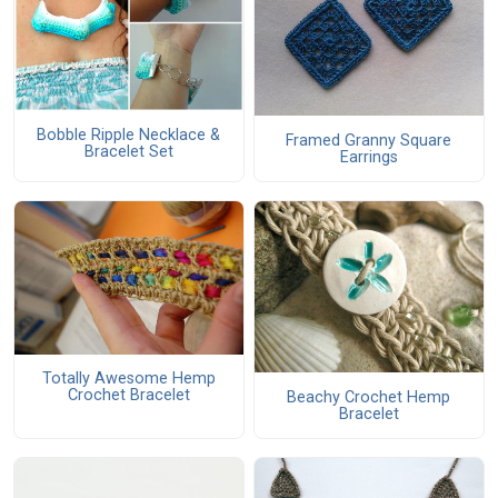
Bobble Ripple Necklace &
Framed Granny Square
Bracelet Set
Earrings
Totally Awesome Hemp
Crochet Bracelet
Beachy Crochet Hemp
Bracelet