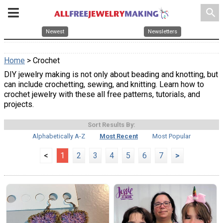
search
Newest
Newsletters
Home
> Crochet
DIY jewelry making is not only about beading and knotting, but
can include crochetting, sewing, and knitting. Learn how to
crochet jewelry with these all free patterns, tutorials, and
projects.
Sort Results By:
Alphabetically A-Z
Most Recent
Most Popular
<
1
2
3
4
5
6
7
>