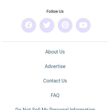
Follow Us
About Us
Advertise
Contact Us
FAQ
Do Not Sell My Personal Information