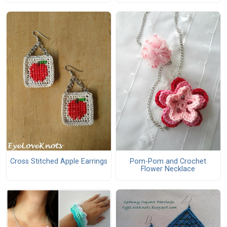
Cross Stitched Apple Earrings
Pom-Pom and Crochet
Flower Necklace