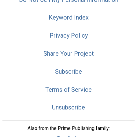
Keyword Index
Privacy Policy
Share Your Project
Subscribe
Terms of Service
Unsubscribe
Also from the Prime Publishing family: