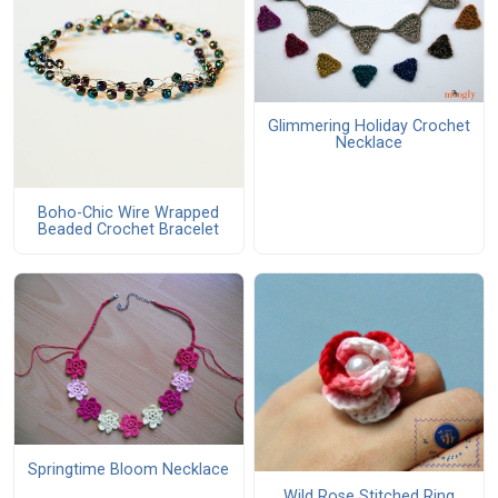
Glimmering Holiday Crochet
Necklace
Boho-Chic Wire Wrapped
Beaded Crochet Bracelet
Springtime Bloom Necklace
Wild Rose Stitched Ring