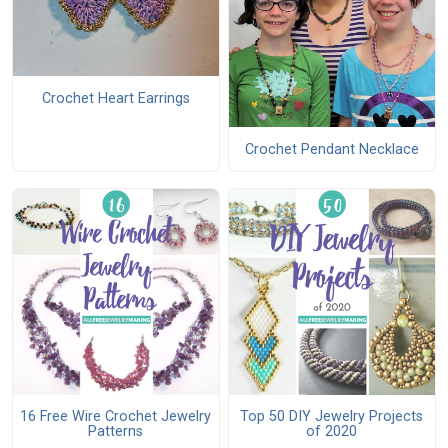
Crochet Heart Earrings
Crochet Pendant Necklace
16 Free Wire Crochet Jewelry
Top 50 DIY Jewelry Projects
Patterns
of 2020