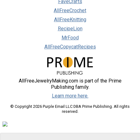
FaveCrafts
AllFreeCrochet
AllFreeKnitting
RecipeLion
MrFood
AllFreeCopycatRecipes
AllFreeJewelryMaking.com is part of the Prime
Publishing family.
Learn more here.
© Copyright 2026 Purple Email LLC DBA Prime Publishing. All rights
reserved.